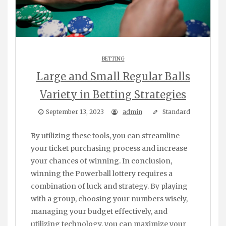
BETTING
Large and Small Regular Balls
Variety in Betting Strategies
September 13, 2023
admin
Standard
By utilizing these tools, you can streamline
your ticket purchasing process and increase
your chances of winning. In conclusion,
winning the Powerball lottery requires a
combination of luck and strategy. By playing
with a group, choosing your numbers wisely,
managing your budget effectively, and
utilizing technology, you can maximize your