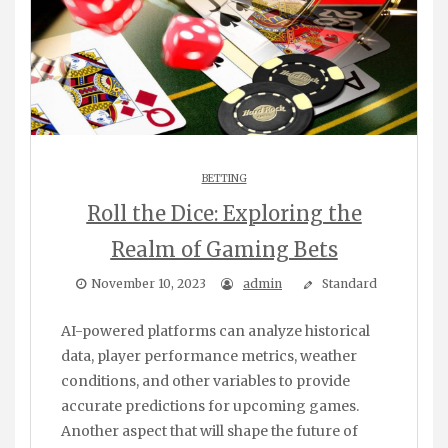
BETTING
Roll the Dice: Exploring the
Realm of Gaming Bets
November 10, 2023
admin
Standard
AI-powered platforms can analyze historical
data, player performance metrics, weather
conditions, and other variables to provide
accurate predictions for upcoming games.
Another aspect that will shape the future of