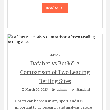
Read More
BETTING
Dafabet vs Bet365 A
Comparison of Two Leading
Betting Sites
March 20, 2023
admin
Standard
Upsets can happen in any sport, and it is
important to do research and analysis before