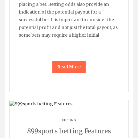
placing a bet. Betting odds also provide an
indication of the potential payout for a
successful bet. It is important to consider the
potential profit and not just the total payout, as
some bets may require a higher initial
Read More
BETTING
899sports betting Features