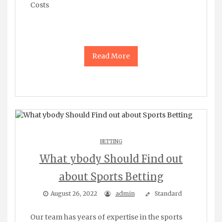
Costs
Read More
BETTING
What ybody Should Find out
about Sports Betting
August 26, 2022
admin
Standard
Our team has years of expertise in the sports