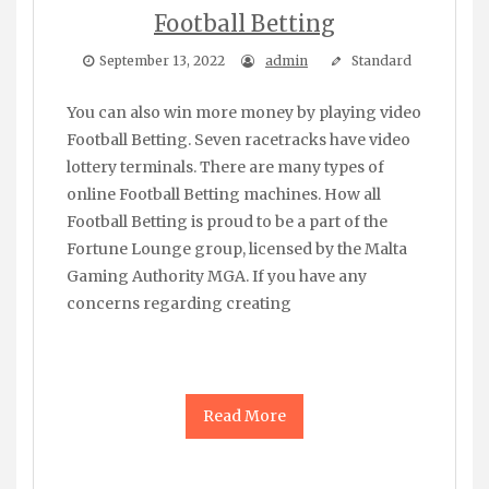
Football Betting
September 13, 2022
admin
Standard
You can also win more money by playing video
Football Betting. Seven racetracks have video
lottery terminals. There are many types of
online Football Betting machines. How all
Football Betting is proud to be a part of the
Fortune Lounge group, licensed by the Malta
Gaming Authority MGA. If you have any
concerns regarding creating
Read More