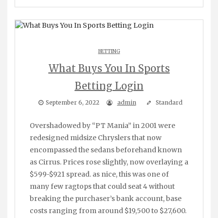
BETTING
What Buys You In Sports
Betting Login
September 6, 2022
admin
Standard
Overshadowed by “PT Mania” in 2001 were
redesigned midsize Chryslers that now
encompassed the sedans beforehand known
as Cirrus. Prices rose slightly, now overlaying a
$599-$921 spread. as nice, this was one of
many few ragtops that could seat 4 without
breaking the purchaser’s bank account, base
costs ranging from around $19,500 to $27,600.