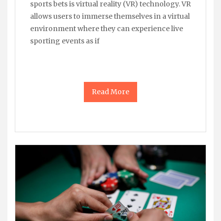
sports bets is virtual reality (VR) technology. VR
allows users to immerse themselves in a virtual
environment where they can experience live
sporting events as if
Read More