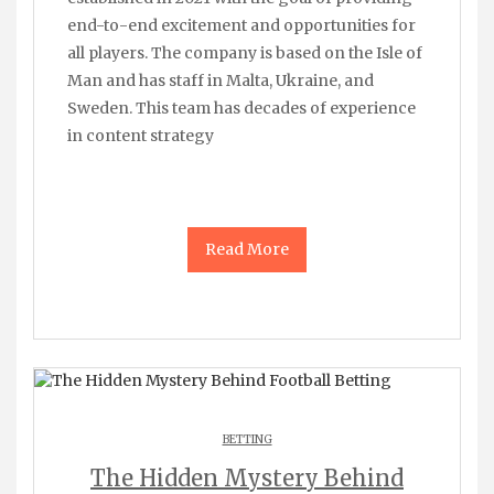
end-to-end excitement and opportunities for
all players. The company is based on the Isle of
Man and has staff in Malta, Ukraine, and
Sweden. This team has decades of experience
in content strategy
Read More
BETTING
The Hidden Mystery Behind