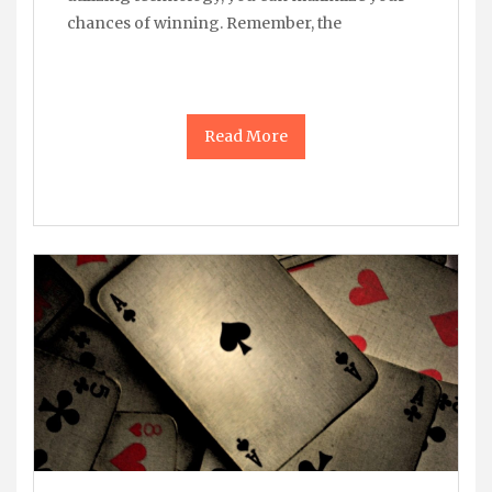
chances of winning. Remember, the
Read More