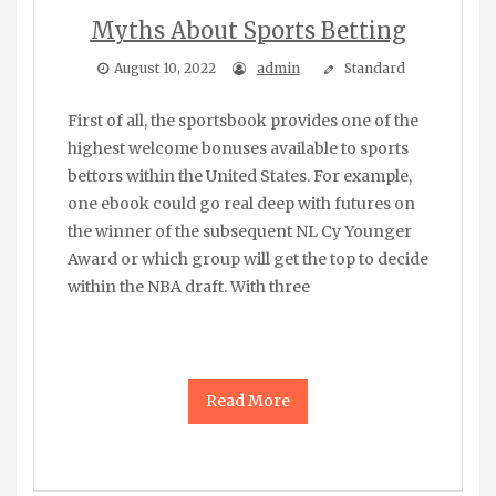
Myths About Sports Betting
August 10, 2022
admin
Standard
First of all, the sportsbook provides one of the
highest welcome bonuses available to sports
bettors within the United States. For example,
one ebook could go real deep with futures on
the winner of the subsequent NL Cy Younger
Award or which group will get the top to decide
within the NBA draft. With three
Read More