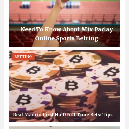
Need To Know About Mix Parlay
n
Online Sports Betting
BETTING
Real Madrid First Half/Full Time Bets: Tips