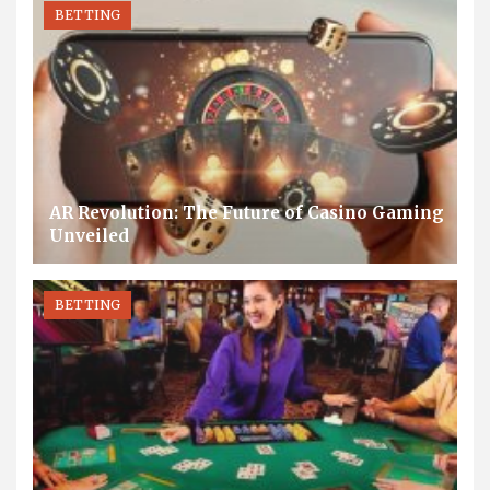
BETTING
AR Revolution: The Future of Casino Gaming
Unveiled
BETTING