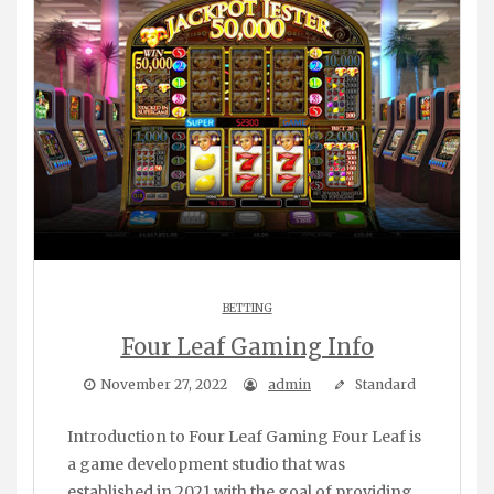
BETTING
Four Leaf Gaming Info
November 27, 2022
admin
Standard
Introduction to Four Leaf Gaming Four Leaf is
a game development studio that was
established in 2021 with the goal of providing