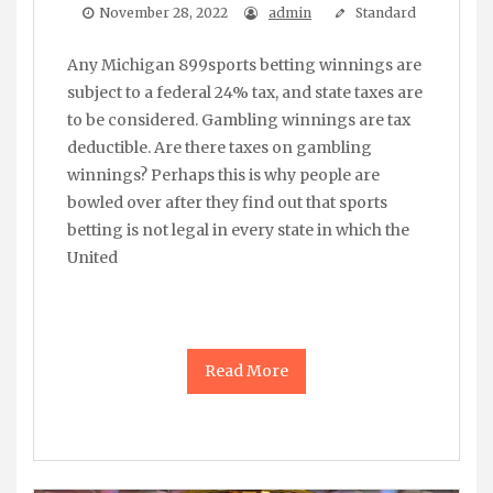
November 28, 2022
admin
Standard
Any Michigan 899sports betting winnings are
subject to a federal 24% tax, and state taxes are
to be considered. Gambling winnings are tax
deductible. Are there taxes on gambling
winnings? Perhaps this is why people are
bowled over after they find out that sports
betting is not legal in every state in which the
United
Read More