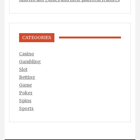
CATEGORIES
Casino
Gambling
Slot
Betting
Game
Poker
Spins
Sports