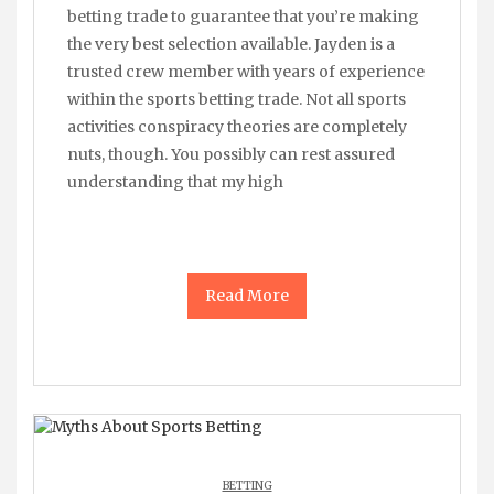
betting trade to guarantee that you’re making
the very best selection available. Jayden is a
trusted crew member with years of experience
within the sports betting trade. Not all sports
activities conspiracy theories are completely
nuts, though. You possibly can rest assured
understanding that my high
Read More
BETTING