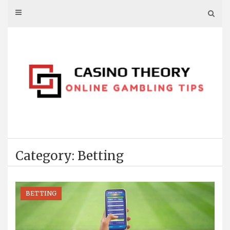
Skip
to
content
Category: Betting
BETTING
B