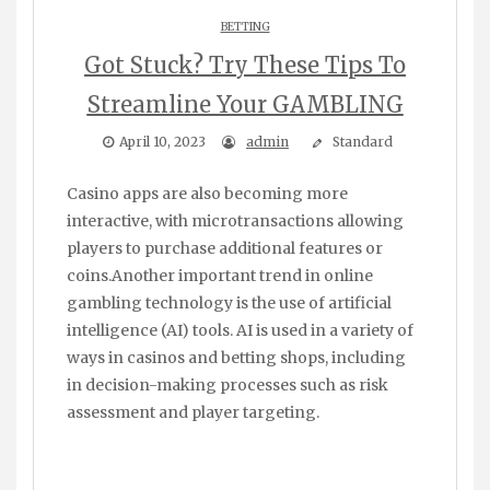
BETTING
Got Stuck? Try These Tips To
Streamline Your GAMBLING
April 10, 2023
admin
Standard
Casino apps are also becoming more
interactive, with microtransactions allowing
players to purchase additional features or
coins.Another important trend in online
gambling technology is the use of artificial
intelligence (AI) tools. AI is used in a variety of
ways in casinos and betting shops, including
in decision-making processes such as risk
assessment and player targeting.