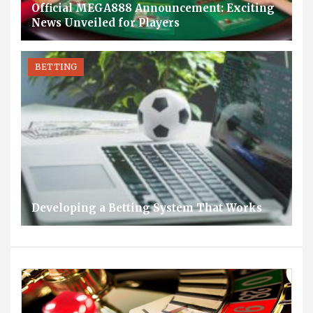
Official MEGA888 Announcement: Exciting
News Unveiled for Players
BETTING
Developing a Betting System That Works