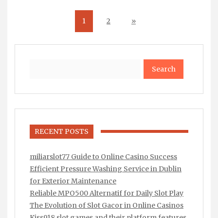
1
2
»
Search
RECENT POSTS
miliarslot77 Guide to Online Casino Success
Efficient Pressure Washing Service in Dublin
for Exterior Maintenance
Reliable MPO500 Alternatif for Daily Slot Play
The Evolution of Slot Gacor in Online Casinos
Kiss918 slot games and their platform features