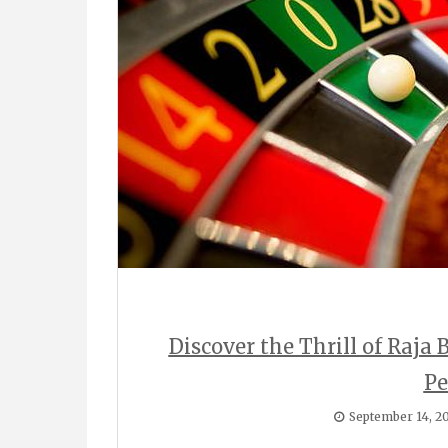
Discover the Thrill of Raja
Pe
September 14, 2