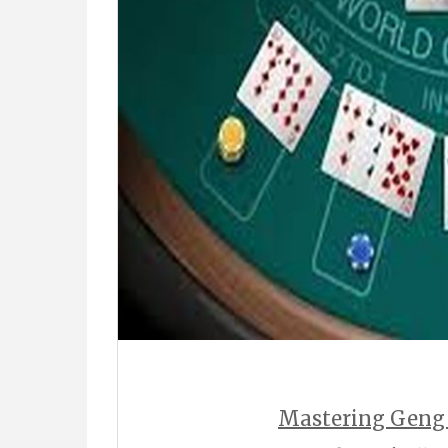
Mastering Geng 1