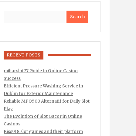
Search
RECENT POSTS
miliarslot77 Guide to Online Casino
Success
Efficient Pressure Washing Service in
Dublin for Exterior Maintenance
Reliable MPO500 Alternatif for Daily Slot
Play
The Evolution of Slot Gacor in Online
Casinos
Kiss918 slot games and their platform