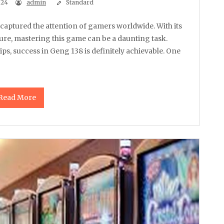
024
admin
Standard
re, mastering this game can be a daunting task.
ips, success in Geng 138 is definitely achievable. One
Read More