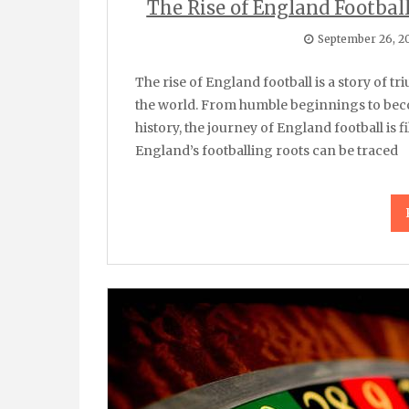
The Rise of England Footbal
September 26, 2
The rise of England football is a story of triumph and passion that has captivated fans around
the world. From humble beginnings to beco
history, the journey of England football is f
England’s footballing roots can be traced