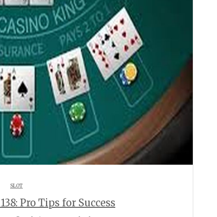
SLOT
38: Pro Tips for Success