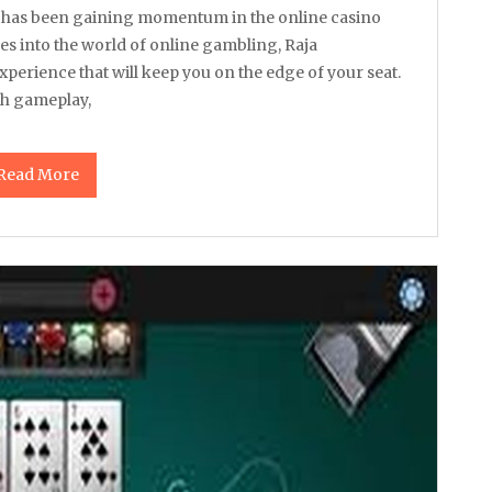
oes into the world of online gambling, Raja
xperience that will keep you on the edge of your seat.
th gameplay,
Read More