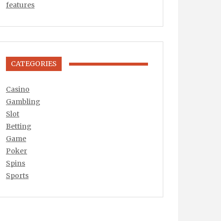
features
CATEGORIES
Casino
Gambling
Slot
Betting
Game
Poker
Spins
Sports