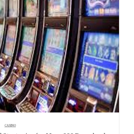
CASINO