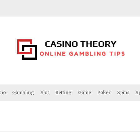
ino
Gambling
Slot
Betting
Game
Poker
Spins
S