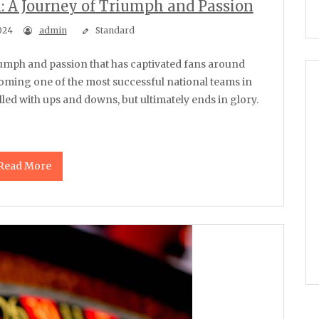
l: A Journey of Triumph and Passion
024
admin
Standard
ming one of the most successful national teams in
illed with ups and downs, but ultimately ends in glory.
Read More