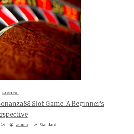
GAMBLING
 Bonanza88 Slot Game: A Beginner’s
rspective
024
admin
Standard