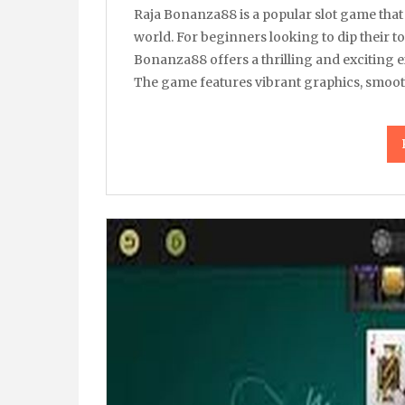
Raja Bonanza88 is a popular slot game that has been gaining momentum in the online casino
world. For beginners looking to dip their t
Bonanza88 offers a thrilling and exciting e
The game features vibrant graphics, smoo