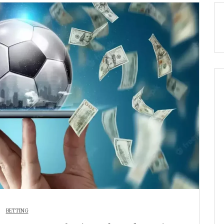
BETTING