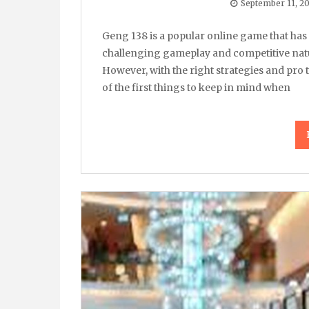
September 11, 2
Geng 138 is a popular online game that has captured the attention of gamers worldwide. With its
challenging gameplay and competitive natu
However, with the right strategies and pro t
of the first things to keep in mind when