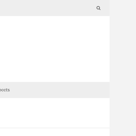
ports