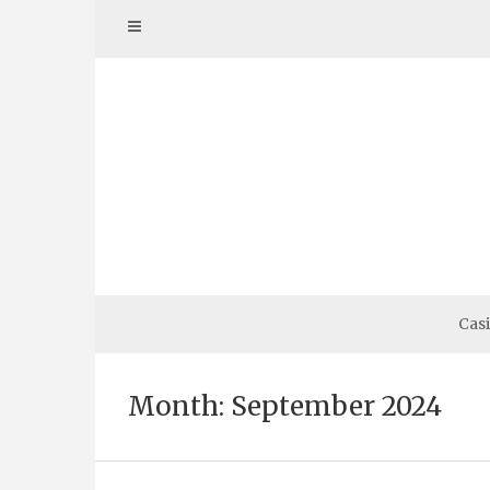
Skip
to
content
Cas
Month: September 2024