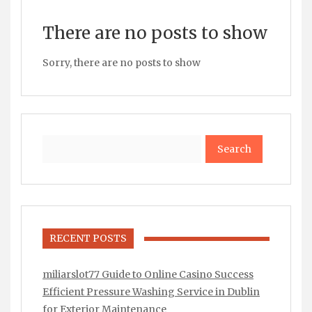
There are no posts to show
Sorry, there are no posts to show
Search
RECENT POSTS
miliarslot77 Guide to Online Casino Success
Efficient Pressure Washing Service in Dublin
for Exterior Maintenance