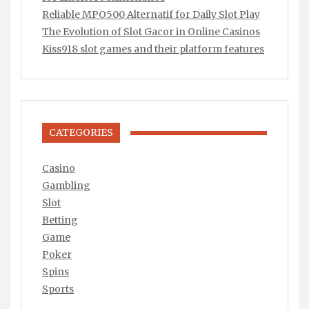
Reliable MPO500 Alternatif for Daily Slot Play
The Evolution of Slot Gacor in Online Casinos
Kiss918 slot games and their platform features
CATEGORIES
Casino
Gambling
Slot
Betting
Game
Poker
Spins
Sports