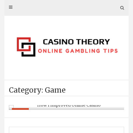
Skip
to
content
Category: Game
How I Improved Online Casino
GAME