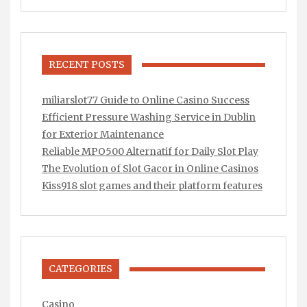
RECENT POSTS
miliarslot77 Guide to Online Casino Success
Efficient Pressure Washing Service in Dublin
for Exterior Maintenance
Reliable MPO500 Alternatif for Daily Slot Play
The Evolution of Slot Gacor in Online Casinos
Kiss918 slot games and their platform features
CATEGORIES
Casino