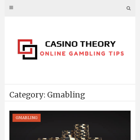
Skip
to
content
Category: Gmabling
GMABLING