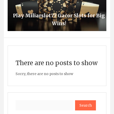
Play Miliarslot77 Gacor Slots for Big
Wins!
There are no posts to show
Sorry, there are no posts to show
Search