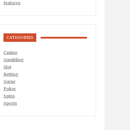
features
CATEGORIES
Casino
Gambling
Slot
Betting
Game
Poker
Spins
Sports