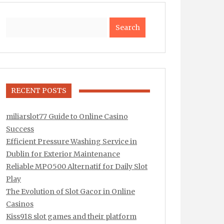
Search
RECENT POSTS
miliarslot77 Guide to Online Casino
Success
Efficient Pressure Washing Service in
Dublin for Exterior Maintenance
Reliable MPO500 Alternatif for Daily Slot
Play
The Evolution of Slot Gacor in Online
Casinos
Kiss918 slot games and their platform