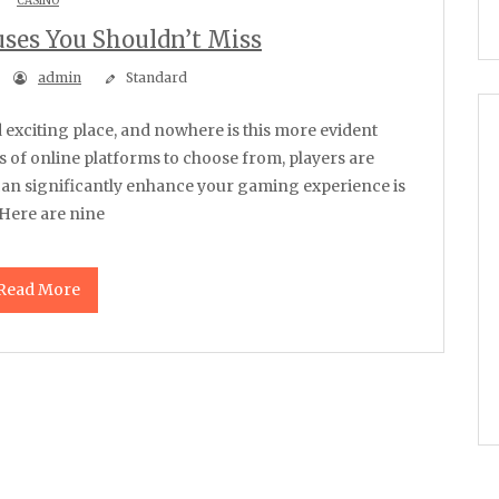
CASINO
ses You Shouldn’t Miss
admin
Standard
 of online platforms to choose from, players are
t can significantly enhance your gaming experience is
. Here are nine
Read More