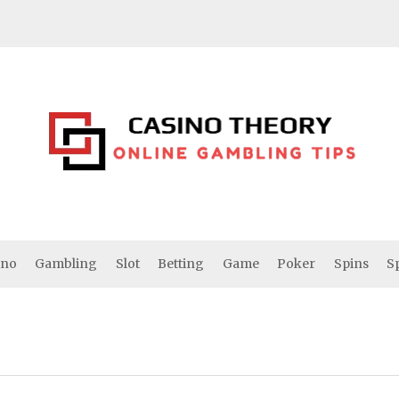
ino
Gambling
Slot
Betting
Game
Poker
Spins
S