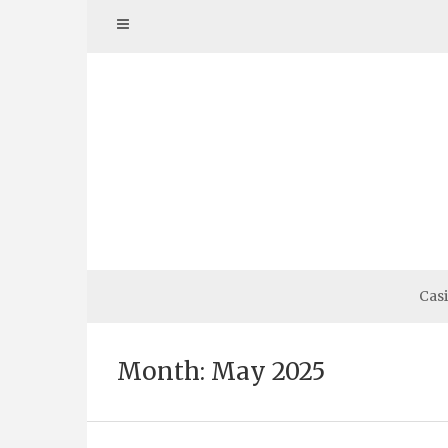
Skip
to
content
Cas
Month: May 2025