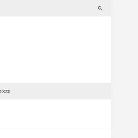
ports