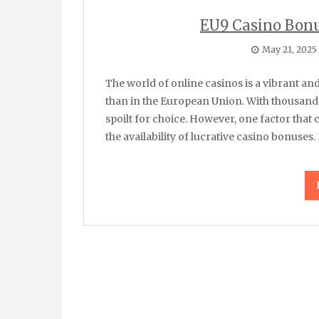
EU9 Casino Bonu
May 21, 2025
The world of online casinos is a vibrant and exciting place, and nowhere is this more evident
than in the European Union. With thousands
spoilt for choice. However, one factor tha
the availability of lucrative casino bonuses