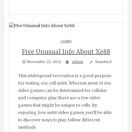
CASINO
Five Unusual Info About Xe88
November 22, 2022
admin
Standard
This widespread recreation is a good purpose
for testing our cell xe88. Whereas most of our
video games can be determined for cellular
and computer play, there are a few video
games that might be unique to cells. By
enjoying free xe88 video games, you’ll be able
to discover ways to play, follow different
methods