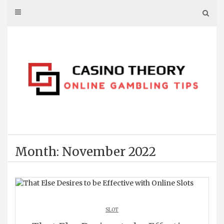
Skip
to
content
Month: November 2022
SLOT