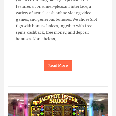
you need thrilling Slot Pg expertise. This
features a consumer-pleasant interface, a
variety of actual-cash online Slot Pg video
games, and generous bonuses. We chose Slot
Pgs with bonus choices, together with free
spins, cashback, free money, and deposit
bonuses. Nonetheless,
Read More