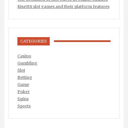
Kiss918 slot games and their platform features
CATEGORIES
Casino
Gambling
Slot
Betting
Game
Poker
Spins
Sports