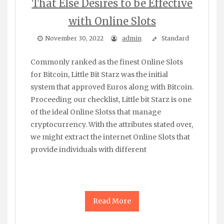
That Else Desires to be Effective
with Online Slots
November 30, 2022
admin
Standard
Commonly ranked as the finest Online Slots
for Bitcoin, Little Bit Starz was the initial
system that approved Euros along with Bitcoin.
Proceeding our checklist, Little bit Starz is one
of the ideal Online Slotss that manage
cryptocurrency. With the attributes stated over,
we might extract the internet Online Slots that
provide individuals with different
Read More