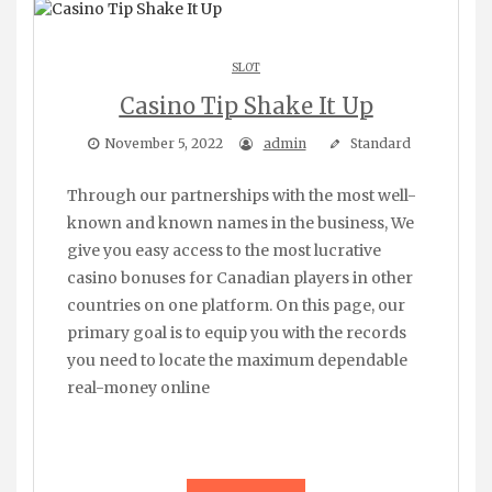
SLOT
Casino Tip Shake It Up
November 5, 2022
admin
Standard
Through our partnerships with the most well-
known and known names in the business, We
give you easy access to the most lucrative
casino bonuses for Canadian players in other
countries on one platform. On this page, our
primary goal is to equip you with the records
you need to locate the maximum dependable
real-money online