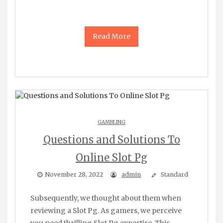
Read More
GAMBLING
Questions and Solutions To
Online Slot Pg
November 28, 2022
admin
Standard
Subsequently, we thought about them when
reviewing a Slot Pg. As gamers, we perceive