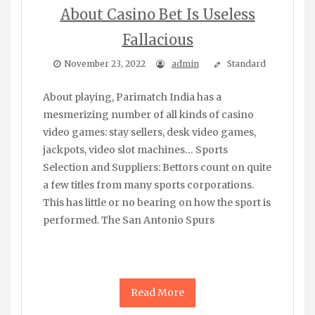
About Casino Bet Is Useless
Fallacious
November 23, 2022
admin
Standard
About playing, Parimatch India has a
mesmerizing number of all kinds of casino
video games: stay sellers, desk video games,
jackpots, video slot machines… Sports
Selection and Suppliers: Bettors count on quite
a few titles from many sports corporations.
This has little or no bearing on how the sport is
performed. The San Antonio Spurs
Read More