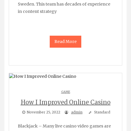
Sweden. This team has decades of experience
in content strategy
Read More
GAME
How I Improved Online Casino
November 25, 2022
admin
Standard
Blackjack – Many live casino video games are