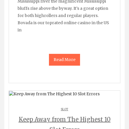
Mississippi river the magnificent Mississippi
bluffs rise above the byway. It’s a great option
for both highrollers and regular players.
Bovada is our toprated online casino in the US
in
Read More
SLOT
Keep Away from The Highest 10