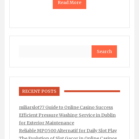
Read More
Search
RECENT POSTS
miliarslot77 Guide to Online Casino Success
Efficient Pressure Washing Service in Dublin
for Exterior Maintenance
Reliable MPO500 Alternatif for Daily Slot Play
The Evolution of Slot Gacor in Online Casinos