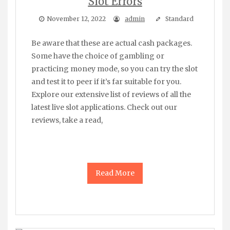
Slot Errors
November 12, 2022
admin
Standard
Be aware that these are actual cash packages.
Some have the choice of gambling or
practicing money mode, so you can try the slot
and test it to peer if it’s far suitable for you.
Explore our extensive list of reviews of all the
latest live slot applications. Check out our
reviews, take a read,
Read More