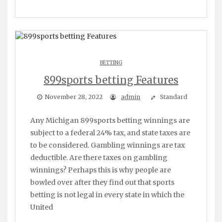
BETTING
899sports betting Features
November 28, 2022
admin
Standard
Any Michigan 899sports betting winnings are
subject to a federal 24% tax, and state taxes are
to be considered. Gambling winnings are tax
deductible. Are there taxes on gambling
winnings? Perhaps this is why people are
bowled over after they find out that sports
betting is not legal in every state in which the
United