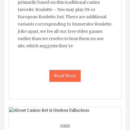
primarily based on this traditional casino
favorite. Roulette – You may play US or
European Roulette, but. There are additional
variants corresponding to Immersive Roulette.
Joke apart, we fee all our free video games
earlier than we resolve to host them on our
site, which suggests they’re
Read More
POKER