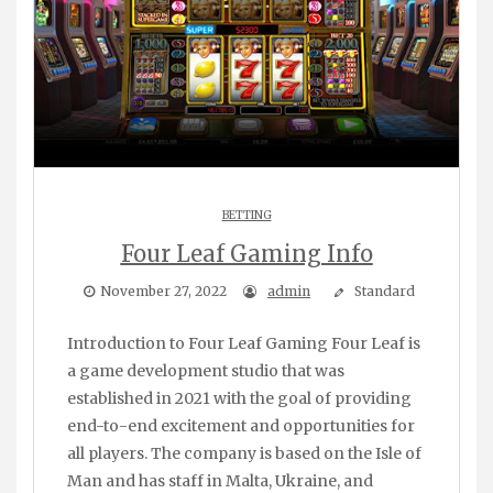
BETTING
Four Leaf Gaming Info
November 27, 2022
admin
Standard
Introduction to Four Leaf Gaming Four Leaf is
a game development studio that was
established in 2021 with the goal of providing
end-to-end excitement and opportunities for
all players. The company is based on the Isle of
Man and has staff in Malta, Ukraine, and