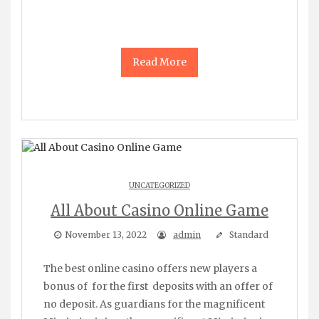
Read More
UNCATEGORIZED
All About Casino Online Game
November 13, 2022
admin
Standard
The best online casino offers new players a
bonus of for the first deposits with an offer of
no deposit. As guardians for the magnificent