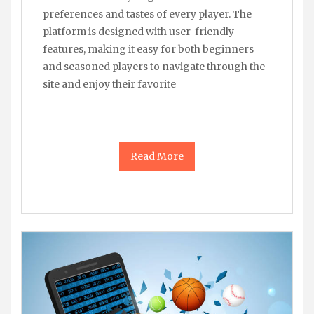
preferences and tastes of every player. The
platform is designed with user-friendly
features, making it easy for both beginners
and seasoned players to navigate through the
site and enjoy their favorite
Read More