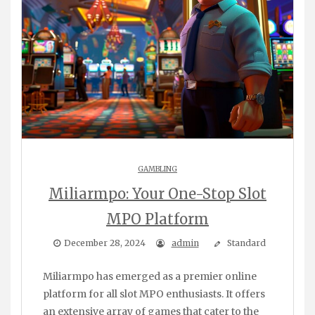
GAMBLING
Miliarmpo: Your One-Stop Slot
MPO Platform
December 28, 2024
admin
Standard
Miliarmpo has emerged as a premier online
platform for all slot MPO enthusiasts. It offers
an extensive array of games that cater to the