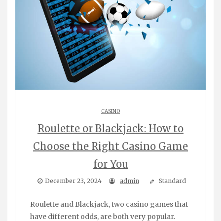
CASINO
Roulette or Blackjack: How to
Choose the Right Casino Game
for You
December 23, 2024
admin
Standard
Roulette and Blackjack, two casino games that
have different odds, are both very popular.