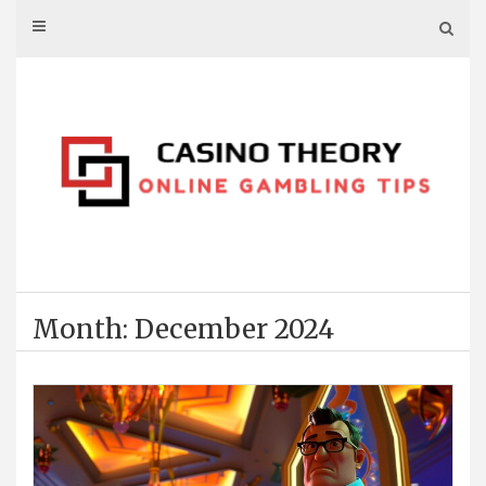
Skip
to
content
Month: December 2024