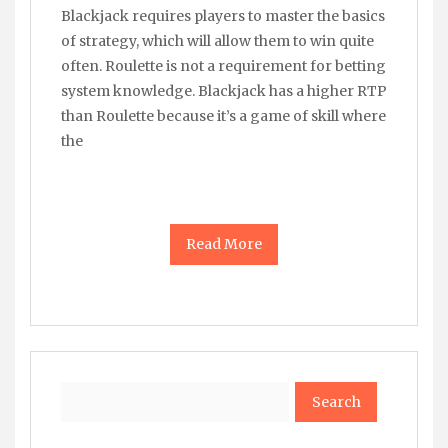
Blackjack requires players to master the basics
of strategy, which will allow them to win quite
often. Roulette is not a requirement for betting
system knowledge. Blackjack has a higher RTP
than Roulette because it’s a game of skill where
the
Read More
Search