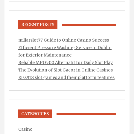
RECENT POSTS
miliarslot77 Guide to Online Casino Success
Efficient Pressure Washing Service in Dublin
for Exterior Maintenance
Reliable MPO500 Alternatif for Daily Slot Play
The Evolution of Slot Gacor in Online Casinos
Kiss918 slot games and their platform features
CATEGORIES
Casino