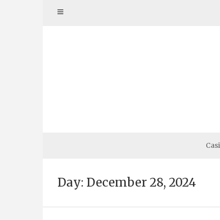
Skip
to
content
Cas
Day: December 28, 2024