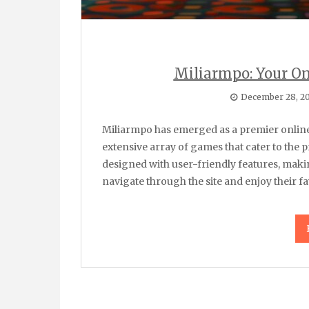
Miliarmpo: Your O
December 28, 2
Miliarmpo has emerged as a premier online platform for all slot MPO enthusiasts. It offers an
extensive array of games that cater to the p
designed with user-friendly features, maki
navigate through the site and enjoy their fa