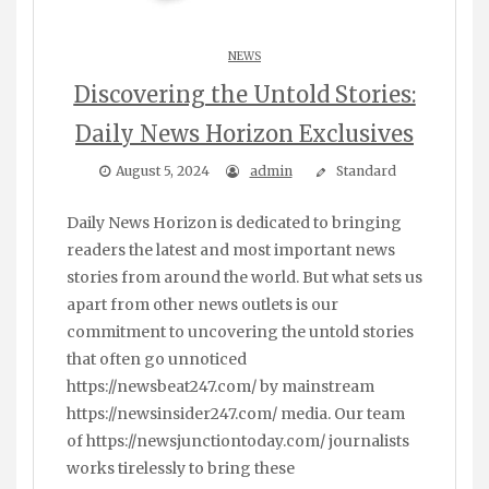
NEWS
Discovering the Untold Stories:
Daily News Horizon Exclusives
August 5, 2024
admin
Standard
Daily News Horizon is dedicated to bringing
readers the latest and most important news
stories from around the world. But what sets us
apart from other news outlets is our
commitment to uncovering the untold stories
that often go unnoticed
https://newsbeat247.com/ by mainstream
https://newsinsider247.com/ media. Our team
of https://newsjunctiontoday.com/ journalists
works tirelessly to bring these