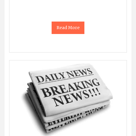
Read More