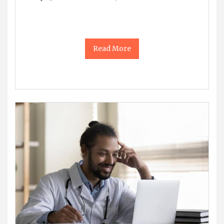
Read More