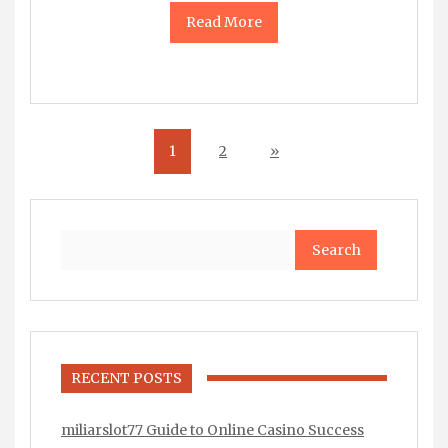
Read More
1
2
»
Search
RECENT POSTS
miliarslot77 Guide to Online Casino Success