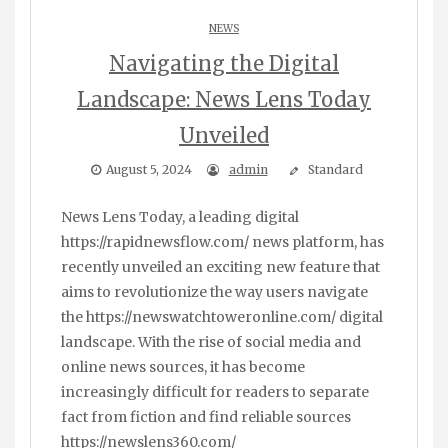
NEWS
Navigating the Digital
Landscape: News Lens Today
Unveiled
August 5, 2024
admin
Standard
News Lens Today, a leading digital
https://rapidnewsflow.com/ news platform, has
recently unveiled an exciting new feature that
aims to revolutionize the way users navigate
the https://newswatchtoweronline.com/ digital
landscape. With the rise of social media and
online news sources, it has become
increasingly difficult for readers to separate
fact from fiction and find reliable sources
https://newslens360.com/