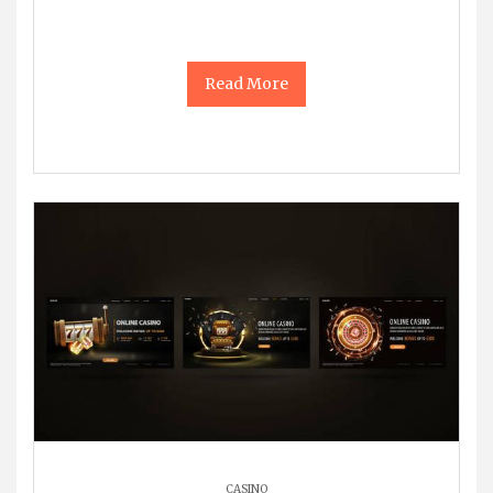
Read More
CASINO