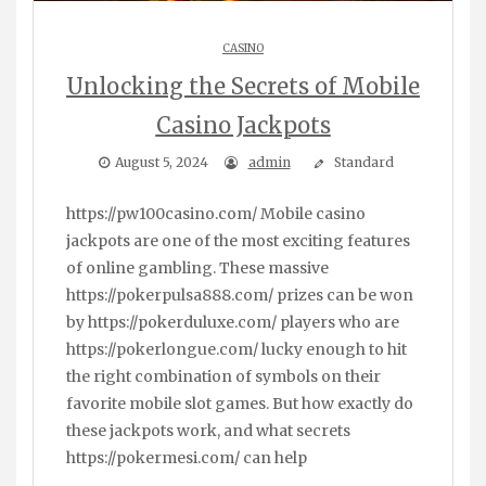
CASINO
Unlocking the Secrets of Mobile
Casino Jackpots
August 5, 2024
admin
Standard
https://pw100casino.com/ Mobile casino
jackpots are one of the most exciting features
of online gambling. These massive
https://pokerpulsa888.com/ prizes can be won
by https://pokerduluxe.com/ players who are
https://pokerlongue.com/ lucky enough to hit
the right combination of symbols on their
favorite mobile slot games. But how exactly do
these jackpots work, and what secrets
https://pokermesi.com/ can help