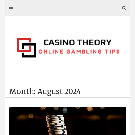
Skip
to
content
Month: August 2024