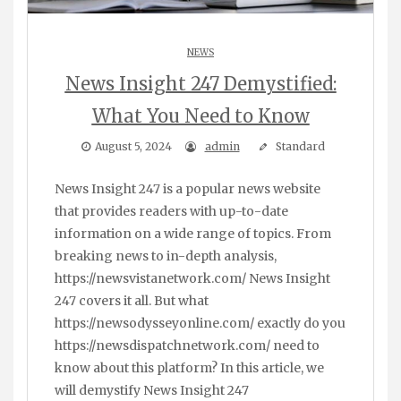
NEWS
News Insight 247 Demystified:
What You Need to Know
August 5, 2024
admin
Standard
News Insight 247 is a popular news website
that provides readers with up-to-date
information on a wide range of topics. From
breaking news to in-depth analysis,
https://newsvistanetwork.com/ News Insight
247 covers it all. But what
https://newsodysseyonline.com/ exactly do you
https://newsdispatchnetwork.com/ need to
know about this platform? In this article, we
will demystify News Insight 247