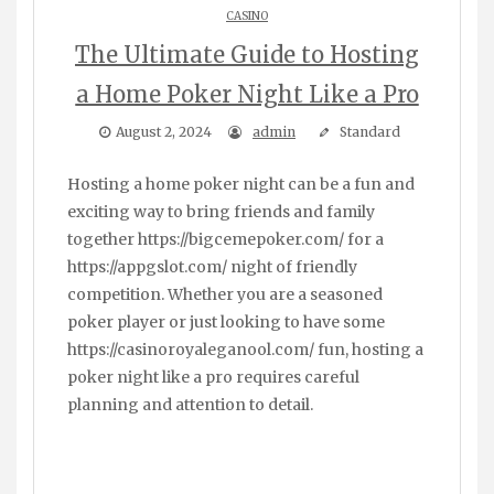
CASINO
The Ultimate Guide to Hosting
a Home Poker Night Like a Pro
August 2, 2024
admin
Standard
Hosting a home poker night can be a fun and
exciting way to bring friends and family
together https://bigcemepoker.com/ for a
https://appgslot.com/ night of friendly
competition. Whether you are a seasoned
poker player or just looking to have some
https://casinoroyaleganool.com/ fun, hosting a
poker night like a pro requires careful
planning and attention to detail.