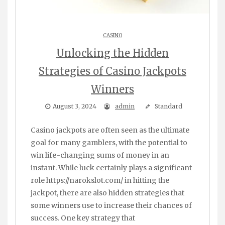
CASINO
Unlocking the Hidden
Strategies of Casino Jackpots
Winners
August 3, 2024
admin
Standard
Casino jackpots are often seen as the ultimate
goal for many gamblers, with the potential to
win life-changing sums of money in an
instant. While luck certainly plays a significant
role https://narokslot.com/ in hitting the
jackpot, there are also hidden strategies that
some winners use to increase their chances of
success. One key strategy that