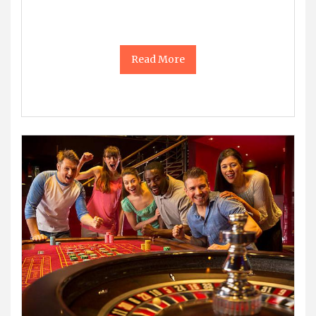
Read More