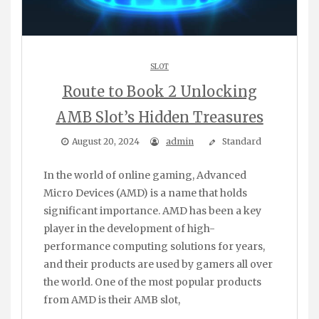
SLOT
Route to Book 2 Unlocking
AMB Slot’s Hidden Treasures
August 20, 2024
admin
Standard
In the world of online gaming, Advanced
Micro Devices (AMD) is a name that holds
significant importance. AMD has been a key
player in the development of high-
performance computing solutions for years,
and their products are used by gamers all over
the world. One of the most popular products
from AMD is their AMB slot,