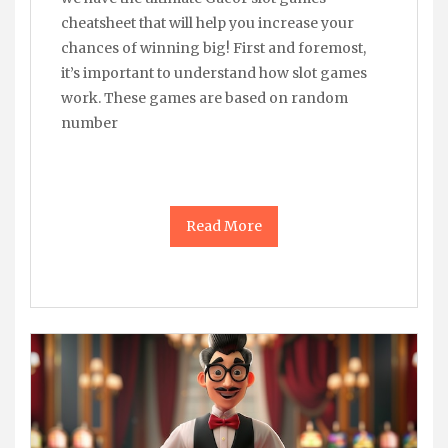
cheatsheet that will help you increase your
chances of winning big! First and foremost,
it’s important to understand how slot games
work. These games are based on random
number
Read More