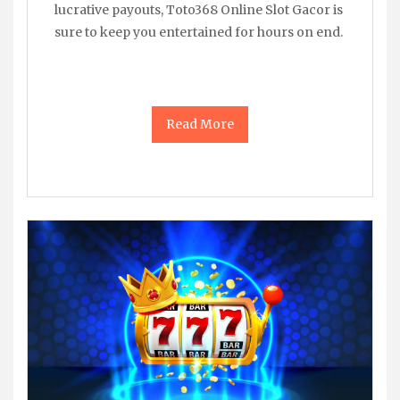
lucrative payouts, Toto368 Online Slot Gacor is
sure to keep you entertained for hours on end.
Read More