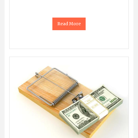
Read More