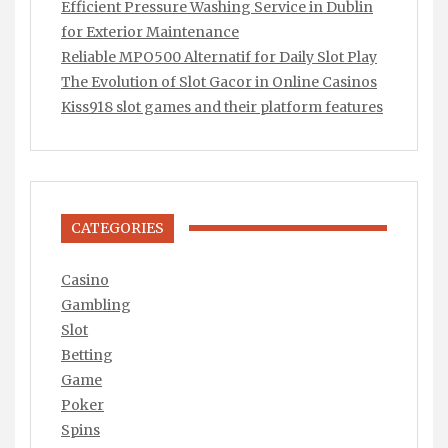
Efficient Pressure Washing Service in Dublin
for Exterior Maintenance
Reliable MPO500 Alternatif for Daily Slot Play
The Evolution of Slot Gacor in Online Casinos
Kiss918 slot games and their platform features
CATEGORIES
Casino
Gambling
Slot
Betting
Game
Poker
Spins