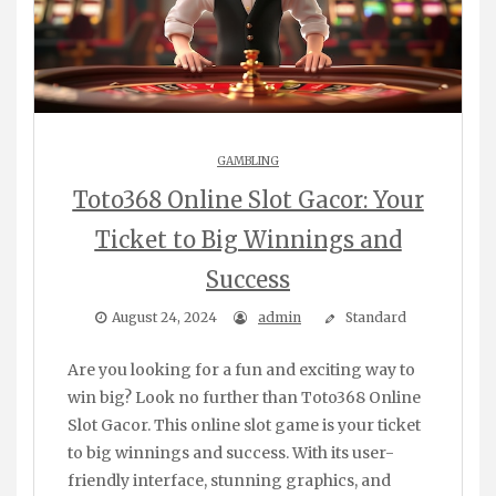
GAMBLING
Toto368 Online Slot Gacor: Your
Ticket to Big Winnings and
Success
August 24, 2024
admin
Standard
Are you looking for a fun and exciting way to
win big? Look no further than Toto368 Online
Slot Gacor. This online slot game is your ticket
to big winnings and success. With its user-
friendly interface, stunning graphics, and