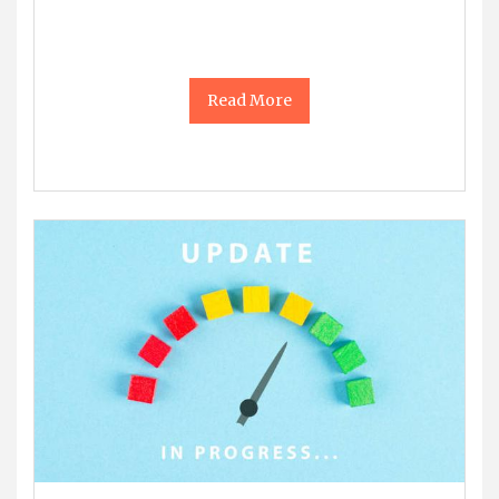
Read More