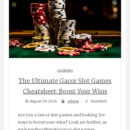
GAMBLING
The Ultimate Gacor Slot Games
Cheatsheet: Boost Your Wins
August 29, 2024
admin
Standard
Are you a fan of slot games and looking for
ways to boost your wins? Look no further, as
we have the ultimate Gacor slot games