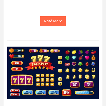
Read More