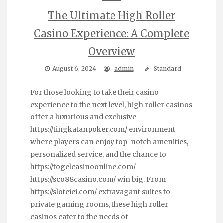
The Ultimate High Roller
Casino Experience: A Complete
Overview
August 6, 2024
admin
Standard
For those looking to take their casino
experience to the next level, high roller casinos
offer a luxurious and exclusive
https://tingkatanpoker.com/ environment
where players can enjoy top-notch amenities,
personalized service, and the chance to
https://togelcasinoonline.com/
https://sco88casino.com/ win big. From
https://sloteiei.com/ extravagant suites to
private gaming rooms, these high roller
casinos cater to the needs of