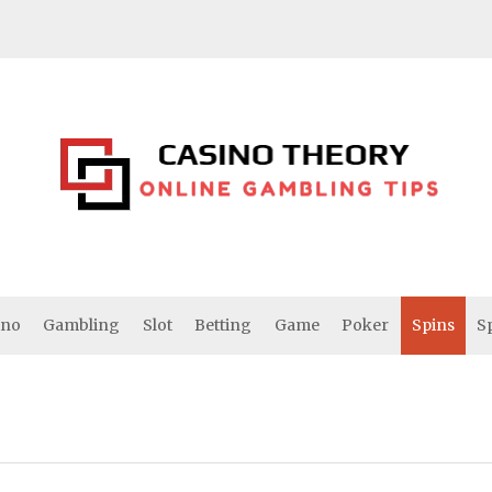
ino
Gambling
Slot
Betting
Game
Poker
Spins
S
Games