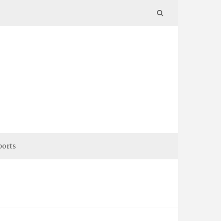
ports