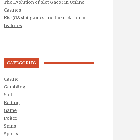
The Evolution of Slot Gacor in Online
Casinos
Kiss918 slot games and their platform
features
CATEGORIES
Casino
Gambling
Slot
Betting
Game
Poker
Spins
Sports