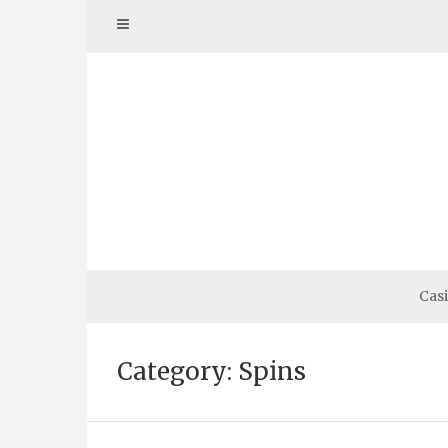
Skip
to
content
Cas
Category: Spins
The Key To Online SpinGenie 