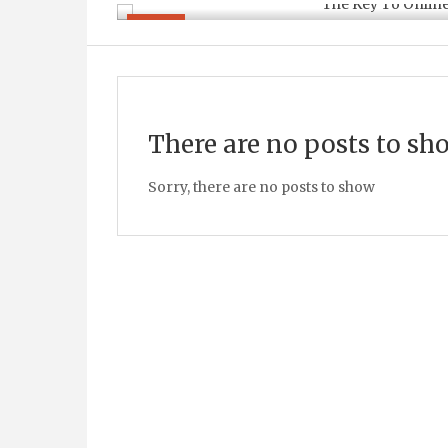
SPINS
There are no posts to sh
Sorry, there are no posts to show