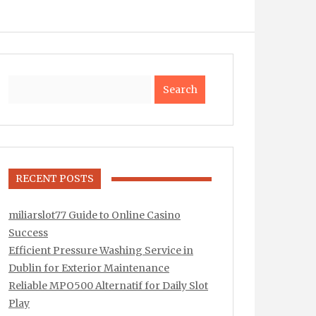
Search
RECENT POSTS
miliarslot77 Guide to Online Casino
Success
Efficient Pressure Washing Service in
Dublin for Exterior Maintenance
Reliable MPO500 Alternatif for Daily Slot
Play