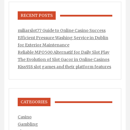
RECENT POSTS
miliarslot77 Guide to Online Casino Success
Efficient Pressure Washing Service in Dublin
for Exterior Maintenance
Reliable MPO500 Alternatif for Daily Slot Play
The Evolution of Slot Gacor in Online Casinos
Kiss918 slot games and their platform features
CATEGORIES
Casino
Gambling