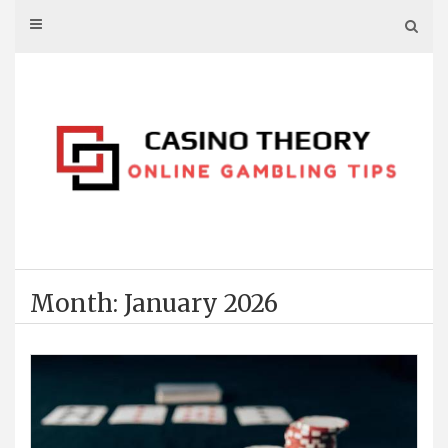
Skip
to
content
Month: January 2026