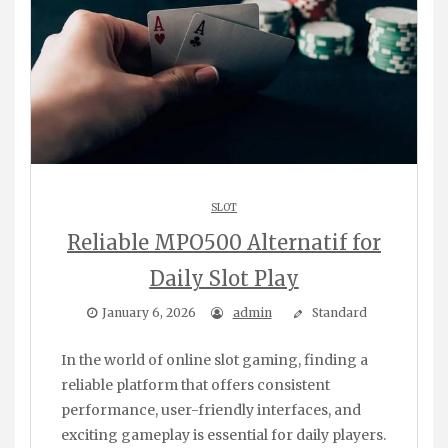
SLOT
Reliable MPO500 Alternatif for
Daily Slot Play
January 6, 2026
admin
Standard
In the world of online slot gaming, finding a
reliable platform that offers consistent
performance, user-friendly interfaces, and
exciting gameplay is essential for daily players.