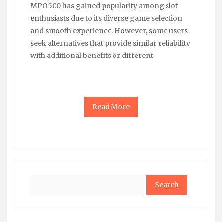
MPO500 has gained popularity among slot
enthusiasts due to its diverse game selection
and smooth experience. However, some users
seek alternatives that provide similar reliability
with additional benefits or different
Read More
Search