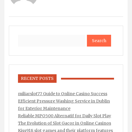
Search
RECENT POSTS
miliarslot77 Guide to Online Casino Success
Efficient Pressure Washing Service in Dublin
for Exterior Maintenance
Reliable MPO500 Alternatif for Daily Slot Play
The Evolution of Slot Gacor in Online Casinos
Kiss918 slot games and their platform features