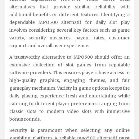
alternatives that provide similar reliability with
additional benefits or different features. Identifying a
dependable MPO500 alternatif for daily slot play
involves considering several key factors such as game
variety, security measures, payout rates, customer
support, and overall user experience.
A trustworthy alternative to MPO500 should offer an
extensive collection of slot games from reputable
software providers. This ensures players have access to
high-quality graphics, engaging themes, and fair
gameplay mechanics. Variety in game options keeps the
daily playing experience fresh and entertaining while
catering to different player preferences ranging from
classic slots to modern video slots with immersive
bonus rounds.
Security is paramount when selecting any online
gambling platform. A reliable
mpo500 alternatif
must