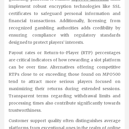
implement robust encryption technologies like SSL
certificates to safeguard personal information and
financial transactions. Additionally, licensing from
recognized gambling authorities adds credibility by
ensuring compliance with regulatory standards
designed to protect players’ interests.
Payout rates or Return-to-Player (RTP) percentages
are critical indicators of how rewarding a slot platform
can be over time. Alternatives offering competitive
RTPs close to or exceeding those found on MPO500
tend to attract more serious players focused on
maximizing their returns during extended sessions.
Transparent terms regarding withdrawal limits and
processing times also contribute significantly towards
trustworthiness.
Customer support quality often distinguishes average
platforms from exceptional ones in the realm of online