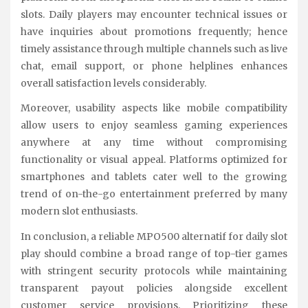
slots. Daily players may encounter technical issues or
have inquiries about promotions frequently; hence
timely assistance through multiple channels such as live
chat, email support, or phone helplines enhances
overall satisfaction levels considerably.
Moreover, usability aspects like mobile compatibility
allow users to enjoy seamless gaming experiences
anywhere at any time without compromising
functionality or visual appeal. Platforms optimized for
smartphones and tablets cater well to the growing
trend of on-the-go entertainment preferred by many
modern slot enthusiasts.
In conclusion, a reliable MPO500 alternatif for daily slot
play should combine a broad range of top-tier games
with stringent security protocols while maintaining
transparent payout policies alongside excellent
customer service provisions. Prioritizing these