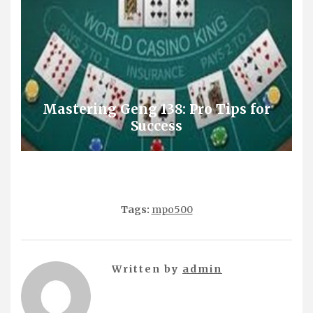
Mastering Geng 138: Pro Tips for
Success
Tags:
mpo500
Written by
admin