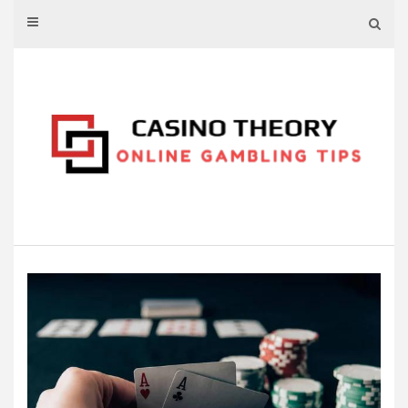
Skip
to
content