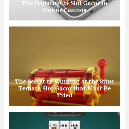
The Evolution of Slot Gacor in
Online Casinos
The Secret to Winning at the Situs
Terbaru Slot Gacor that Must Be
Tried