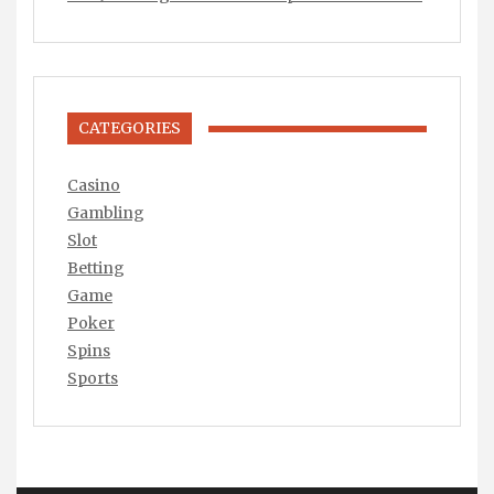
CATEGORIES
Casino
Gambling
Slot
Betting
Game
Poker
Spins
Sports