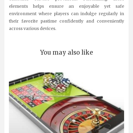
elements helps ensure an enjoyable yet safe
environment where players can indulge regularly in
their favorite pastime confidently and conveniently
across various devices.
You may also like