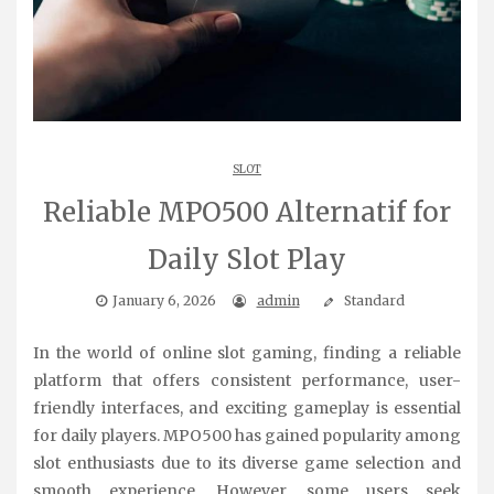
SLOT
Reliable MPO500 Alternatif for
Daily Slot Play
January 6, 2026
admin
Standard
In the world of online slot gaming, finding a reliable
platform that offers consistent performance, user-
friendly interfaces, and exciting gameplay is essential
for daily players. MPO500 has gained popularity among
slot enthusiasts due to its diverse game selection and
smooth experience. However, some users seek