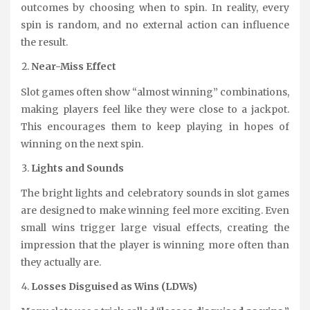
outcomes by choosing when to spin. In reality, every
spin is random, and no external action can influence
the result.
Near-Miss Effect
Slot games often show “almost winning” combinations,
making players feel like they were close to a jackpot.
This encourages them to keep playing in hopes of
winning on the next spin.
Lights and Sounds
The bright lights and celebratory sounds in slot games
are designed to make winning feel more exciting. Even
small wins trigger large visual effects, creating the
impression that the player is winning more often than
they actually are.
Losses Disguised as Wins (LDWs)