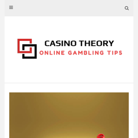
Skip
to
content