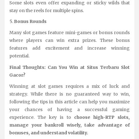
Some slots even offer expanding or sticky wilds that
stay on the reels for multiple spins.
Bonus Rounds
Many slot games feature mini-games or bonus rounds
where players can win extra prizes. These bonus
features add excitement and increase winning
potential.
Final Thoughts: Can You Win at Situs Terbaru Slot
Gacor?
Winning at slot games requires a mix of luck and
strategy. While there is no guaranteed way to win,
following the tips in this article can help you maximize
your chances of having a successful gaming
experience. The key is to
choose high-RTP slots,
manage your bankroll wisely, take advantage of
bonuses, and understand volatility.