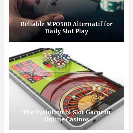
Reliable MPO500 Alternatif for
Daily Slot Play
The Evolution of Slot Gacor in
Online Casinos