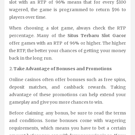
slot with an RTP of 96% means that for every $100
wagered, the game is programmed to return $96 to
players over time.
When choosing a slot game, always check the RTP
percentage. Many of the
Situs Terbaru Slot Gacor
offer games with an RTP of 96% or higher. The higher
the RTP, the better your chances of getting your money
back in the long run.
Take Advantage of Bonuses and Promotions
Online casinos often offer bonuses such as free spins,
deposit matches, and cashback rewards. Taking
advantage of these promotions can help extend your
gameplay and give you more chances to win.
Before claiming any bonus, be sure to read the terms
and conditions. Some bonuses come with wagering
requirements, which means you have to bet a certain