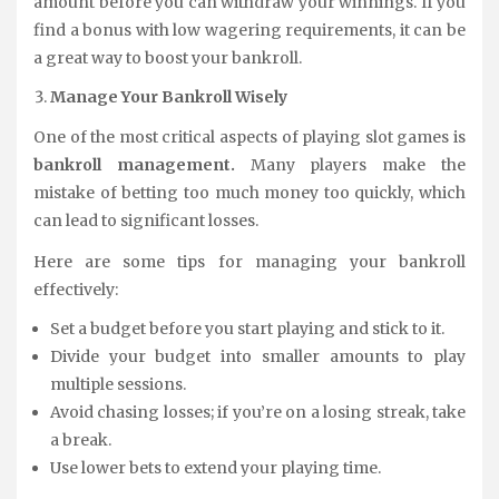
amount before you can withdraw your winnings. If you
find a bonus with low wagering requirements, it can be
a great way to boost your bankroll.
Manage Your Bankroll Wisely
One of the most critical aspects of playing slot games is
bankroll management.
Many players make the
mistake of betting too much money too quickly, which
can lead to significant losses.
Here are some tips for managing your bankroll
effectively:
Set a budget before you start playing and stick to it.
Divide your budget into smaller amounts to play
multiple sessions.
Avoid chasing losses; if you’re on a losing streak, take
a break.
Use lower bets to extend your playing time.