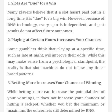
Slots Are “Due” for a Win
Many players believe that if a slot hasn’t paid out in a
long time, it is “due” for a big win. However, because of
RNG technology, every spin is independent, and past
results do not affect future outcomes.
Playing at Certain Hours Increases Your Chances
Some gamblers think that playing at a specific time,
such as late at night, will improve their odds. While this
may make sense from a psychological standpoint, the
reality is that slot machines do not follow any time-
based patterns.
Betting More Increases Your Chances of Winning
While betting more can increase the potential size of
your winnings, it does not increase your chances of
hitting a jackpot. Whether you bet the minimum or
maximum, the outcome is still determined by RNG.