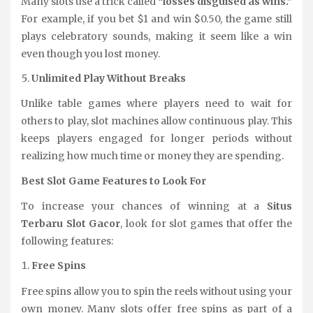
Many slots use a trick called
“losses disguised as wins.”
For example, if you bet $1 and win $0.50, the game still
plays celebratory sounds, making it seem like a win
even though you lost money.
Unlimited Play Without Breaks
Unlike table games where players need to wait for
others to play, slot machines allow continuous play. This
keeps players engaged for longer periods without
realizing how much time or money they are spending.
Best Slot Game Features to Look For
To increase your chances of winning at a
Situs
Terbaru Slot Gacor
, look for slot games that offer the
following features:
Free Spins
Free spins allow you to spin the reels without using your
own money. Many slots offer free spins as part of a