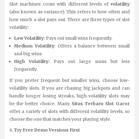
Slot machines come with different levels of
volatility
(also known as variance). This refers to how often and
how much a slot pays out. There are three types of slot
volatility:
Low Volatility:
Pays out small wins frequently.
Medium Volatility:
Offers a balance between small
and big wins.
High Volatility:
Pays out large sums but less
frequently.
If you prefer frequent but smaller wins, choose low-
volatility slots. If you are chasing big jackpots and can
handle longer losing streaks, high-volatility slots may
be the better choice. Many
Situs Terbaru Slot Gacor
offer a variety of slots with different volatility levels, so
choose the one that matches your playing style.
Try Free Demo Versions First