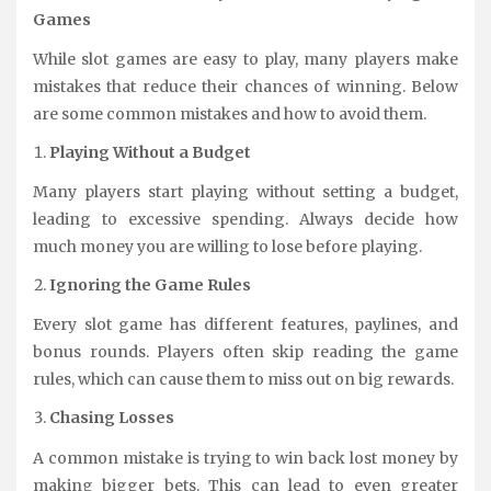
Games
While slot games are easy to play, many players make
mistakes that reduce their chances of winning. Below
are some common mistakes and how to avoid them.
Playing Without a Budget
Many players start playing without setting a budget,
leading to excessive spending. Always decide how
much money you are willing to lose before playing.
Ignoring the Game Rules
Every slot game has different features, paylines, and
bonus rounds. Players often skip reading the game
rules, which can cause them to miss out on big rewards.
Chasing Losses
A common mistake is trying to win back lost money by
making bigger bets. This can lead to even greater