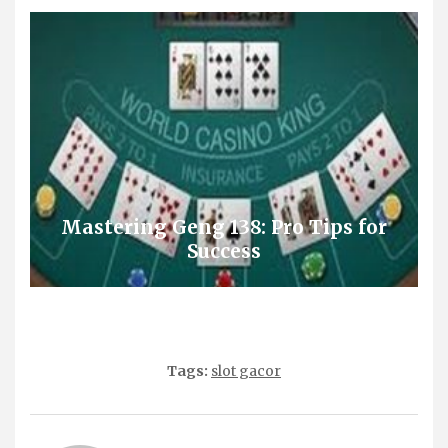
Mastering Geng 138: Pro Tips for
Success
Tags:
slot gacor