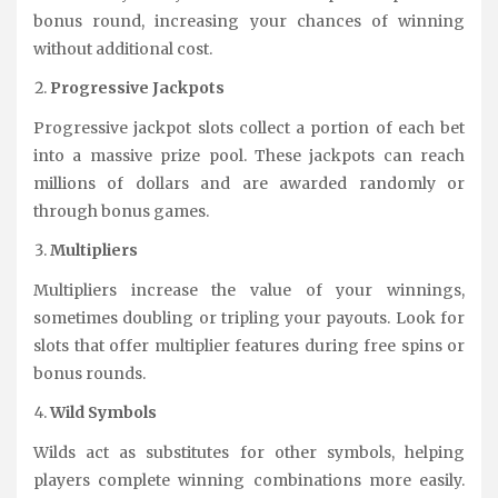
bonus round, increasing your chances of winning
without additional cost.
Progressive Jackpots
Progressive jackpot slots collect a portion of each bet
into a massive prize pool. These jackpots can reach
millions of dollars and are awarded randomly or
through bonus games.
Multipliers
Multipliers increase the value of your winnings,
sometimes doubling or tripling your payouts. Look for
slots that offer multiplier features during free spins or
bonus rounds.
Wild Symbols
Wilds act as substitutes for other symbols, helping
players complete winning combinations more easily.