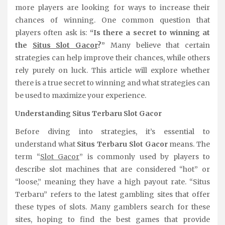
more players are looking for ways to increase their
chances of winning. One common question that
players often ask is:
“Is there a secret to winning at
the
Situs Slot Gacor
?”
Many believe that certain
strategies can help improve their chances, while others
rely purely on luck. This article will explore whether
there is a true secret to winning and what strategies can
be used to maximize your experience.
Understanding Situs Terbaru Slot Gacor
Before diving into strategies, it’s essential to
understand what
Situs Terbaru Slot Gacor
means. The
term “
Slot Gacor
” is commonly used by players to
describe slot machines that are considered “hot” or
“loose,” meaning they have a high payout rate. “Situs
Terbaru” refers to the latest gambling sites that offer
these types of slots. Many gamblers search for these
sites, hoping to find the best games that provide