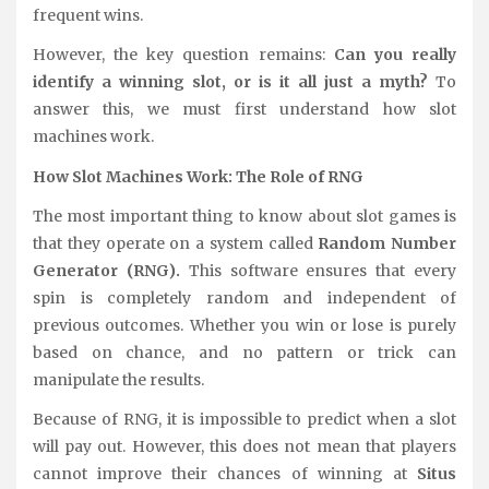
frequent wins.
However, the key question remains:
Can you really
identify a winning slot, or is it all just a myth?
To
answer this, we must first understand how slot
machines work.
How Slot Machines Work: The Role of RNG
The most important thing to know about slot games is
that they operate on a system called
Random Number
Generator (RNG).
This software ensures that every
spin is completely random and independent of
previous outcomes. Whether you win or lose is purely
based on chance, and no pattern or trick can
manipulate the results.
Because of RNG, it is impossible to predict when a slot
will pay out. However, this does not mean that players
cannot improve their chances of winning at
Situs