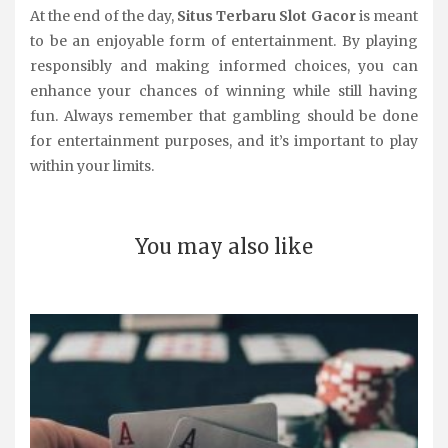
At the end of the day,
Situs Terbaru Slot Gacor
is meant
to be an enjoyable form of entertainment. By playing
responsibly and making informed choices, you can
enhance your chances of winning while still having
fun. Always remember that gambling should be done
for entertainment purposes, and it’s important to play
within your limits.
You may also like