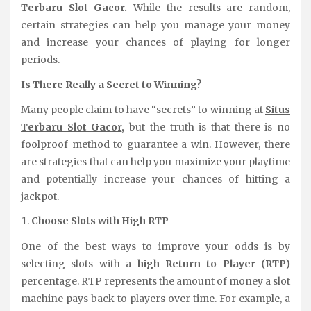
Terbaru Slot Gacor.
While the results are random,
certain strategies can help you manage your money
and increase your chances of playing for longer
periods.
Is There Really a Secret to Winning?
Many people claim to have “secrets” to winning at
Situs
Terbaru Slot Gacor
,
but the truth is that there is no
foolproof method to guarantee a win. However, there
are strategies that can help you maximize your playtime
and potentially increase your chances of hitting a
jackpot.
Choose Slots with High RTP
One of the best ways to improve your odds is by
selecting slots with a
high Return to Player (RTP)
percentage. RTP represents the amount of money a slot
machine pays back to players over time. For example, a