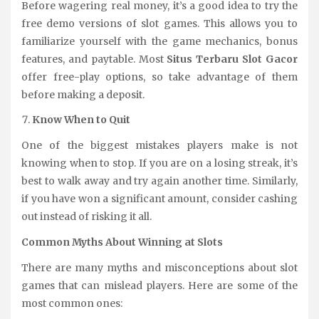
Before wagering real money, it’s a good idea to try the
free demo versions of slot games. This allows you to
familiarize yourself with the game mechanics, bonus
features, and paytable. Most
Situs Terbaru Slot Gacor
offer free-play options, so take advantage of them
before making a deposit.
Know When to Quit
One of the biggest mistakes players make is not
knowing when to stop. If you are on a losing streak, it’s
best to walk away and try again another time. Similarly,
if you have won a significant amount, consider cashing
out instead of risking it all.
Common Myths About Winning at Slots
There are many myths and misconceptions about slot
games that can mislead players. Here are some of the
most common ones: