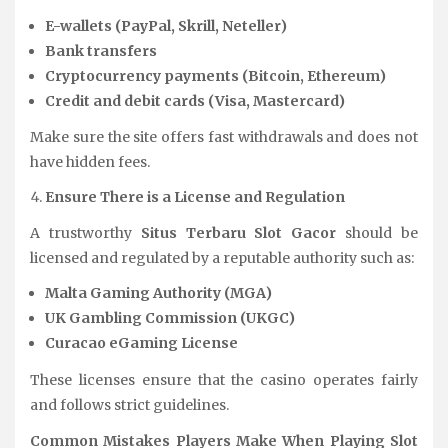
E-wallets (PayPal, Skrill, Neteller)
Bank transfers
Cryptocurrency payments (Bitcoin, Ethereum)
Credit and debit cards (Visa, Mastercard)
Make sure the site offers fast withdrawals and does not
have hidden fees.
Ensure There is a License and Regulation
A trustworthy
Situs Terbaru Slot Gacor
should be
licensed and regulated by a reputable authority such as:
Malta Gaming Authority (MGA)
UK Gambling Commission (UKGC)
Curacao eGaming License
These licenses ensure that the casino operates fairly
and follows strict guidelines.
Common Mistakes Players Make When Playing Slot