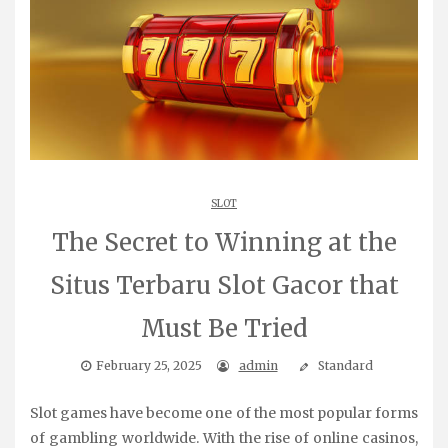
SLOT
The Secret to Winning at the
Situs Terbaru Slot Gacor that
Must Be Tried
February 25, 2025
admin
Standard
Slot games have become one of the most popular forms
of gambling worldwide. With the rise of online casinos,