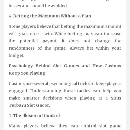
losses and should be avoided.
Betting the Maximum Without a Plan
Some players believe that betting the maximum amount
will guarantee a win. While betting max can increase
the potential payout, it does not change the
randomness of the game. Always bet within your
budget.
Psychology Behind Slot Games and How Casinos
Keep You Playing
Casinos use several psychological tricks to keep players
engaged. Understanding these tactics can help you
make smarter decisions when playing at a
Situs
Terbaru Slot Gacor.
The Illusion of Control
Many players believe they can control slot game