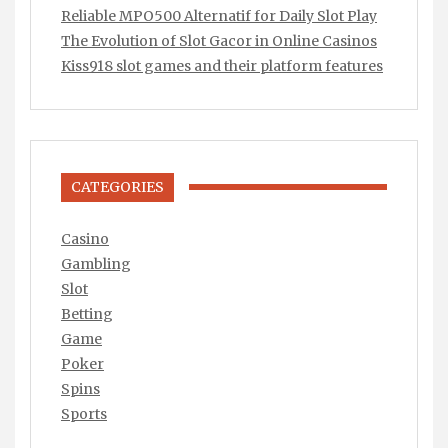
Reliable MPO500 Alternatif for Daily Slot Play
The Evolution of Slot Gacor in Online Casinos
Kiss918 slot games and their platform features
CATEGORIES
Casino
Gambling
Slot
Betting
Game
Poker
Spins
Sports