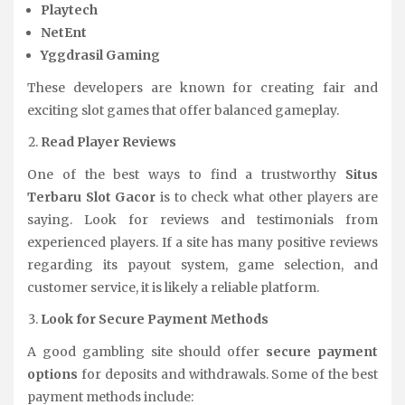
Playtech
NetEnt
Yggdrasil Gaming
These developers are known for creating fair and
exciting slot games that offer balanced gameplay.
Read Player Reviews
One of the best ways to find a trustworthy
Situs
Terbaru Slot Gacor
is to check what other players are
saying. Look for reviews and testimonials from
experienced players. If a site has many positive reviews
regarding its payout system, game selection, and
customer service, it is likely a reliable platform.
Look for Secure Payment Methods
A good gambling site should offer
secure payment
options
for deposits and withdrawals. Some of the best
payment methods include: