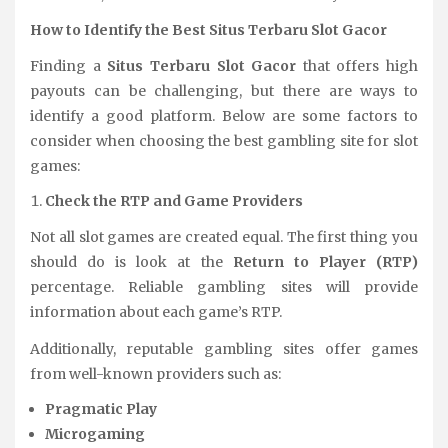
How to Identify the Best Situs Terbaru Slot Gacor
Finding a
Situs Terbaru Slot Gacor
that offers high
payouts can be challenging, but there are ways to
identify a good platform. Below are some factors to
consider when choosing the best gambling site for slot
games:
Check the RTP and Game Providers
Not all slot games are created equal. The first thing you
should do is look at the
Return to Player (RTP)
percentage. Reliable gambling sites will provide
information about each game’s RTP.
Additionally, reputable gambling sites offer games
from well-known providers such as:
Pragmatic Play
Microgaming