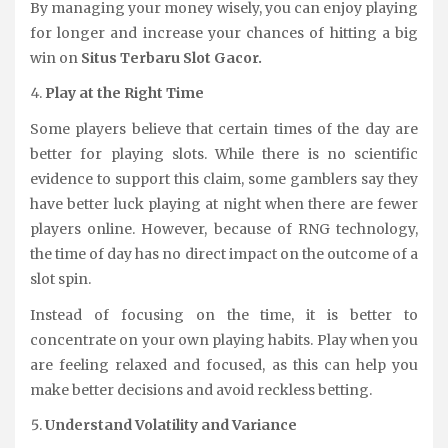
By managing your money wisely, you can enjoy playing
for longer and increase your chances of hitting a big
win on
Situs Terbaru Slot Gacor.
Play at the Right Time
Some players believe that certain times of the day are
better for playing slots. While there is no scientific
evidence to support this claim, some gamblers say they
have better luck playing at night when there are fewer
players online. However, because of RNG technology,
the time of day has no direct impact on the outcome of a
slot spin.
Instead of focusing on the time, it is better to
concentrate on your own playing habits. Play when you
are feeling relaxed and focused, as this can help you
make better decisions and avoid reckless betting.
Understand Volatility and Variance