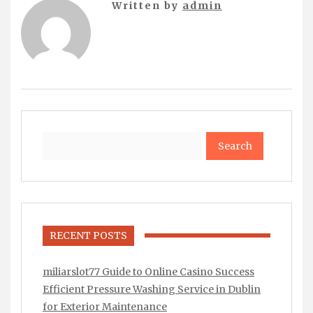
Written by
admin
Search
RECENT POSTS
miliarslot77 Guide to Online Casino Success
Efficient Pressure Washing Service in Dublin
for Exterior Maintenance