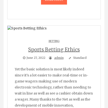
BETTING
Sports Betting Ethics
June 27, 2022
admin
Standard
Yet the basic solution is most likely indeed
since it’s a lot easier to make real-time or in-
game wagers making use of modern
electronic technology, rather than needing to
wait in line as well as see a cashier obtain down
a wager. Many thanks to the Net as well as the
development of mobile innovation,