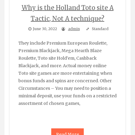
Why is the Holland Toto site A
Tactic, Not A technique?
June 30, 2022
admin
Standard
They include Premium European Roulette,
Premium Blackjack, Mega Hearth Blaze
Roulette, Toto site Hold’em, Cashback
Blackjack, and more. Actual money online
Toto site games are more entertaining when
bonus funds and spins are concerned. Other
Circumstances – You may need to position a
minimal deposit, use your funds on a restricted
assortment of chosen games,
Read More