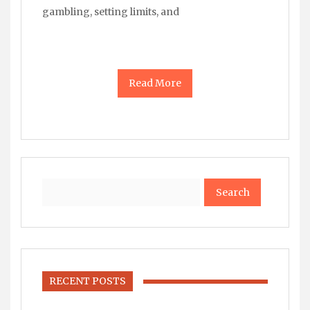
gambling, setting limits, and
Read More
Search
RECENT POSTS