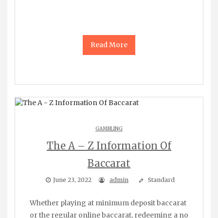
Read More
GAMBLING
The A – Z Information Of
Baccarat
June 23, 2022
admin
Standard
Whether playing at minimum deposit baccarat
or the regular online baccarat, redeeming a no