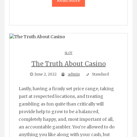
Read More
SLOT
The Truth About Casino
June 2, 2022
admin
Standard
Lastly, having a firmly set price range, taking
part at respected locations, and treating
gambling as fun quite than critically will
provide help to grow to be a balanced,
completely happy, and, most important of all,
an accountable gambler. You’re allowed to do
anything you like along with your cash, but