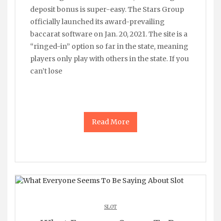
deposit bonus is super-easy. The Stars Group
officially launched its award-prevailing
baccarat software on Jan. 20, 2021. The site is a
“ringed-in” option so far in the state, meaning
players only play with others in the state. If you
can’t lose
Read More
SLOT