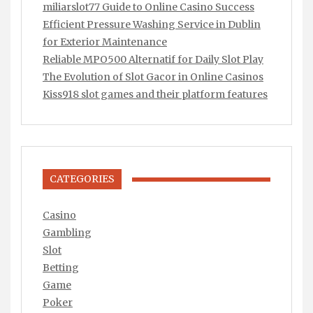
miliarslot77 Guide to Online Casino Success
Efficient Pressure Washing Service in Dublin
for Exterior Maintenance
Reliable MPO500 Alternatif for Daily Slot Play
The Evolution of Slot Gacor in Online Casinos
Kiss918 slot games and their platform features
CATEGORIES
Casino
Gambling
Slot
Betting
Game
Poker