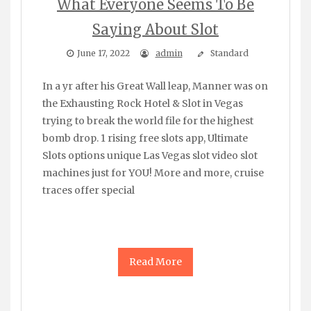
What Everyone Seems To Be
Saying About Slot
June 17, 2022
admin
Standard
In a yr after his Great Wall leap, Manner was on
the Exhausting Rock Hotel & Slot in Vegas
trying to break the world file for the highest
bomb drop. 1 rising free slots app, Ultimate
Slots options unique Las Vegas slot video slot
machines just for YOU! More and more, cruise
traces offer special
Read More