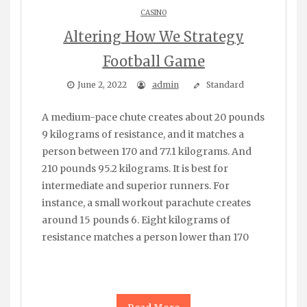
CASINO
Altering How We Strategy
Football Game
June 2, 2022
admin
Standard
A medium-pace chute creates about 20 pounds
9 kilograms of resistance, and it matches a
person between 170 and 77.1 kilograms. And
210 pounds 95.2 kilograms. It is best for
intermediate and superior runners. For
instance, a small workout parachute creates
around 15 pounds 6. Eight kilograms of
resistance matches a person lower than 170