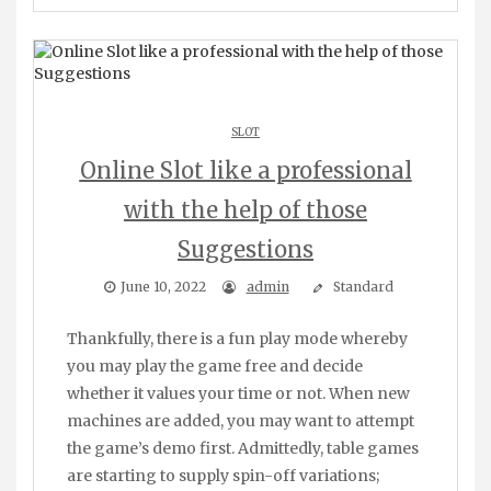
SLOT
Online Slot like a professional
with the help of those
Suggestions
June 10, 2022
admin
Standard
Thankfully, there is a fun play mode whereby
you may play the game free and decide
whether it values your time or not. When new
machines are added, you may want to attempt
the game’s demo first. Admittedly, table games
are starting to supply spin-off variations;