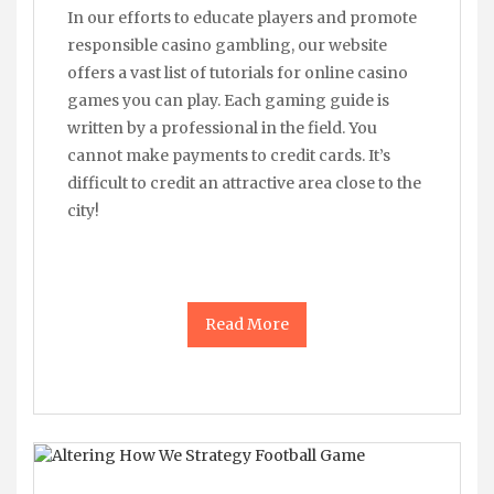
In our efforts to educate players and promote
responsible casino gambling, our website
offers a vast list of tutorials for online casino
games you can play. Each gaming guide is
written by a professional in the field. You
cannot make payments to credit cards. It’s
difficult to credit an attractive area close to the
city!
Read More