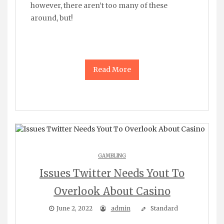
however, there aren’t too many of these
around, but!
Read More
GAMBLING
Issues Twitter Needs Yout To
Overlook About Casino
June 2, 2022
admin
Standard