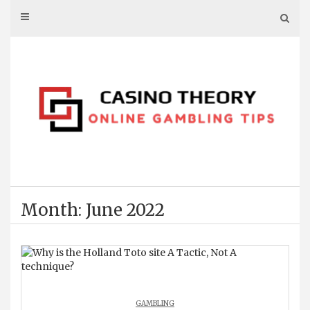
Skip
to
content
Month: June 2022
GAMBLING