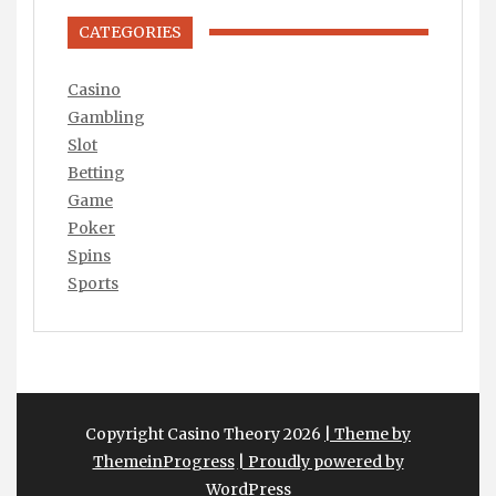
CATEGORIES
Casino
Gambling
Slot
Betting
Game
Poker
Spins
Sports
Copyright Casino Theory 2026
| Theme by
ThemeinProgress
| Proudly powered by
WordPress