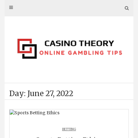
Skip
to
content
Day: June 27, 2022
BETTING