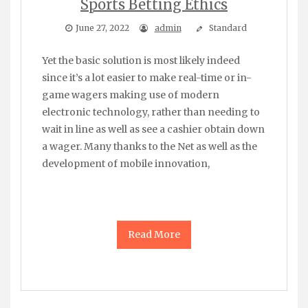
Sports Betting Ethics
June 27, 2022
admin
Standard
Yet the basic solution is most likely indeed
since it’s a lot easier to make real-time or in-
game wagers making use of modern
electronic technology, rather than needing to
wait in line as well as see a cashier obtain down
a wager. Many thanks to the Net as well as the
development of mobile innovation,
Read More