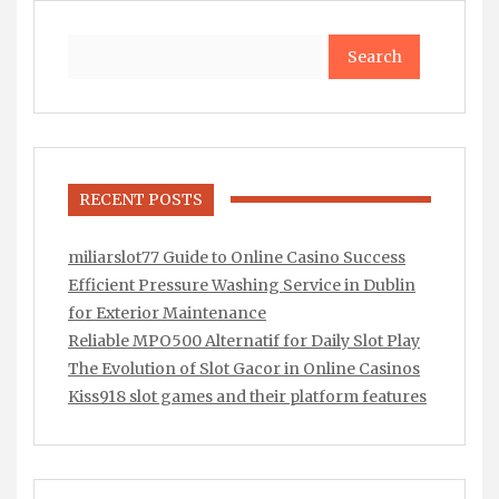
Search
RECENT POSTS
miliarslot77 Guide to Online Casino Success
Efficient Pressure Washing Service in Dublin
for Exterior Maintenance
Reliable MPO500 Alternatif for Daily Slot Play
The Evolution of Slot Gacor in Online Casinos
Kiss918 slot games and their platform features