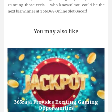
spinning those reels – who knows? You could be the
next big winner at Toto368 Online Slot Gacor!
You may also like
365raja Provides Exciting Gaming
Opportunities