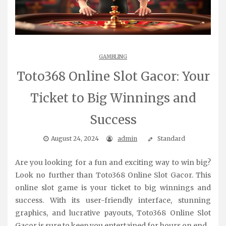
GAMBLING
Toto368 Online Slot Gacor: Your
Ticket to Big Winnings and
Success
August 24, 2024
admin
Standard
Are you looking for a fun and exciting way to win big?
Look no further than Toto368 Online Slot Gacor. This
online slot game is your ticket to big winnings and
success. With its user-friendly interface, stunning
graphics, and lucrative payouts, Toto368 Online Slot
Gacor is sure to keep you entertained for hours on end.