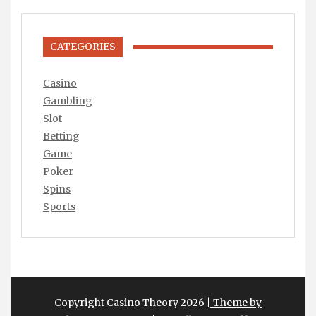
CATEGORIES
Casino
Gambling
Slot
Betting
Game
Poker
Spins
Sports
Copyright Casino Theory 2026
| Theme by