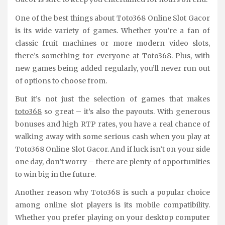
One of the best things about Toto368 Online Slot Gacor
is its wide variety of games. Whether you’re a fan of
classic fruit machines or more modern video slots,
there’s something for everyone at Toto368. Plus, with
new games being added regularly, you’ll never run out
of options to choose from.
But it’s not just the selection of games that makes
toto368
so great – it’s also the payouts. With generous
bonuses and high RTP rates, you have a real chance of
walking away with some serious cash when you play at
Toto368 Online Slot Gacor. And if luck isn’t on your side
one day, don’t worry – there are plenty of opportunities
to win big in the future.
Another reason why Toto368 is such a popular choice
among online slot players is its mobile compatibility.
Whether you prefer playing on your desktop computer