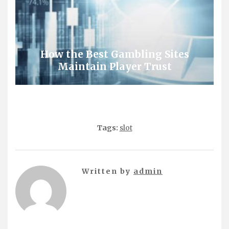
How the Best Gambling Sites
Maintain Player Trust
Tags:
slot
Written by
admin