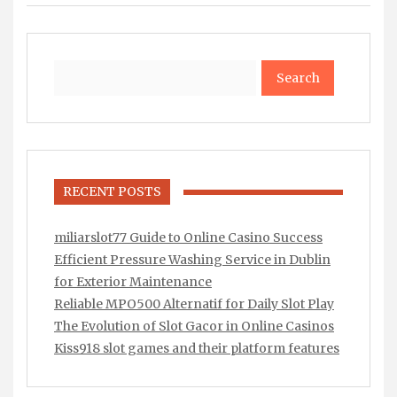
Search
RECENT POSTS
miliarslot77 Guide to Online Casino Success
Efficient Pressure Washing Service in Dublin
for Exterior Maintenance
Reliable MPO500 Alternatif for Daily Slot Play
The Evolution of Slot Gacor in Online Casinos
Kiss918 slot games and their platform features