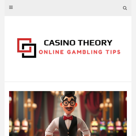
Skip
to
content