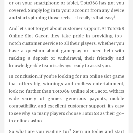
or on your smartphone or tablet, Toto368 has got you
covered. Simply log in to your account from any device
and start spinning those reels – it really is that easy!
And let’s not forget about customer support. At Toto368
Online Slot Gacor, they take pride in providing top-
notch customer service to all their players. Whether you
have a question about gameplay or need help with
making a deposit or withdrawal, their friendly and
knowledgeable team is always ready to assist you.
In conclusion, if you’re looking for an online slot game
that offers big winnings and endless entertainment,
look no further than Toto368 Online Slot Gacor. With its
wide variety of games, generous payouts, mobile
compatibility, and excellent customer support, it’s easy
to see why so many players choose Toto368 as their go-
to online casino.
So what are you waiting for? Sign up today and start