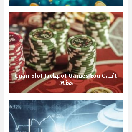
Cuan Slot Jackpot Games You Can’t
Miss