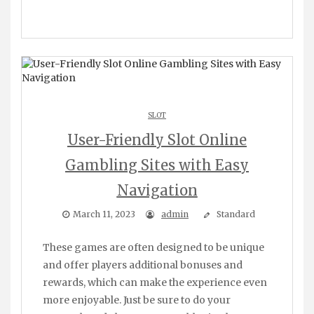
SLOT
User-Friendly Slot Online
Gambling Sites with Easy
Navigation
March 11, 2023
admin
Standard
These games are often designed to be unique
and offer players additional bonuses and
rewards, which can make the experience even
more enjoyable. Just be sure to do your