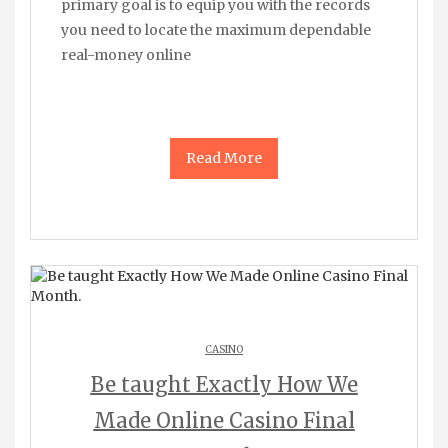
primary goal is to equip you with the records
you need to locate the maximum dependable
real-money online
Read More
CASINO
Be taught Exactly How We
Made Online Casino Final