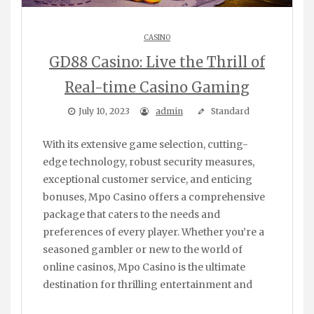
CASINO
GD88 Casino: Live the Thrill of
Real-time Casino Gaming
July 10, 2023
admin
Standard
With its extensive game selection, cutting-
edge technology, robust security measures,
exceptional customer service, and enticing
bonuses, Mpo Casino offers a comprehensive
package that caters to the needs and
preferences of every player. Whether you’re a
seasoned gambler or new to the world of
online casinos, Mpo Casino is the ultimate
destination for thrilling entertainment and