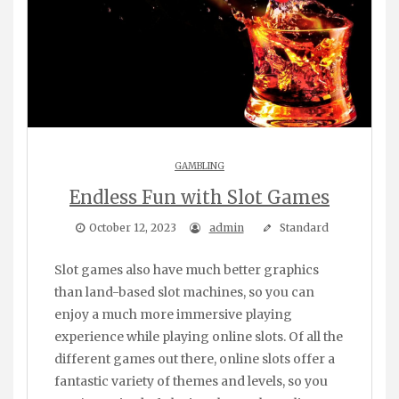
GAMBLING
Endless Fun with Slot Games
October 12, 2023
admin
Standard
Slot games also have much better graphics
than land-based slot machines, so you can
enjoy a much more immersive playing
experience while playing online slots. Of all the
different games out there, online slots offer a
fantastic variety of themes and levels, so you