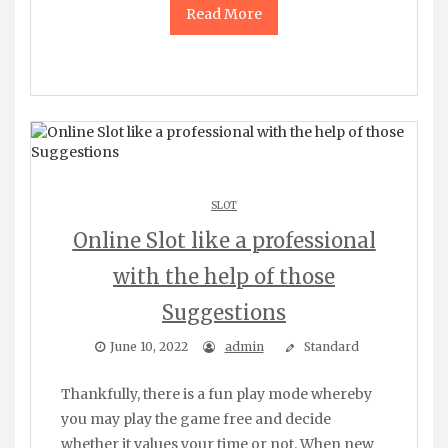
Read More
SLOT
Online Slot like a professional
with the help of those
Suggestions
June 10, 2022
admin
Standard
Thankfully, there is a fun play mode whereby
you may play the game free and decide
whether it values your time or not. When new