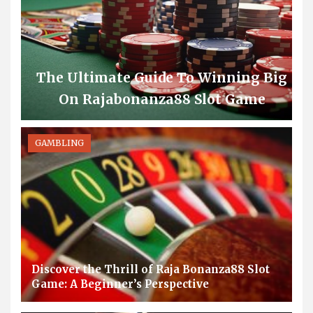
Big
The Ultimate Guide To Winning Big
On Rajabonanza88 Slot Game
GAMBLING
Discover the Thrill of Raja Bonanza88 Slot
Game: A Beginner’s Perspective