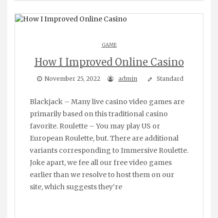
GAME
How I Improved Online Casino
November 25, 2022
admin
Standard
Blackjack – Many live casino video games are
primarily based on this traditional casino
favorite. Roulette – You may play US or
European Roulette, but. There are additional
variants corresponding to Immersive Roulette.
Joke apart, we fee all our free video games
earlier than we resolve to host them on our
site, which suggests they’re