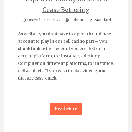
Cease Bettering
December 29, 2022
admin
Standard
As well as, you dont have to open a brand new
account to play in our cell casino part – you
should utilize the account you created on a
certain platform, for instance, a desktop
Computer on different platforms, for instance,
cell as nicely. If you wish to play video games
that are easy, quick,
Read More