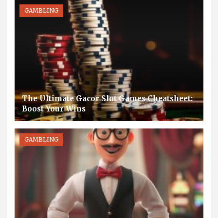
GAMBLING
The Ultimate Gacor Slot Games Cheatsheet:
Boost Your Wins
GAMBLING