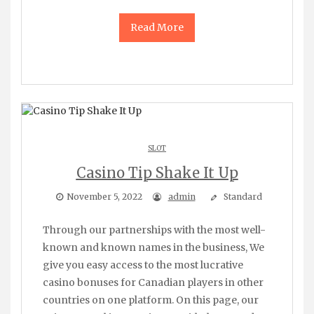
Read More
SLOT
Casino Tip Shake It Up
November 5, 2022
admin
Standard
Through our partnerships with the most well-
known and known names in the business, We
give you easy access to the most lucrative
casino bonuses for Canadian players in other
countries on one platform. On this page, our