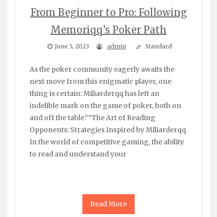
From Beginner to Pro: Following
Memoriqq’s Poker Path
June 5, 2023
admin
Standard
As the poker community eagerly awaits the
next move from this enigmatic player, one
thing is certain: Miliarderqq has left an
indelible mark on the game of poker, both on
and off the table.”“The Art of Reading
Opponents: Strategies Inspired by Miliarderqq
In the world of competitive gaming, the ability
to read and understand your
Read More