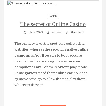
CASINO
The secret of Online Casino
July 5, 2022
admin
Standard
The primary is on the spot-play cell playing
websites, whereas the second is native online
casino apps. You’ll be able to both acquire
branded software straight away on your
computer or avail of the moment-play mode.
Some gamers need their online casino video
games on the go to allow them to play them
wherever they’re