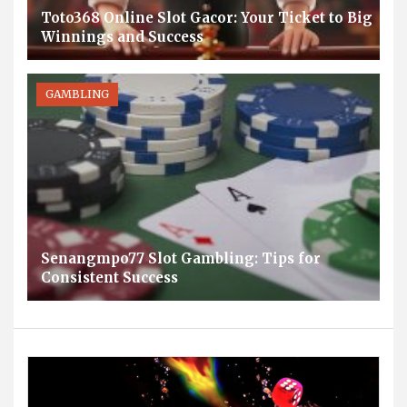
Toto368 Online Slot Gacor: Your Ticket to Big
Winnings and Success
GAMBLING
Senangmpo77 Slot Gambling: Tips for
Consistent Success