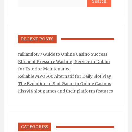
RECENT POSTS
miliarslot77 Guide to Online Casino Success
Efficient Pressure Washing Service in Dublin
for Exterior Maintenance
Reliable MPO500 Alternatif for Daily Slot Play
The Evolution of Slot Gacor in Online Casinos
Kiss918 slot games and their platform features
CATEGORIES