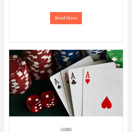
Read More
CASINO