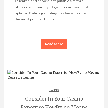
research and choose a reputable site that
offers a wide variety of games and payment
options. Online gambling has become one of
the most popular forms
Read More
CASINO
Consider In Your Casino
Expertise HowBy no Means