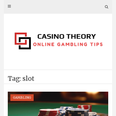
Skip
to
content
Tag: slot
GAMBLING
G