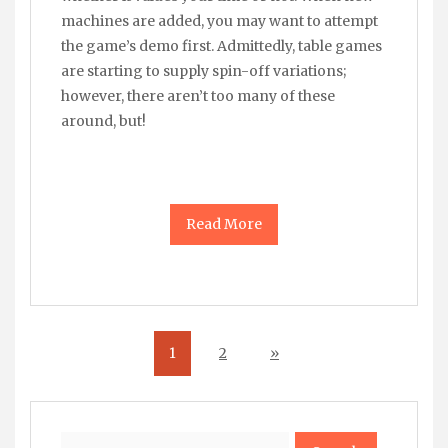
machines are added, you may want to attempt
the game’s demo first. Admittedly, table games
are starting to supply spin-off variations;
however, there aren’t too many of these
around, but!
Read More
1
2
»
Search