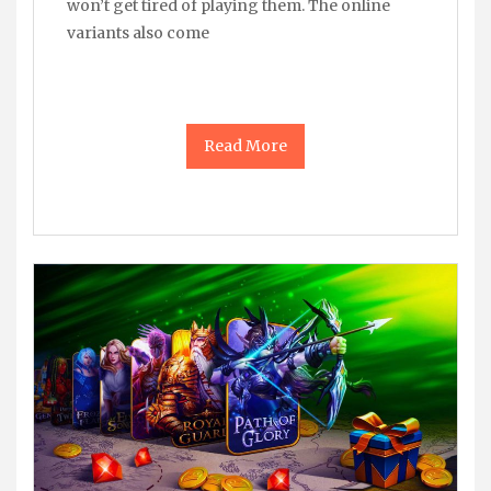
won’t get tired of playing them. The online
variants also come
Read More