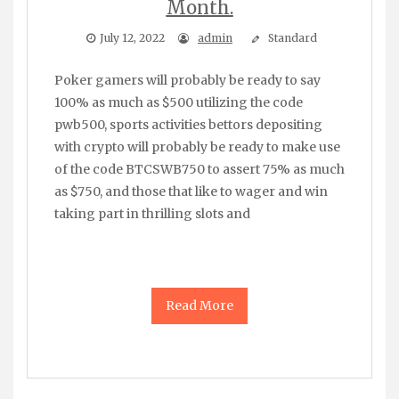
Month.
July 12, 2022
admin
Standard
Poker gamers will probably be ready to say
100% as much as $500 utilizing the code
pwb500, sports activities bettors depositing
with crypto will probably be ready to make use
of the code BTCSWB750 to assert 75% as much
as $750, and those that like to wager and win
taking part in thrilling slots and
Read More