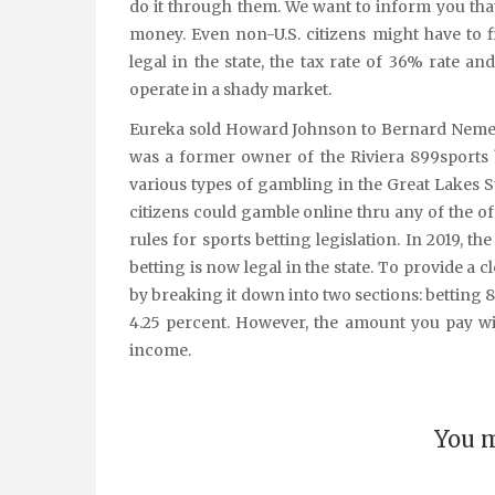
do it through them. We want to inform you that
money. Even non-U.S. citizens might have to fi
legal in the state, the tax rate of 36% rate a
operate in a shady market.
Eureka sold Howard Johnson to Bernard Nemer
was a former owner of the Riviera 899sports 
various types of gambling in the Great Lakes St
citizens could gamble online thru any of the o
rules for sports betting legislation. In 2019, t
betting is now legal in the state. To provide a c
by breaking it down into two sections: betting 8
4.25 percent. However, the amount you pay wi
income.
You m