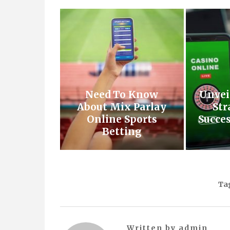
Need To Know
Unvei
About Mix Parlay
Str
Online Sports
Succe
Betting
Ta
Written by
admin