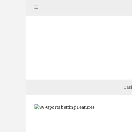
Skip
to
content
Cas