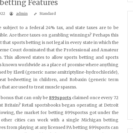
betting Features
022
admin
Standard
ble. Are there taxes on gambling winnings? Perhaps this
 that sports betting is not legal in every state in which the
preme Court dominated that the Professional and Amateur
n. This allowed states to allow sports betting and sports
s is known worldwide as a place of promise where anything
sed by Elavil (generic name amitriptyline-hydrochloride),
reat bedwetting in children, and Robaxin (generic term
that are used to treat muscle spasms.
 bonus that can only be
899sports
claimed once every 72
at Britain? Retail sportsbooks began operating at Detroit
llowing, the market for betting 899sportss got under the
 other cities can work with a single Michigan betting
ves from playing at any licensed PA betting 899sports can