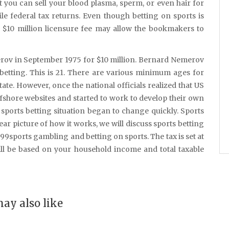
 you can sell your blood plasma, sperm, or even hair for
le federal tax returns. Even though betting on sports is
nd $10 million licensure fee may allow the bookmakers to
ov in September 1975 for $10 million. Bernard Nemerov
betting. This is 21. There are various minimum ages for
ate. However, once the national officials realized that US
ffshore websites and started to work to develop their own
he sports betting situation began to change quickly. Sports
lear picture of how it works, we will discuss sports betting
99sports gambling and betting on sports. The tax is set at
ll be based on your household income and total taxable
ay also like