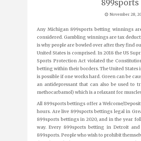
899sports 
November 28, 2
Any Michigan 899sports betting winnings are subject to a federal 24% tax, and state taxes are to be
considered. Gambling winnings are tax deducti
is why people are bowled over after they find out
United States is comprised. In 2018 the US Su
Sports Protection Act violated the Constitutio
betting within their borders. The United State
is possible if one works hard. Green can be cau
an antidepressant that can also be used to t
methocarbamol) which is a relaxant for muscles 
All 899sports bettings offer a Welcome/Deposit
hours. Are live 899sports bettings legal in Gre
899sports bettings in 2020, and in the year fo
way. Every 899sports betting in Detroit and
899sports. People who wish to prohibit themsel