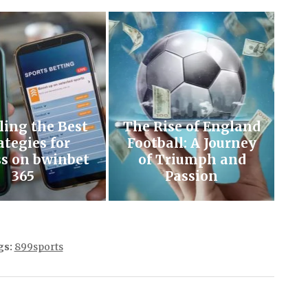
ling the Best
The Rise of England
ategies for
Football: A Journey
ss on bwinbet
of Triumph and
365
Passion
gs:
899sports