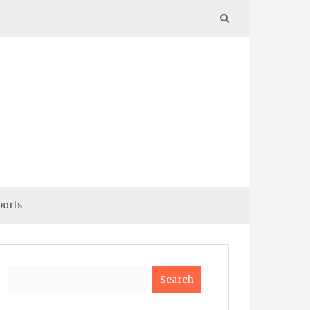
ports
Search