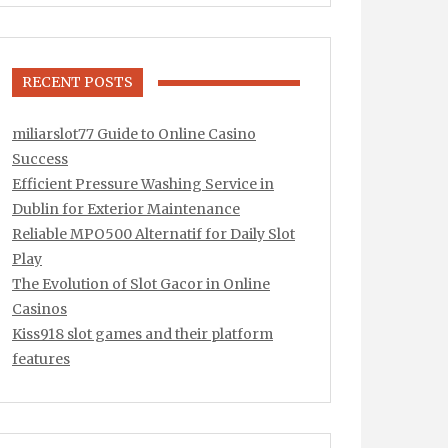
RECENT POSTS
miliarslot77 Guide to Online Casino
Success
Efficient Pressure Washing Service in
Dublin for Exterior Maintenance
Reliable MPO500 Alternatif for Daily Slot
Play
The Evolution of Slot Gacor in Online
Casinos
Kiss918 slot games and their platform
features