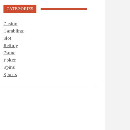
CATEGORIES
Casino
Gambling
Slot
Betting
Game
Poker
Spins
Sports