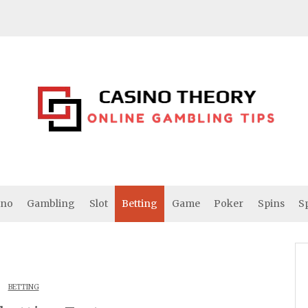
ino
Gambling
Slot
Betting
Game
Poker
Spins
S
BETTING