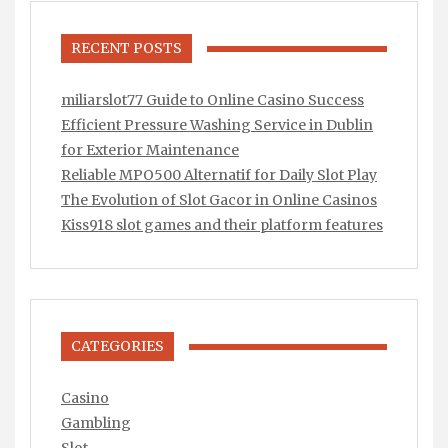
RECENT POSTS
miliarslot77 Guide to Online Casino Success
Efficient Pressure Washing Service in Dublin
for Exterior Maintenance
Reliable MPO500 Alternatif for Daily Slot Play
The Evolution of Slot Gacor in Online Casinos
Kiss918 slot games and their platform features
CATEGORIES
Casino
Gambling