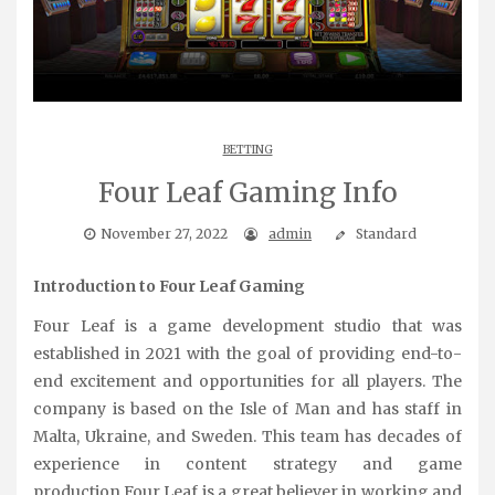
BETTING
Four Leaf Gaming Info
November 27, 2022
admin
Standard
Introduction to Four Leaf Gaming
Four Leaf is a game development studio that was
established in 2021 with the goal of providing end-to-
end excitement and opportunities for all players. The
company is based on the Isle of Man and has staff in
Malta, Ukraine, and Sweden. This team has decades of
experience in content strategy and game
production.Four Leaf is a great believer in working and