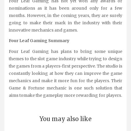
Four Leaf Gaming has not yet won any awards or
nominations as it has been around only for a few
months. However, in the coming years, they are surely
going to make their mark in the industry with their
innovative mechanics and games.
Four Leaf Gaming Summary
Four Leaf Gaming has plans to bring some unique
themes to the slot game industry while trying to design
the games from a players-first perspective. The studio is
constantly looking at how they can improve the game
mechanics and make it more fun for the players. Their
Game & Fortune mechanic is one such solution that
aims tomake the gameplay more rewarding for players.
You may also like