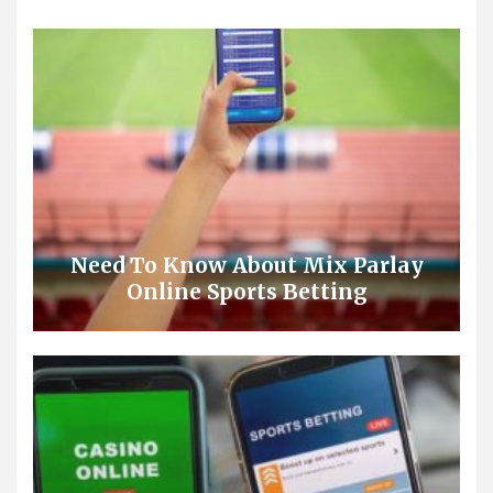
Need To Know About Mix Parlay
Online Sports Betting