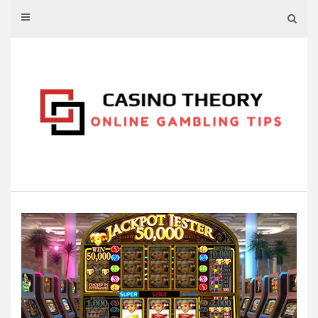
Skip
to
content