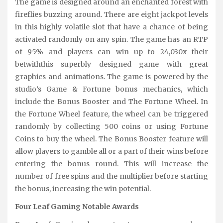
The game is designed around an enchanted forest with
fireflies buzzing around. There are eight jackpot levels
in this highly volatile slot that have a chance of being
activated randomly on any spin. The game has an RTP
of 95% and players can win up to 24,030x their
betwiththis superbly designed game with great
graphics and animations. The game is powered by the
studio’s Game & Fortune bonus mechanics, which
include the Bonus Booster and The Fortune Wheel. In
the Fortune Wheel feature, the wheel can be triggered
randomly by collecting 500 coins or using Fortune
Coins to buy the wheel. The Bonus Booster feature will
allow players to gamble all or a part of their wins before
entering the bonus round. This will increase the
number of free spins and the multiplier before starting
the bonus, increasing the win potential.
Four Leaf Gaming Notable Awards