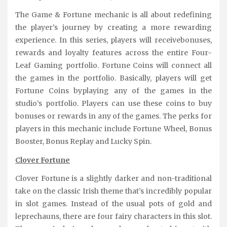
The Game & Fortune mechanic is all about redefining
the player’s journey by creating a more rewarding
experience. In this series, players will receivebonuses,
rewards and loyalty features across the entire Four-
Leaf Gaming portfolio. Fortune Coins will connect all
the games in the portfolio. Basically, players will get
Fortune Coins byplaying any of the games in the
studio’s portfolio. Players can use these coins to buy
bonuses or rewards in any of the games. The perks for
players in this mechanic include Fortune Wheel, Bonus
Booster, Bonus Replay and Lucky Spin.
Clover Fortune
Clover Fortune is a slightly darker and non-traditional
take on the classic Irish theme that’s incredibly popular
in slot games. Instead of the usual pots of gold and
leprechauns, there are four fairy characters in this slot.