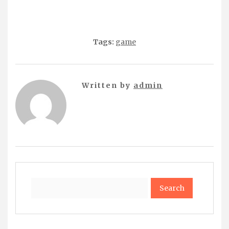
Tags:
game
Written by
admin
Search