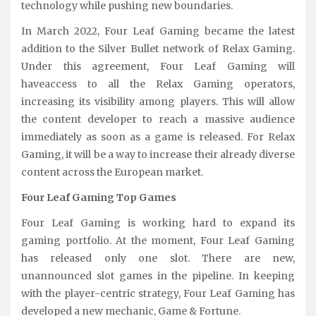
technology while pushing new boundaries.
In March 2022, Four Leaf Gaming became the latest
addition to the Silver Bullet network of Relax Gaming.
Under this agreement, Four Leaf Gaming will
haveaccess to all the Relax Gaming operators,
increasing its visibility among players. This will allow
the content developer to reach a massive audience
immediately as soon as a game is released. For Relax
Gaming, it will be a way to increase their already diverse
content across the European market.
Four Leaf Gaming Top Games
Four Leaf Gaming is working hard to expand its
gaming portfolio. At the moment, Four Leaf Gaming
has released only one slot. There are new,
unannounced slot games in the pipeline. In keeping
with the player-centric strategy, Four Leaf Gaming has
developed a new mechanic, Game & Fortune.