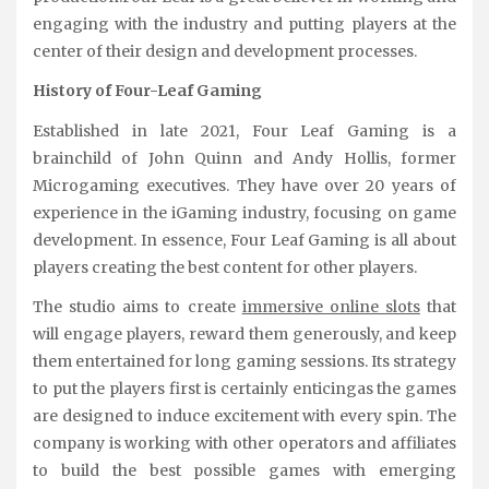
engaging with the industry and putting players at the
center of their design and development processes.
History of Four-Leaf Gaming
Established in late 2021, Four Leaf Gaming is a
brainchild of John Quinn and Andy Hollis, former
Microgaming executives. They have over 20 years of
experience in the iGaming industry, focusing on game
development. In essence, Four Leaf Gaming is all about
players creating the best content for other players.
The studio aims to create
immersive online slots
that
will engage players, reward them generously, and keep
them entertained for long gaming sessions. Its strategy
to put the players first is certainly enticingas the games
are designed to induce excitement with every spin. The
company is working with other operators and affiliates
to build the best possible games with emerging