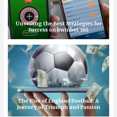
Unveiling the Best Strategies for
Success on bwinbet 365
The Rise of England Football: A
Journey of Triumph and Passion