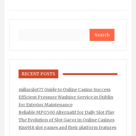
Search
RECENT POSTS
miliarslot77 Guide to Online Casino Success
Efficient Pressure Washing Service in Dublin
for Exterior Maintenance
Reliable MPO500 Alternatif for Daily Slot Play
The Evolution of Slot Gacor in Online Casinos
Kiss918 slot games and their platform features