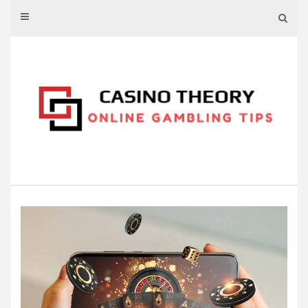
Skip
to
content