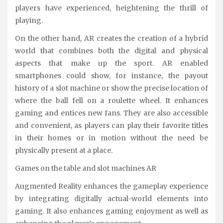
players have experienced, heightening the thrill of
playing.
On the other hand, AR creates the creation of a hybrid
world that combines both the digital and physical
aspects that make up the sport. AR enabled
smartphones could show, for instance, the payout
history of a slot machine or show the precise location of
where the ball fell on a roulette wheel. It enhances
gaming and entices new fans. They are also accessible
and convenient, as players can play their favorite titles
in their homes or in motion without the need be
physically present at a place.
Games on the table and slot machines AR
Augmented Reality enhances the gameplay experience
by integrating digitally actual-world elements into
gaming. It also enhances gaming enjoyment as well as