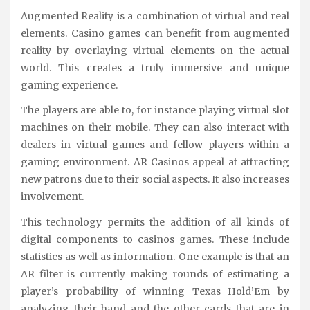
Augmented Reality is a combination of virtual and real
elements. Casino games can benefit from augmented
reality by overlaying virtual elements on the actual
world. This creates a truly immersive and unique
gaming experience.
The players are able to, for instance playing virtual slot
machines on their mobile. They can also interact with
dealers in virtual games and fellow players within a
gaming environment. AR Casinos appeal at attracting
new patrons due to their social aspects. It also increases
involvement.
This technology permits the addition of all kinds of
digital components to casinos games. These include
statistics as well as information. One example is that an
AR filter is currently making rounds of estimating a
player’s probability of winning Texas Hold’Em by
analyzing their hand and the other cards that are in