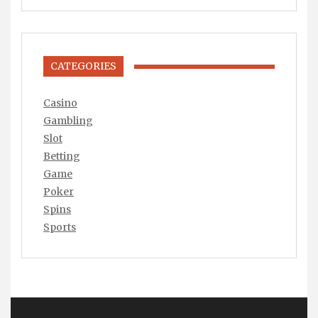
CATEGORIES
Casino
Gambling
Slot
Betting
Game
Poker
Spins
Sports