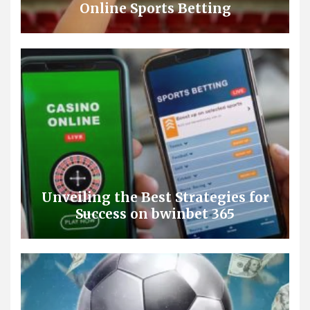
Online Sports Betting
Unveiling the Best Strategies for
Success on bwinbet 365