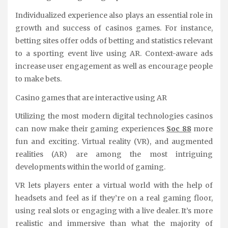
Individualized experience also plays an essential role in
growth and success of casinos games. For instance,
betting sites offer odds of betting and statistics relevant
to a sporting event live using AR. Context-aware ads
increase user engagement as well as encourage people
to make bets.
Casino games that are interactive using AR
Utilizing the most modern digital technologies casinos
can now make their gaming experiences
Soc 88
more
fun and exciting. Virtual reality (VR), and augmented
realities (AR) are among the most intriguing
developments within the world of gaming.
VR lets players enter a virtual world with the help of
headsets and feel as if they’re on a real gaming floor,
using real slots or engaging with a live dealer. It’s more
realistic and immersive than what the majority of