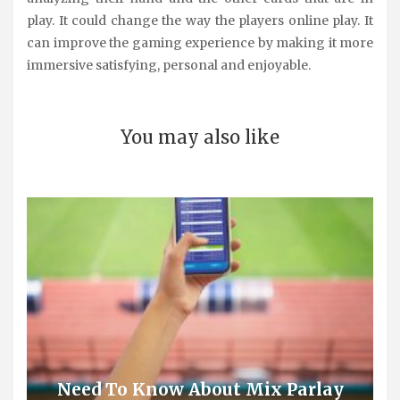
play. It could change the way the players online play. It
can improve the gaming experience by making it more
immersive satisfying, personal and enjoyable.
You may also like
Need To Know About Mix Parlay