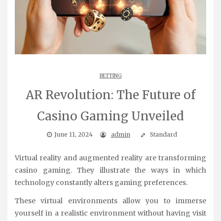
BETTING
AR Revolution: The Future of
Casino Gaming Unveiled
June 11, 2024
admin
Standard
Virtual reality and augmented reality are transforming
casino gaming. They illustrate the ways in which
technology constantly alters gaming preferences.
These virtual environments allow you to immerse
yourself in a realistic environment without having visit