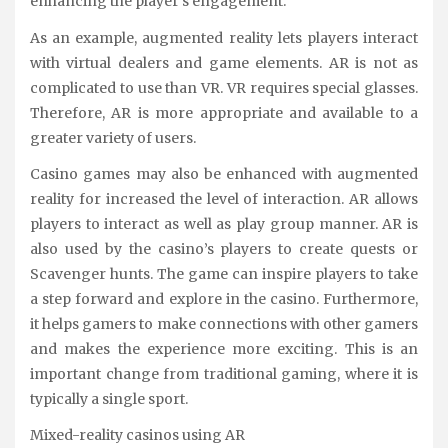
enhancing the player’s engagement.
As an example, augmented reality lets players interact
with virtual dealers and game elements. AR is not as
complicated to use than VR. VR requires special glasses.
Therefore, AR is more appropriate and available to a
greater variety of users.
Casino games may also be enhanced with augmented
reality for increased the level of interaction. AR allows
players to interact as well as play group manner. AR is
also used by the casino’s players to create quests or
Scavenger hunts. The game can inspire players to take
a step forward and explore in the casino. Furthermore,
it helps gamers to make connections with other gamers
and makes the experience more exciting. This is an
important change from traditional gaming, where it is
typically a single sport.
Mixed-reality casinos using AR