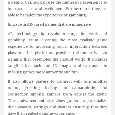
a casino. Casinos can use the immersive experience to
increase sales and excitement. Furthermore, they are
able to broaden the experience of gambling.
Engage in AR-based games that are immersive
AR technology is revolutionizing the world of
gambling, from creating the most realistic game
experience to increasing social interaction between
players. The platforms provide full-immersive VR
gaming that resembles the natural world. It includes
tangible feedback and 3D images and can assist in
making games more authentic and fun.
It also allows players to connect with one another
online, creating feelings of camaraderie, and
connection among gamers from across the globe.
These advancements also allow gamers to personalize
their avatars, settings and avatars ensuring that they
have the greatest gaming experience.