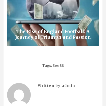
The Rise of England Football: A
Journey of Triumph and Passion
Tags:
Soc 88
Written by
admin