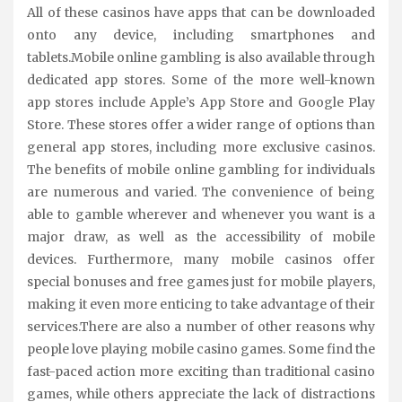
All of these casinos have apps that can be downloaded
onto any device, including smartphones and
tablets.Mobile online gambling is also available through
dedicated app stores. Some of the more well-known
app stores include Apple’s App Store and Google Play
Store. These stores offer a wider range of options than
general app stores, including more exclusive casinos.
The benefits of mobile online gambling for individuals
are numerous and varied. The convenience of being
able to gamble wherever and whenever you want is a
major draw, as well as the accessibility of mobile
devices. Furthermore, many mobile casinos offer
special bonuses and free games just for mobile players,
making it even more enticing to take advantage of their
services.There are also a number of other reasons why
people love playing mobile casino games. Some find the
fast-paced action more exciting than traditional casino
games, while others appreciate the lack of distractions