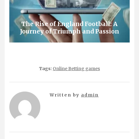
The Rise of England Football: A
Journey of Triumph and Passion
Tags:
Online Betting games
Written by
admin