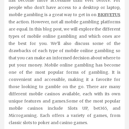
has become more accessible than ever before. For
people who don’t have access to a desktop or laptop,
mobile gambling is a great way to get in on
BK8VETUS
the action. However, not all mobile gambling platforms
are equal. In this blog post, we will explore the different
types of mobile online gambling and which ones are
the best for you. We’ll also discuss some of the
drawbacks of each type of mobile online gambling so
that you can make an informed decision about where to
put your money. Mobile online gambling has become
one of the most popular forms of gambling. It is
convenient and accessible, making it a favorite for
those looking to gamble on the go. There are many
different mobile casinos available, each with its own
unique features and games.Some of the most popular
mobile casinos include Slots UP, bet365, and
Microgaming. Each offers a variety of games, from
classic slots to poker and casino games.