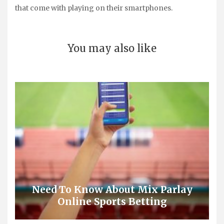
that come with playing on their smartphones.
You may also like
Need To Know About Mix Parlay
Online Sports Betting