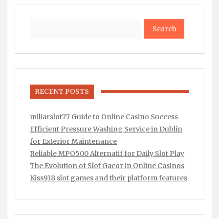
Search
RECENT POSTS
miliarslot77 Guide to Online Casino Success
Efficient Pressure Washing Service in Dublin
for Exterior Maintenance
Reliable MPO500 Alternatif for Daily Slot Play
The Evolution of Slot Gacor in Online Casinos
Kiss918 slot games and their platform features