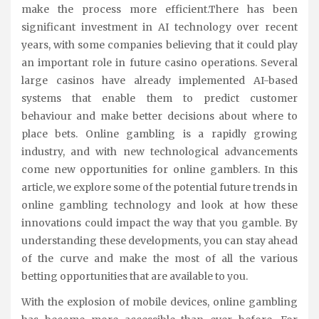
make the process more efficient.There has been
significant investment in AI technology over recent
years, with some companies believing that it could play
an important role in future casino operations. Several
large casinos have already implemented AI-based
systems that enable them to predict customer
behaviour and make better decisions about where to
place bets. Online gambling is a rapidly growing
industry, and with new technological advancements
come new opportunities for online gamblers. In this
article, we explore some of the potential future trends in
online gambling technology and look at how these
innovations could impact the way that you gamble. By
understanding these developments, you can stay ahead
of the curve and make the most of all the various
betting opportunities that are available to you.
With the explosion of mobile devices, online gambling