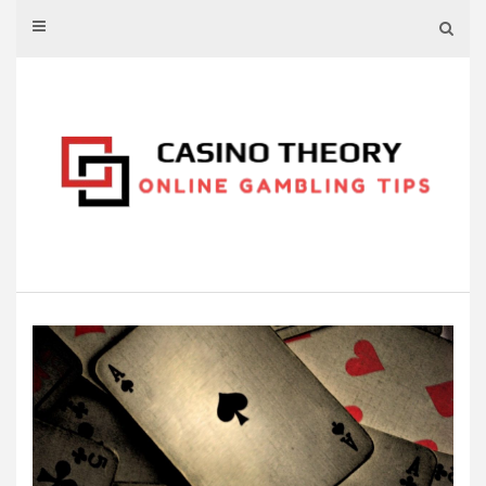
Skip
to
content