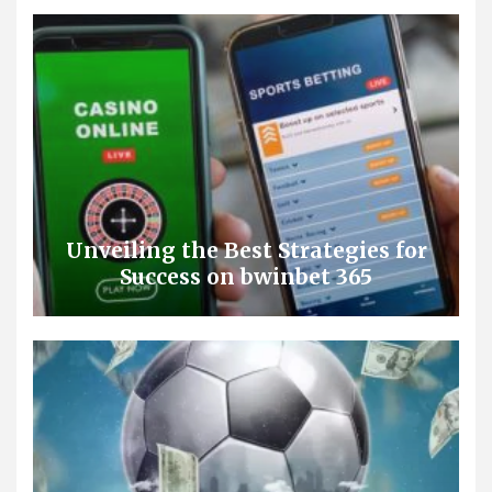
Unveiling the Best Strategies for
Success on bwinbet 365