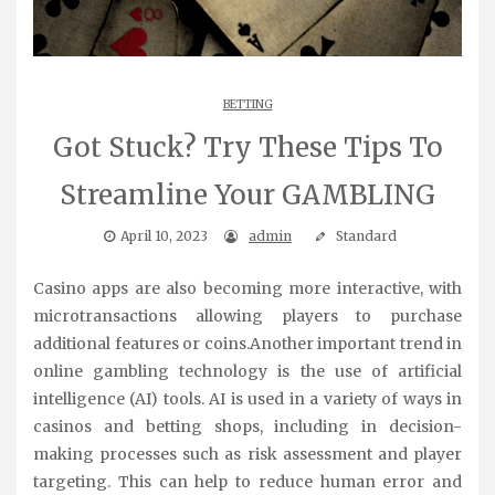
BETTING
Got Stuck? Try These Tips To
Streamline Your GAMBLING
April 10, 2023
admin
Standard
Casino apps are also becoming more interactive, with
microtransactions allowing players to purchase
additional features or coins.Another important trend in
online gambling technology is the use of artificial
intelligence (AI) tools. AI is used in a variety of ways in
casinos and betting shops, including in decision-
making processes such as risk assessment and player
targeting. This can help to reduce human error and