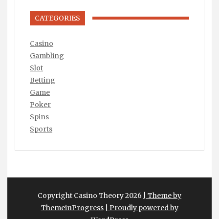
CATEGORIES
Casino
Gambling
Slot
Betting
Game
Poker
Spins
Sports
Copyright Casino Theory 2026
| Theme by
ThemeinProgress
| Proudly powered by