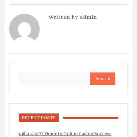
Written by
admin
Search
RECENT POSTS
miliarslot77 Guide to Online Casino Success