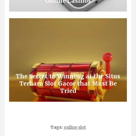
Online Casinos
The Secret to Winning at the Situs
Terbaru Slot Gacor that Must Be
Tried
Tags:
online slot