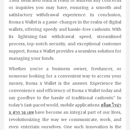
Their dedicated team is ready to address any concerns
or inquiries you may have, ensuring a smooth and
satisfactory withdrawal experience. In conclusion,
Roma x Wallet is a game-changer in the realm of digital
wallets, offering speedy and hassle-free cashouts. With
its lightning-fast withdrawal speed, streamlined
process, top-notch security, and exceptional customer
support, Roma x Wallet provides a seamless solution for
managing your funds.
Whether you’re a business owner, freelancer, or
someone looking for a convenient way to access your
money, Roma x Wallet is the answer. Experience the
convenience and efficiency of Roma x Wallet today and
say goodbye to the hassle of traditional cashouts.” In
today’s fast-paced world, mobile applications
สล็อต โรม่า
x ฝาก วอ เลท
have become an integral part of our lives,
revolutionizing the way we communicate, work, and
even entertain ourselves. One such innovation is the