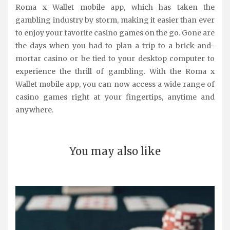
Roma x Wallet mobile app, which has taken the
gambling industry by storm, making it easier than ever
to enjoy your favorite casino games on the go. Gone are
the days when you had to plan a trip to a brick-and-
mortar casino or be tied to your desktop computer to
experience the thrill of gambling. With the Roma x
Wallet mobile app, you can now access a wide range of
casino games right at your fingertips, anytime and
anywhere.
You may also like