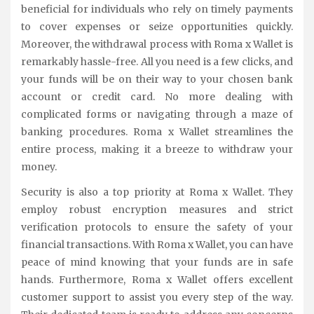
beneficial for individuals who rely on timely payments
to cover expenses or seize opportunities quickly.
Moreover, the withdrawal process with Roma x Wallet is
remarkably hassle-free. All you need is a few clicks, and
your funds will be on their way to your chosen bank
account or credit card. No more dealing with
complicated forms or navigating through a maze of
banking procedures. Roma x Wallet streamlines the
entire process, making it a breeze to withdraw your
money.
Security is also a top priority at Roma x Wallet. They
employ robust encryption measures and strict
verification protocols to ensure the safety of your
financial transactions. With Roma x Wallet, you can have
peace of mind knowing that your funds are in safe
hands. Furthermore, Roma x Wallet offers excellent
customer support to assist you every step of the way.