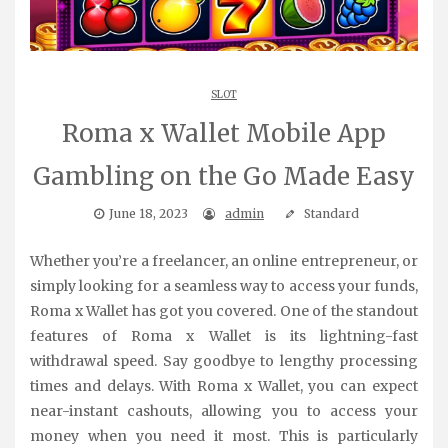
SLOT
Roma x Wallet Mobile App
Gambling on the Go Made Easy
June 18, 2023
admin
Standard
Whether you’re a freelancer, an online entrepreneur, or
simply looking for a seamless way to access your funds,
Roma x Wallet has got you covered. One of the standout
features of Roma x Wallet is its lightning-fast
withdrawal speed. Say goodbye to lengthy processing
times and delays. With Roma x Wallet, you can expect
near-instant cashouts, allowing you to access your
money when you need it most. This is particularly