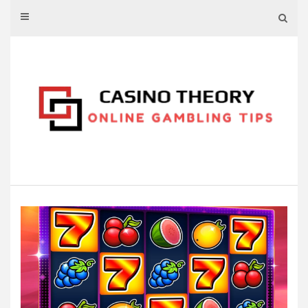
Skip
to
content