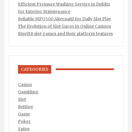
Efficient Pressure Washing Service in Dublin
for Exterior Maintenance
Reliable MPO500 Alternatif for Daily Slot Play
The Evolution of Slot Gacor in Online Casinos
Kiss918 slot games and their platform features
CATEGORIES
Casino
Gambling
Slot
Betting
Game
Poker
Spins