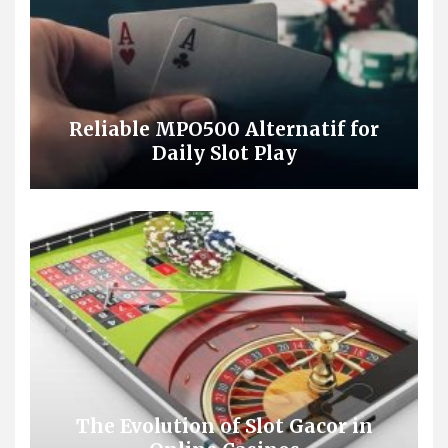
Reliable MPO500 Alternatif for
Daily Slot Play
The Evolution of Slot Gacor in