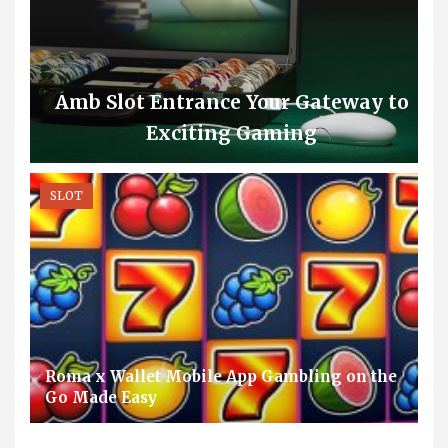
Amb Slot Entrance Your Gateway to
Exciting Gaming
SLOT
Roma x Wallet Mobile App Gambling on the
Go Made Easy