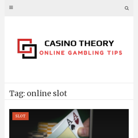
Skip
to
content
Tag: online slot
SLOT
S