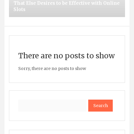
That Else Desires to be Effective with Online
Slots
There are no posts to show
Sorry, there are no posts to show
Search