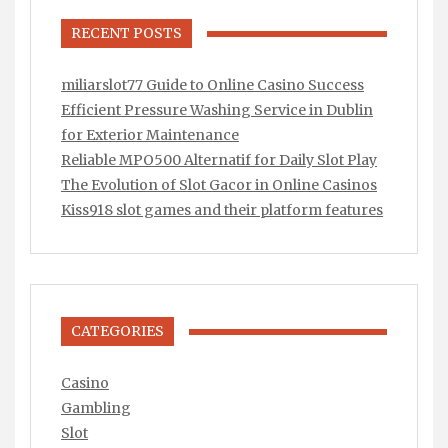
RECENT POSTS
miliarslot77 Guide to Online Casino Success
Efficient Pressure Washing Service in Dublin
for Exterior Maintenance
Reliable MPO500 Alternatif for Daily Slot Play
The Evolution of Slot Gacor in Online Casinos
Kiss918 slot games and their platform features
CATEGORIES
Casino
Gambling
Slot