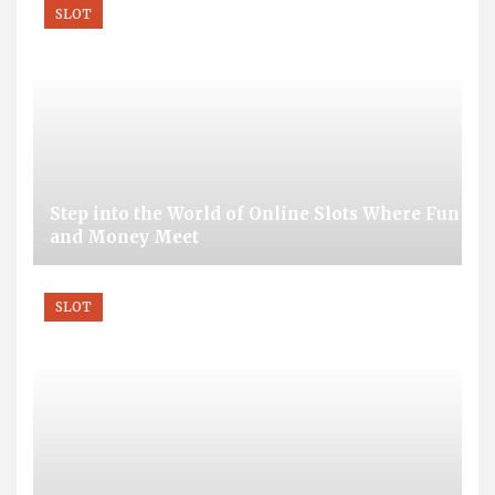
SLOT
Step into the World of Online Slots Where Fun
and Money Meet
SLOT