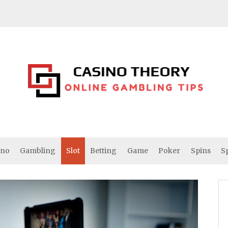
ino
Gambling
Slot
Betting
Game
Poker
Spins
S