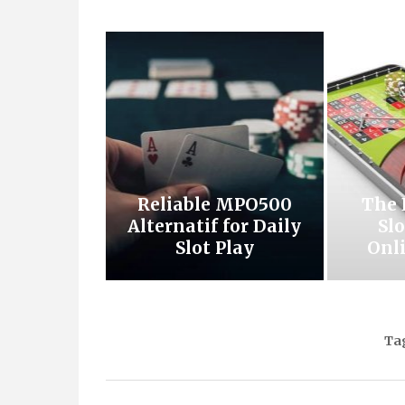
Reliable MPO500
The 
Alternatif for Daily
Slo
Slot Play
Onl
Ta