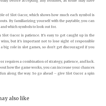
refully before accepting any bonuses, as some may have
ytable of Slot Gacor, which shows how much each symbol is
uts. By familiarizing yourself with the paytable, you can
 and which symbols to look out for.
 Slot Gacor is patience. It’s easy to get caught up in the
ins, but it’s important not to lose sight of responsible
 big role in slot games, so don’t get discouraged if you
or requires a combination of strategy, patience, and luck.
about how the game works, you can increase your chances
 fun along the way. So go ahead – give Slot Gacor a spin
ay also like