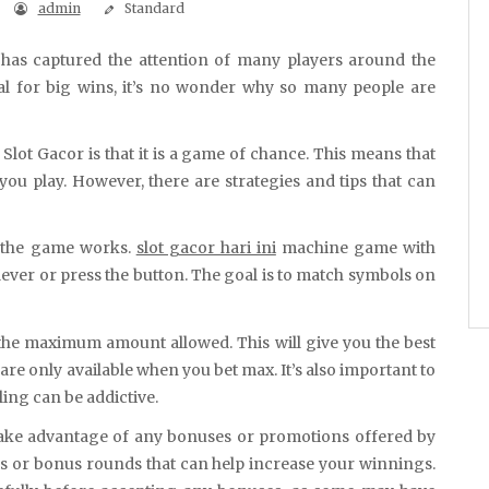
admin
Standard
ial for big wins, it’s no wonder why so many people are
Slot Gacor is that it is a game of chance. This means that
ou play. However, there are strategies and tips that can
w the game works.
slot gacor hari ini
machine game with
lever or press the button. The goal is to match symbols on
t the maximum amount allowed. This will give you the best
re only available when you bet max. It’s also important to
ling can be addictive.
 take advantage of any bonuses or promotions offered by
ns or bonus rounds that can help increase your winnings.