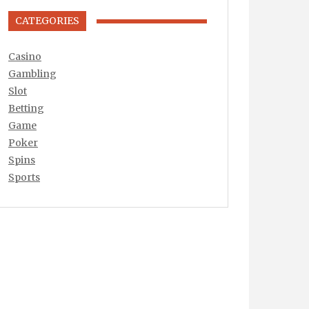
CATEGORIES
Casino
Gambling
Slot
Betting
Game
Poker
Spins
Sports