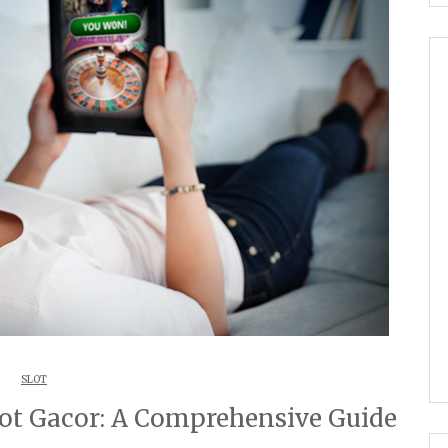
SLOT
lot Gacor: A Comprehensive Guide