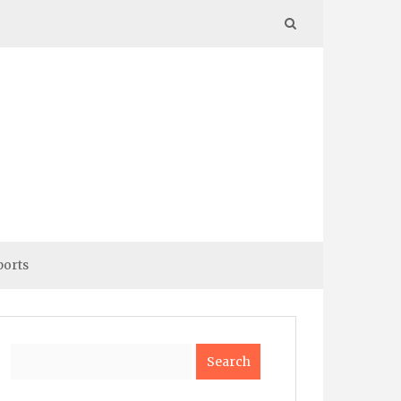
ports
Search