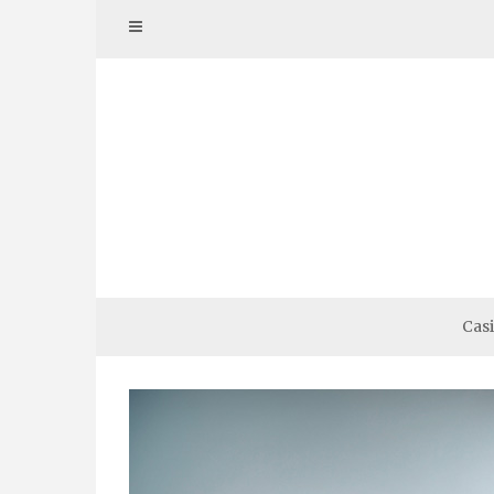
Skip
to
content
Cas