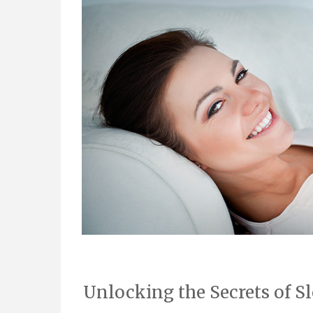
Unlocking the Secrets of S