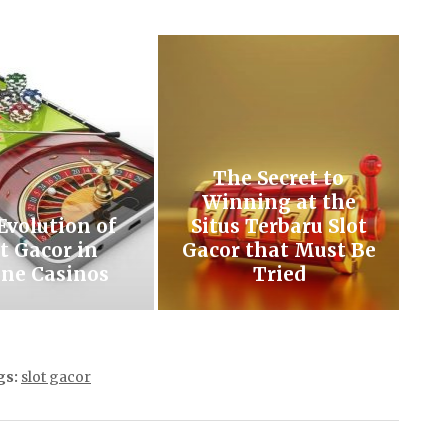
The Secret to
Winning at the
Evolution of
Situs Terbaru Slot
t Gacor in
Gacor that Must Be
ine Casinos
Tried
gs:
slot gacor