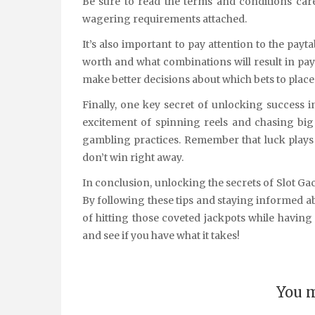
Be sure to read the terms and conditions ca
wagering requirements attached.
It’s also important to pay attention to the pa
worth and what combinations will result in payo
make better decisions about which bets to place
Finally, one key secret of unlocking success in
excitement of spinning reels and chasing big w
gambling practices. Remember that luck plays a
don’t win right away.
In conclusion, unlocking the secrets of Slot Gac
By following these tips and staying informed 
of hitting those coveted jackpots while having
and see if you have what it takes!
You m