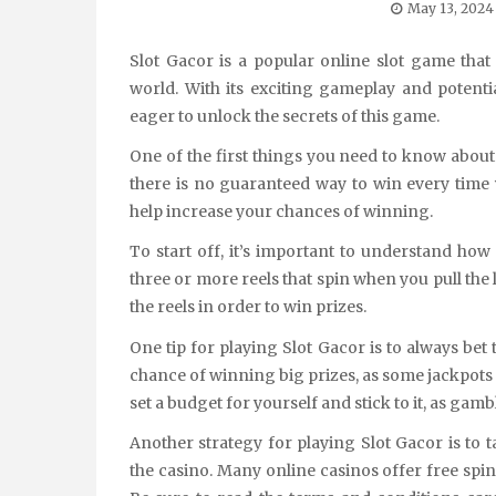
May 13, 2024
Slot Gacor is a popular online slot game that has captured the attention of many players around the
world. With its exciting gameplay and potent
eager to unlock the secrets of this game.
One of the first things you need to know about 
there is no guaranteed way to win every time y
help increase your chances of winning.
To start off, it’s important to understand ho
three or more reels that spin when you pull the 
the reels in order to win prizes.
One tip for playing Slot Gacor is to always be
chance of winning big prizes, as some jackpots a
set a budget for yourself and stick to it, as gamb
Another strategy for playing Slot Gacor is to
the casino. Many online casinos offer free spi