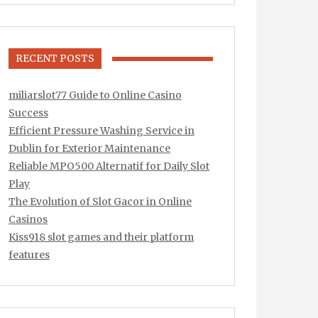
RECENT POSTS
miliarslot77 Guide to Online Casino
Success
Efficient Pressure Washing Service in
Dublin for Exterior Maintenance
Reliable MPO500 Alternatif for Daily Slot
Play
The Evolution of Slot Gacor in Online
Casinos
Kiss918 slot games and their platform
features