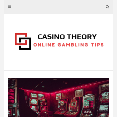
Skip
to
content