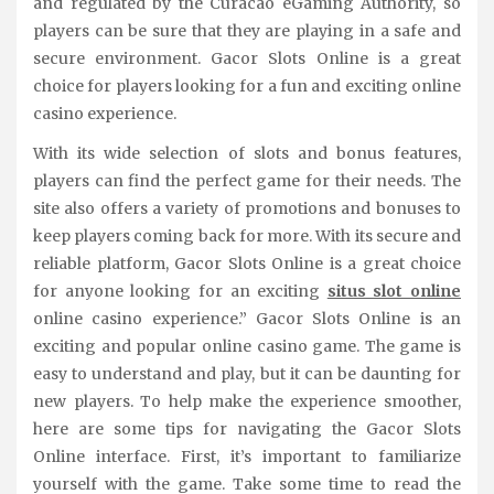
and regulated by the Curacao eGaming Authority, so
players can be sure that they are playing in a safe and
secure environment. Gacor Slots Online is a great
choice for players looking for a fun and exciting online
casino experience.
With its wide selection of slots and bonus features,
players can find the perfect game for their needs. The
site also offers a variety of promotions and bonuses to
keep players coming back for more. With its secure and
reliable platform, Gacor Slots Online is a great choice
for anyone looking for an exciting
situs slot online
online casino experience.” Gacor Slots Online is an
exciting and popular online casino game. The game is
easy to understand and play, but it can be daunting for
new players. To help make the experience smoother,
here are some tips for navigating the Gacor Slots
Online interface. First, it’s important to familiarize
yourself with the game. Take some time to read the