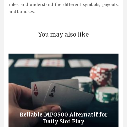
rules and understand the different symbols, payouts,
and bonuses.
You may also like
Reliable MPO500 Alternatif for
Daily Slot Play