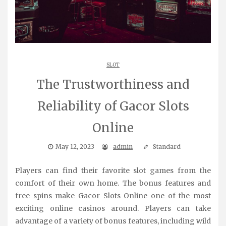
SLOT
The Trustworthiness and
Reliability of Gacor Slots
Online
May 12, 2023
admin
Standard
Players can find their favorite slot games from the
comfort of their own home. The bonus features and
free spins make Gacor Slots Online one of the most
exciting online casinos around. Players can take
advantage of a variety of bonus features, including wild