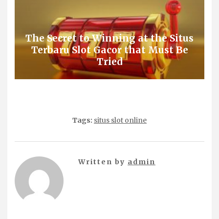
The Secret to Winning at the Situs
Terbaru Slot Gacor that Must Be
Tried
Tags:
situs slot online
Written by
admin