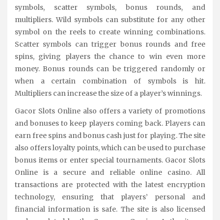
symbols, scatter symbols, bonus rounds, and
multipliers. Wild symbols can substitute for any other
symbol on the reels to create winning combinations.
Scatter symbols can trigger bonus rounds and free
spins, giving players the chance to win even more
money. Bonus rounds can be triggered randomly or
when a certain combination of symbols is hit.
Multipliers can increase the size of a player’s winnings.
Gacor Slots Online also offers a variety of promotions
and bonuses to keep players coming back. Players can
earn free spins and bonus cash just for playing. The site
also offers loyalty points, which can be used to purchase
bonus items or enter special tournaments. Gacor Slots
Online is a secure and reliable online casino. All
transactions are protected with the latest encryption
technology, ensuring that players’ personal and
financial information is safe. The site is also licensed