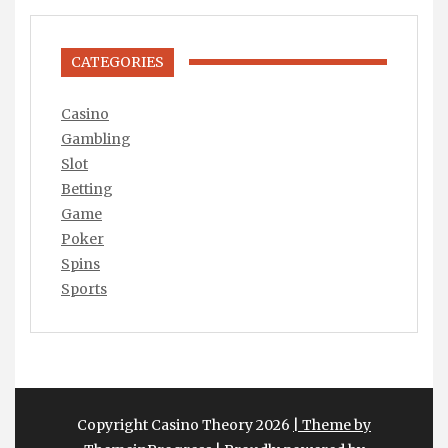
CATEGORIES
Casino
Gambling
Slot
Betting
Game
Poker
Spins
Sports
Copyright Casino Theory 2026
| Theme by