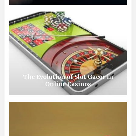
The Evolution of Slot Gacor in
Online Casinos