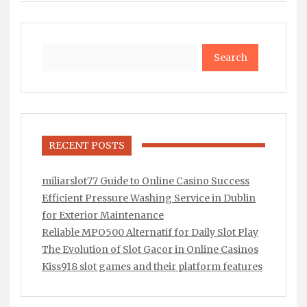
Search
RECENT POSTS
miliarslot77 Guide to Online Casino Success
Efficient Pressure Washing Service in Dublin
for Exterior Maintenance
Reliable MPO500 Alternatif for Daily Slot Play
The Evolution of Slot Gacor in Online Casinos
Kiss918 slot games and their platform features