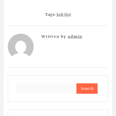
Tags:
Judi Slot
Written by
admin
Search