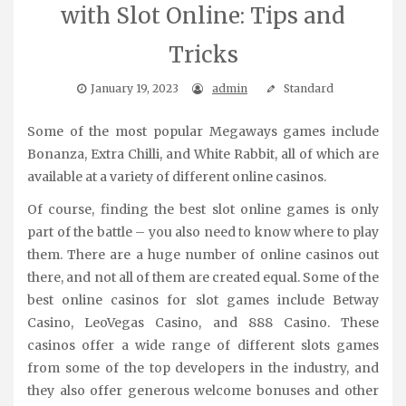
with Slot Online: Tips and
Tricks
January 19, 2023
admin
Standard
Some of the most popular Megaways games include
Bonanza, Extra Chilli, and White Rabbit, all of which are
available at a variety of different online casinos.
Of course, finding the best slot online games is only
part of the battle – you also need to know where to play
them. There are a huge number of online casinos out
there, and not all of them are created equal. Some of the
best online casinos for slot games include Betway
Casino, LeoVegas Casino, and 888 Casino. These
casinos offer a wide range of different slots games
from some of the top developers in the industry, and
they also offer generous welcome bonuses and other