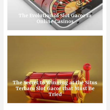
The Evolution of Slot Gacor in
Online Casinos
The Secret to Winning at the Situs
Terbaru Slot Gacor that Must Be
Tried