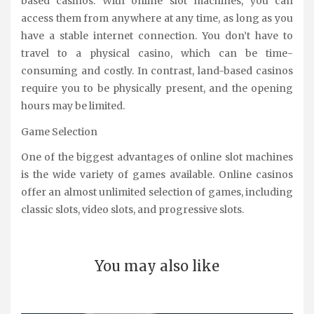
based casinos. With online slot machines, you can
access them from anywhere at any time, as long as you
have a stable internet connection. You don’t have to
travel to a physical casino, which can be time-
consuming and costly. In contrast, land-based casinos
require you to be physically present, and the opening
hours may be limited.
Game Selection
One of the biggest advantages of online slot machines
is the wide variety of games available. Online casinos
offer an almost unlimited selection of games, including
classic slots, video slots, and progressive slots.
You may also like