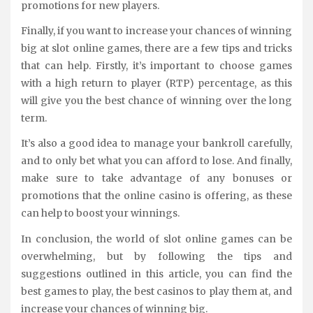
promotions for new players.
Finally, if you want to increase your chances of winning
big at slot online games, there are a few tips and tricks
that can help. Firstly, it’s important to choose games
with a high return to player (RTP) percentage, as this
will give you the best chance of winning over the long
term.
It’s also a good idea to manage your bankroll carefully,
and to only bet what you can afford to lose. And finally,
make sure to take advantage of any bonuses or
promotions that the online casino is offering, as these
can help to boost your winnings.
In conclusion, the world of slot online games can be
overwhelming, but by following the tips and
suggestions outlined in this article, you can find the
best games to play, the best casinos to play them at, and
increase your chances of winning big.