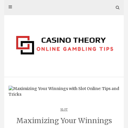
Skip
to
content
SLOT
Maximizing Your Winnings