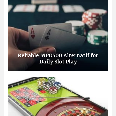
Reliable MPO500 Alternatif for
Daily Slot Play