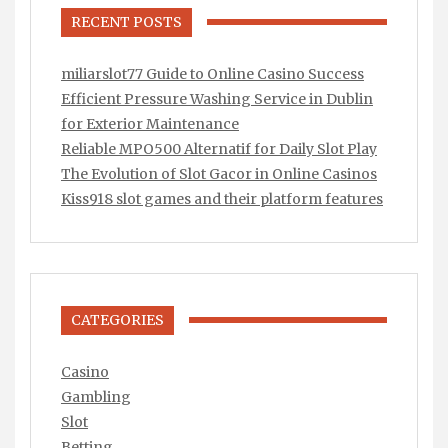
RECENT POSTS
miliarslot77 Guide to Online Casino Success
Efficient Pressure Washing Service in Dublin
for Exterior Maintenance
Reliable MPO500 Alternatif for Daily Slot Play
The Evolution of Slot Gacor in Online Casinos
Kiss918 slot games and their platform features
CATEGORIES
Casino
Gambling
Slot
Betting