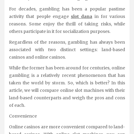
For decades, gambling has been a popular pastime
activity that people engage
slot dana
in for various
reasons. Some enjoy the thrill of taking risks, while
others participate in it for socialization purposes.
Regardless of the reasons, gambling has always been
associated with two distinct settings: land-based
casinos and online casinos.
While the former has been around for centuries, online
gambling is a relatively recent phenomenon that has
taken the world by storm. So, which is better? In this
article, we will compare online slot machines with their
land-based counterparts and weigh the pros and cons
of each.
Convenience
Online casinos are more convenient compared to land-