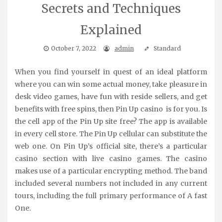
Secrets and Techniques
Explained
October 7, 2022
admin
Standard
When you find yourself in quest of an ideal platform
where you can win some actual money, take pleasure in
desk video games, have fun with reside sellers, and get
benefits with free spins, then Pin Up casino is for you. Is
the cell app of the Pin Up site free? The app is available
in every cell store. The Pin Up cellular can substitute the
web one. On Pin Up’s official site, there’s a particular
casino section with live casino games. The casino
makes use of a particular encrypting method. The band
included several numbers not included in any current
tours, including the full primary performance of A fast
One.