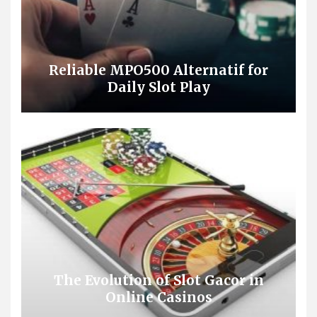
Reliable MPO500 Alternatif for
Daily Slot Play
The Evolution of Slot Gacor in
Online Casinos