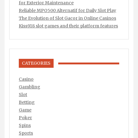
for Exterior Maintenance
Reliable MPO500 Alternatif for Daily Slot Play
The Evolution of Slot Gacor in Online Casinos
Kiss918 slot games and their platform features
CATEGORIES
Casino
Gambling
Slot
Betting
Game
Poker
Spins
Sports