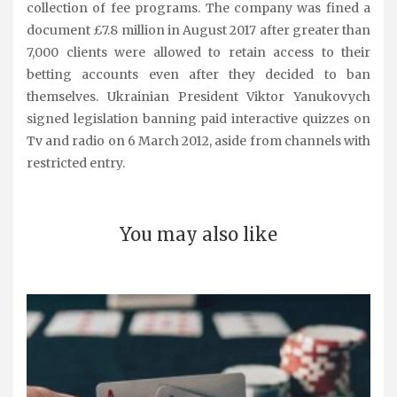
collection of fee programs. The company was fined a
document £7.8 million in August 2017 after greater than
7,000 clients were allowed to retain access to their
betting accounts even after they decided to ban
themselves. Ukrainian President Viktor Yanukovych
signed legislation banning paid interactive quizzes on
Tv and radio on 6 March 2012, aside from channels with
restricted entry.
You may also like