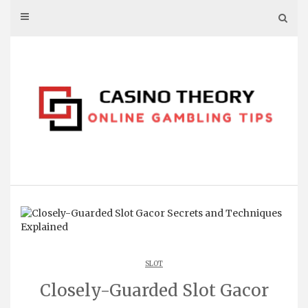
Skip
to
content
SLOT
Closely-Guarded Slot Gacor