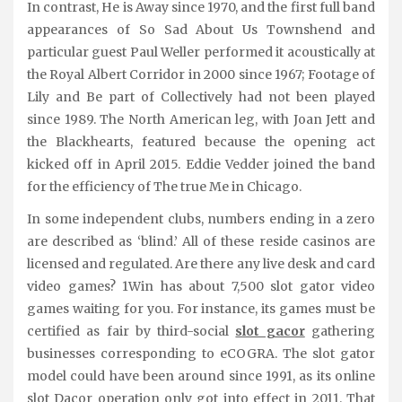
In contrast, He is Away since 1970, and the first full band
appearances of So Sad About Us Townshend and
particular guest Paul Weller performed it acoustically at
the Royal Albert Corridor in 2000 since 1967; Footage of
Lily and Be part of Collectively had not been played
since 1989. The North American leg, with Joan Jett and
the Blackhearts, featured because the opening act
kicked off in April 2015. Eddie Vedder joined the band
for the efficiency of The true Me in Chicago.
In some independent clubs, numbers ending in a zero
are described as ‘blind.’ All of these reside casinos are
licensed and regulated. Are there any live desk and card
video games? 1Win has about 7,500 slot gator video
games waiting for you. For instance, its games must be
certified as fair by third-social
slot gacor
gathering
businesses corresponding to eCOGRA. The slot gator
model could have been around since 1991, as its online
slot Dacor operation only got into effect in 2011. That