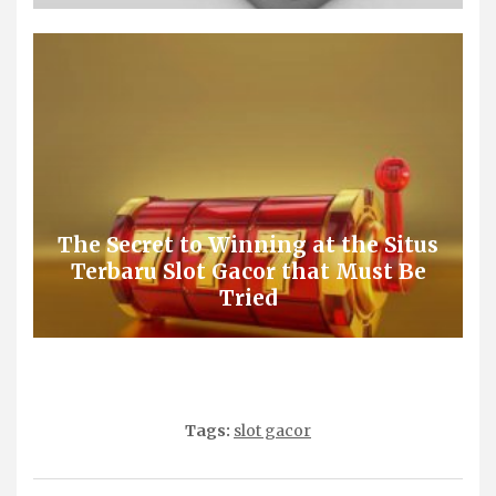
The Secret to Winning at the Situs
Terbaru Slot Gacor that Must Be
Tried
Tags:
slot gacor