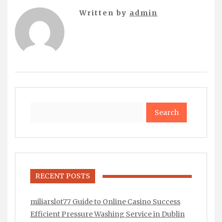
Written by
admin
Search
RECENT POSTS
miliarslot77 Guide to Online Casino Success
Efficient Pressure Washing Service in Dublin