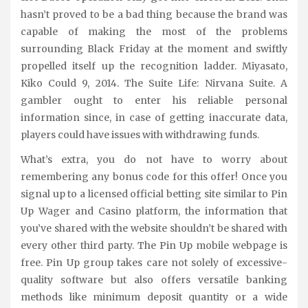
hasn’t proved to be a bad thing because the brand was
capable of making the most of the problems
surrounding Black Friday at the moment and swiftly
propelled itself up the recognition ladder. Miyasato,
Kiko Could 9, 2014. The Suite Life: Nirvana Suite. A
gambler ought to enter his reliable personal
information since, in case of getting inaccurate data,
players could have issues with withdrawing funds.
What’s extra, you do not have to worry about
remembering any bonus code for this offer! Once you
signal up to a licensed official betting site similar to Pin
Up Wager and Casino platform, the information that
you’ve shared with the website shouldn’t be shared with
every other third party. The Pin Up mobile webpage is
free. Pin Up group takes care not solely of excessive-
quality software but also offers versatile banking
methods like minimum deposit quantity or a wide