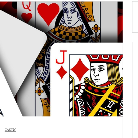
CASINO