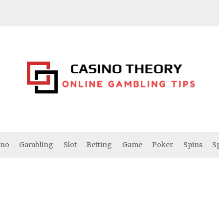
ino
Gambling
Slot
Betting
Game
Poker
Spins
S