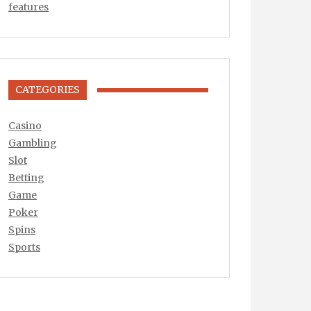
features
CATEGORIES
Casino
Gambling
Slot
Betting
Game
Poker
Spins
Sports