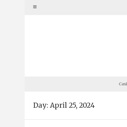
Skip
to
content
Cas
Day: April 25, 2024