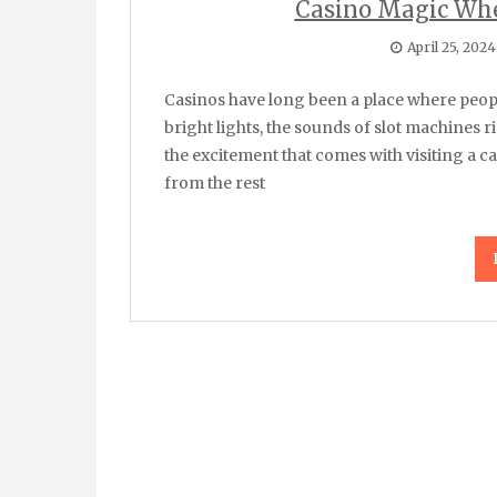
Casino Magic Whe
April 25, 2024
Casinos have long been a place where people go to try their luck and hopefully win big. The
bright lights, the sounds of slot machines ri
the excitement that comes with visiting a ca
from the rest