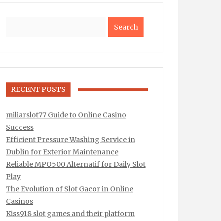
Search
RECENT POSTS
miliarslot77 Guide to Online Casino
Success
Efficient Pressure Washing Service in
Dublin for Exterior Maintenance
Reliable MPO500 Alternatif for Daily Slot
Play
The Evolution of Slot Gacor in Online
Casinos
Kiss918 slot games and their platform