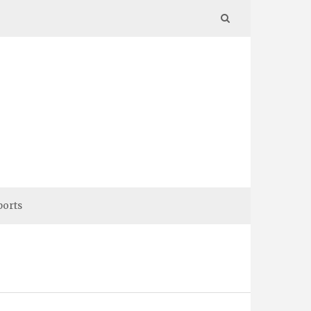
ports