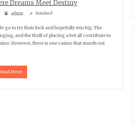
re Dreams Meet Destiny
admin
Standard
nging, and the thrill of placing a bet all contribute to
sino. However, there is one casino that stands out
Read More