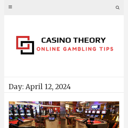
Skip
to
content
Day: April 12, 2024