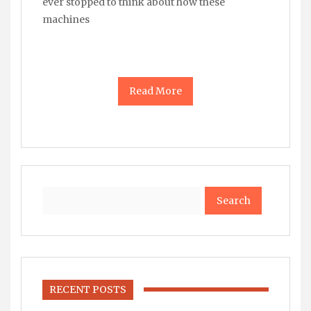
ever stopped to think about how these
machines
Read More
Search
RECENT POSTS