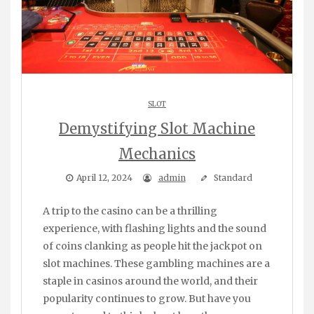
SLOT
Demystifying Slot Machine
Mechanics
April 12, 2024
admin
Standard
A trip to the casino can be a thrilling
experience, with flashing lights and the sound
of coins clanking as people hit the jackpot on
slot machines. These gambling machines are a
staple in casinos around the world, and their
popularity continues to grow. But have you