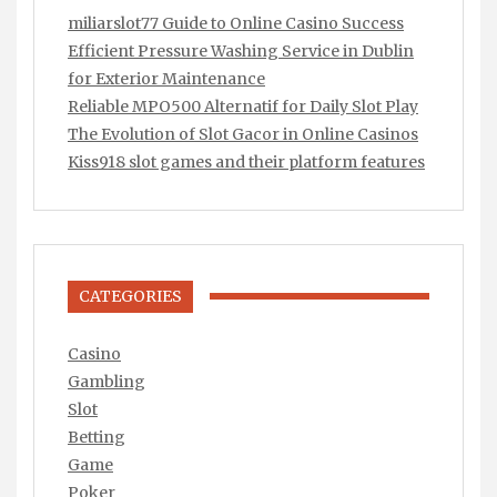
miliarslot77 Guide to Online Casino Success
Efficient Pressure Washing Service in Dublin
for Exterior Maintenance
Reliable MPO500 Alternatif for Daily Slot Play
The Evolution of Slot Gacor in Online Casinos
Kiss918 slot games and their platform features
CATEGORIES
Casino
Gambling
Slot
Betting
Game
Poker