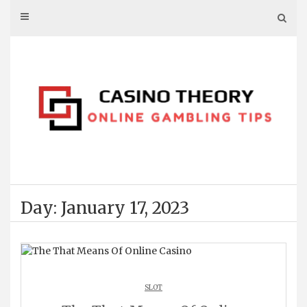
Skip
to
content
Day: January 17, 2023
SLOT