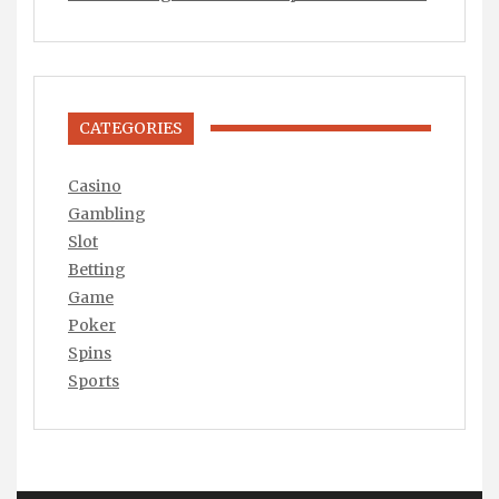
CATEGORIES
Casino
Gambling
Slot
Betting
Game
Poker
Spins
Sports