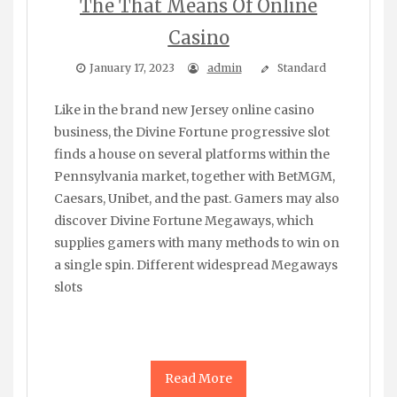
The That Means Of Online
Casino
January 17, 2023
admin
Standard
Like in the brand new Jersey online casino
business, the Divine Fortune progressive slot
finds a house on several platforms within the
Pennsylvania market, together with BetMGM,
Caesars, Unibet, and the past. Gamers may also
discover Divine Fortune Megaways, which
supplies gamers with many methods to win on
a single spin. Different widespread Megaways
slots
Read More