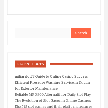
Search
RECENT POSTS
miliarslot77 Guide to Online Casino Success
Efficient Pressure Washing Service in Dublin
for Exterior Maintenance
Reliable MPO500 Alternatif for Daily Slot Play
The Evolution of Slot Gacor in Online Casinos
Kiss918 slot games and their platform features