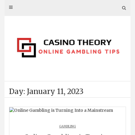
Skip
to
content
Day: January 11, 2023
GAMBLING