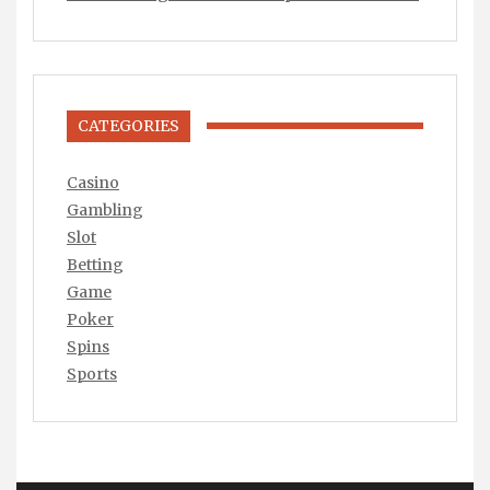
CATEGORIES
Casino
Gambling
Slot
Betting
Game
Poker
Spins
Sports