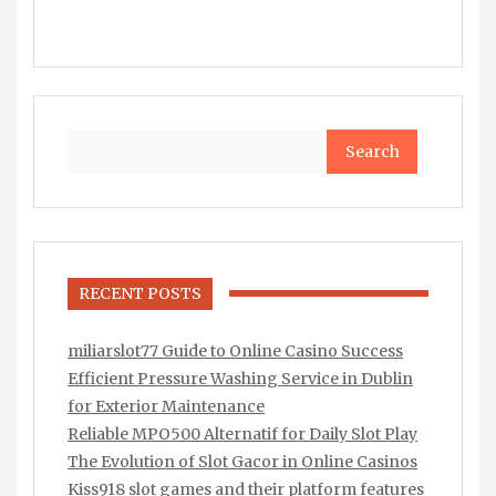
Search
RECENT POSTS
miliarslot77 Guide to Online Casino Success
Efficient Pressure Washing Service in Dublin
for Exterior Maintenance
Reliable MPO500 Alternatif for Daily Slot Play
The Evolution of Slot Gacor in Online Casinos
Kiss918 slot games and their platform features