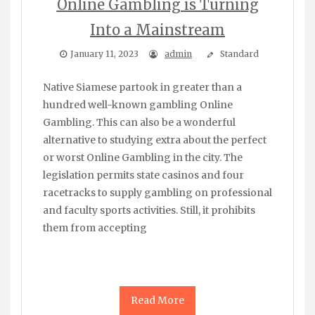
Online Gambling is Turning
Into a Mainstream
January 11, 2023
admin
Standard
Native Siamese partook in greater than a
hundred well-known gambling Online
Gambling. This can also be a wonderful
alternative to studying extra about the perfect
or worst Online Gambling in the city. The
legislation permits state casinos and four
racetracks to supply gambling on professional
and faculty sports activities. Still, it prohibits
them from accepting
Read More