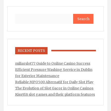
Search
RECENT POSTS
miliarslot77 Guide to Online Casino Success
Efficient Pressure Washing Service in Dublin
for Exterior Maintenance
Reliable MPO500 Alternatif for Daily Slot Play
The Evolution of Slot Gacor in Online Casinos
Kiss918 slot games and their platform features