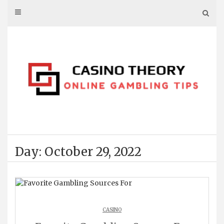
Skip
to
content
Day: October 29, 2022
CASINO