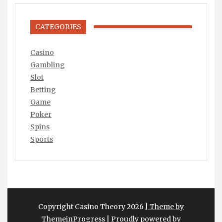
CATEGORIES
Casino
Gambling
Slot
Betting
Game
Poker
Spins
Sports
Copyright Casino Theory 2026
| Theme by
ThemeinProgress
| Proudly powered by