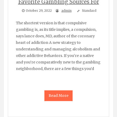
Favorite Gambling Sources For
October 29, 2022
admin
Standard
The shortest version is that compulsive
gambling is, as its title implies, a compulsion,
says lance does, MD, author of the coronary
heart of addiction A new strategy to
understanding and managing alcoholism and
other addictive Behaviors. If you’re a native
and you’re comparatively new to the gambling
neighborhood, there are a few things you’d
Read More