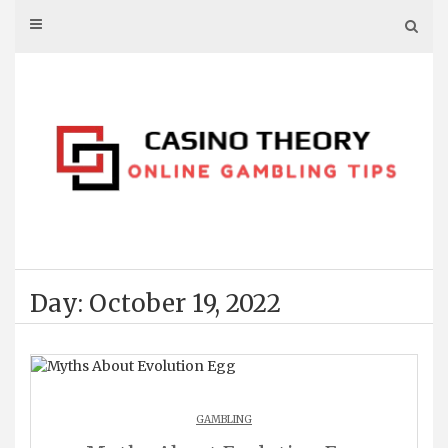
Skip
to
content
Day: October 19, 2022
GAMBLING