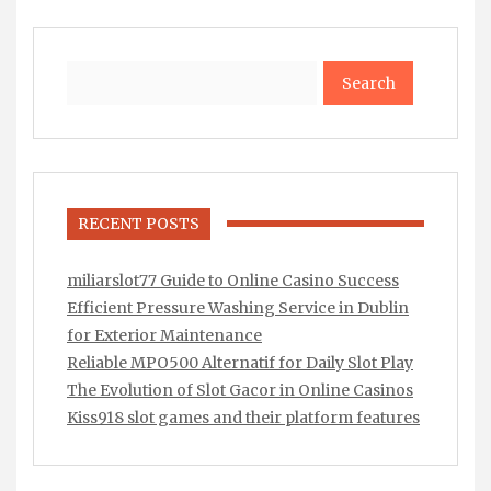
Search
RECENT POSTS
miliarslot77 Guide to Online Casino Success
Efficient Pressure Washing Service in Dublin
for Exterior Maintenance
Reliable MPO500 Alternatif for Daily Slot Play
The Evolution of Slot Gacor in Online Casinos
Kiss918 slot games and their platform features