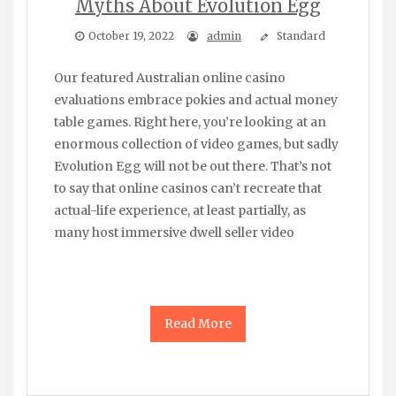
Myths About Evolution Egg
October 19, 2022
admin
Standard
Our featured Australian online casino
evaluations embrace pokies and actual money
table games. Right here, you’re looking at an
enormous collection of video games, but sadly
Evolution Egg will not be out there. That’s not
to say that online casinos can’t recreate that
actual-life experience, at least partially, as
many host immersive dwell seller video
Read More