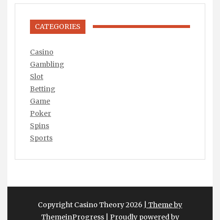
CATEGORIES
Casino
Gambling
Slot
Betting
Game
Poker
Spins
Sports
Copyright Casino Theory 2026
| Theme by
ThemeinProgress
| Proudly powered by