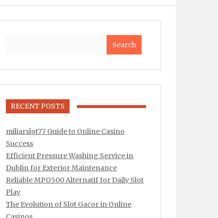
Search
RECENT POSTS
miliarslot77 Guide to Online Casino
Success
Efficient Pressure Washing Service in
Dublin for Exterior Maintenance
Reliable MPO500 Alternatif for Daily Slot
Play
The Evolution of Slot Gacor in Online
Casinos