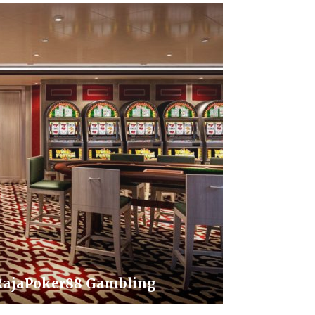
GAMBLING
 RajaPoker88 Gambling
Rejekipoker