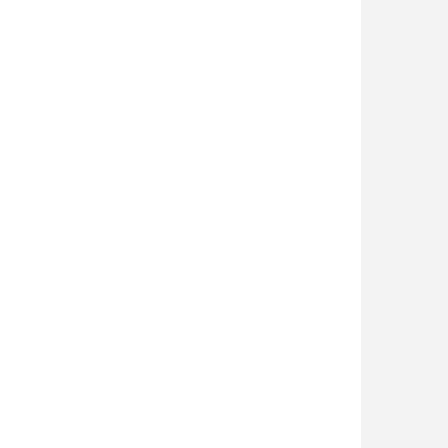
 Slot Games: Spin Your Way to Victory