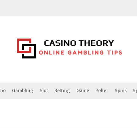
ino
Gambling
Slot
Betting
Game
Poker
Spins
S