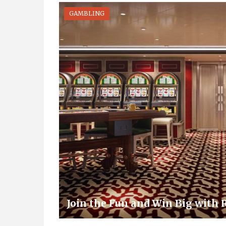
GAMBLING
ing
Join the Fun and Win Big with