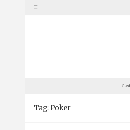
Skip
to
content
Cas
Tag: Poker