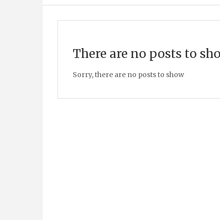
There are no posts to sh
Sorry, there are no posts to show