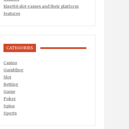
Kiss918 slot games and their platform
features
CATEGORIES
Casino
Gambling
Slot
Betting
Game
Poker
Spins
Sports