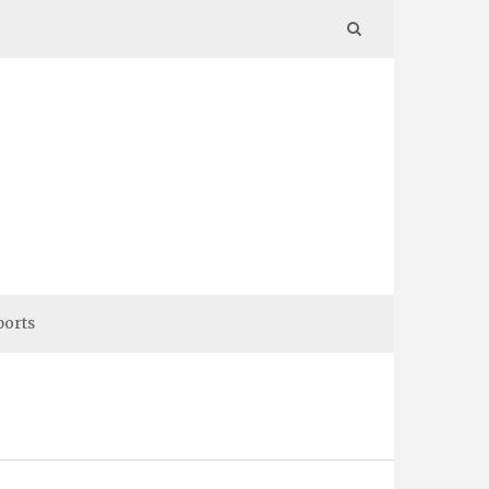
ports