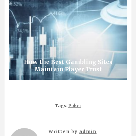
How the Best Gambling Sites
Maintain Player Trust
Tags:
Poker
Written by
admin