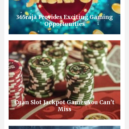
365raja Provides Exciting Gaming
Opportunities
Cuan Slot Jackpot Games You Can’t
Miss