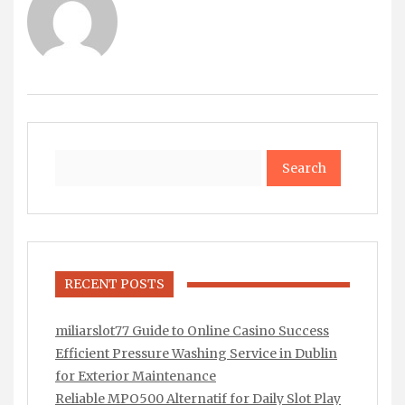
Search
RECENT POSTS
miliarslot77 Guide to Online Casino Success
Efficient Pressure Washing Service in Dublin
for Exterior Maintenance
Reliable MPO500 Alternatif for Daily Slot Play