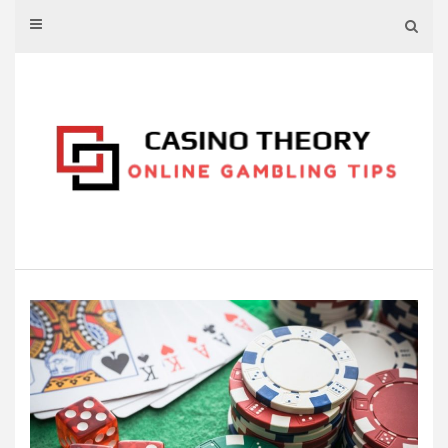
Skip
to
content