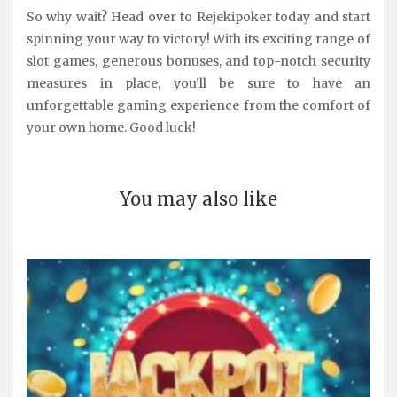
So why wait? Head over to Rejekipoker today and start
spinning your way to victory! With its exciting range of
slot games, generous bonuses, and top-notch security
measures in place, you’ll be sure to have an
unforgettable gaming experience from the comfort of
your own home. Good luck!
You may also like