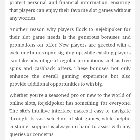
protect personal and financial information, ensuring
that players can enjoy their favorite slot games without
any worries.
Another reason why players flock to Rejekipoker for
their slot game needs is the generous bonuses and
promotions on offer. New players are greeted with a
welcome bonus upon signing up, while existing players
can take advantage of regular promotions such as free
spins and cashback offers. These bonuses not only
enhance the overall gaming experience but also
provide additional opportunities to win big.
Whether you’re a seasoned pro or new to the world of
online slots, Rejekipoker has something for everyone.
The site’s intuitive interface makes it easy to navigate
through its vast selection of slot games, while helpful
customer support is always on hand to assist with any
queries or concerns.