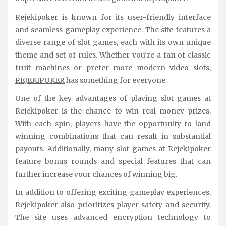
Rejekipoker is known for its user-friendly interface
and seamless gameplay experience. The site features a
diverse range of slot games, each with its own unique
theme and set of rules. Whether you’re a fan of classic
fruit machines or prefer more modern video slots,
REJEKIPOKER
has something for everyone.
One of the key advantages of playing slot games at
Rejekipoker is the chance to win real money prizes.
With each spin, players have the opportunity to land
winning combinations that can result in substantial
payouts. Additionally, many slot games at Rejekipoker
feature bonus rounds and special features that can
further increase your chances of winning big.
In addition to offering exciting gameplay experiences,
Rejekipoker also prioritizes player safety and security.
The site uses advanced encryption technology to