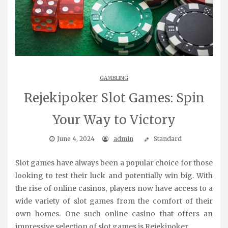
GAMBLING
Rejekipoker Slot Games: Spin
Your Way to Victory
June 4, 2024
admin
Standard
Slot games have always been a popular choice for those
looking to test their luck and potentially win big. With
the rise of online casinos, players now have access to a
wide variety of slot games from the comfort of their
own homes. One such online casino that offers an
impressive selection of slot games is Rejekipoker.