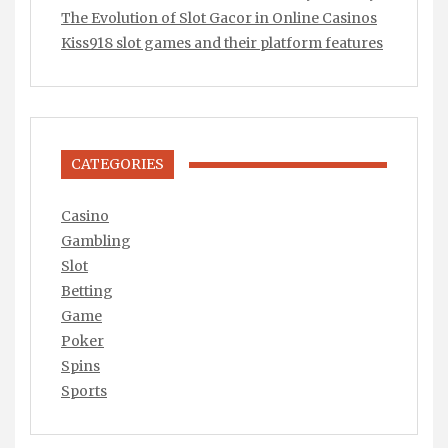
The Evolution of Slot Gacor in Online Casinos
Kiss918 slot games and their platform features
CATEGORIES
Casino
Gambling
Slot
Betting
Game
Poker
Spins
Sports