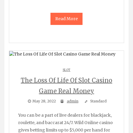
Read More
SLOT
The Loss Of Life Of Slot Casino
Game Real Money
May 28, 2022
admin
Standard
You can be a part of live dealers for blackjack,
roulette, and baccarat 24/7. Wild Online casino
gives betting limits up to $5,000 per hand for