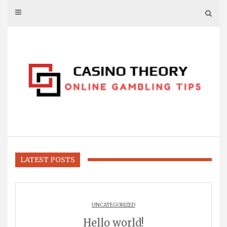
Skip
to
content
LATEST POSTS
UNCATEGORIZED
Hello world!