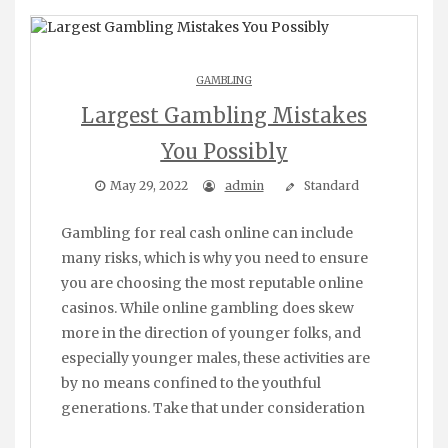
GAMBLING
Largest Gambling Mistakes
You Possibly
May 29, 2022
admin
Standard
Gambling for real cash online can include
many risks, which is why you need to ensure
you are choosing the most reputable online
casinos. While online gambling does skew
more in the direction of younger folks, and
especially younger males, these activities are
by no means confined to the youthful
generations. Take that under consideration