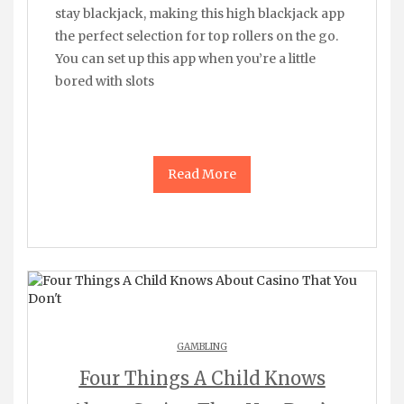
stay blackjack, making this high blackjack app
the perfect selection for top rollers on the go.
You can set up this app when you’re a little
bored with slots
Read More
GAMBLING
Four Things A Child Knows