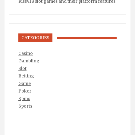
Kiss918 slot games and their platform features
CATEGORIES
Casino
Gambling
Slot
Betting
Game
Poker
Spins
Sports