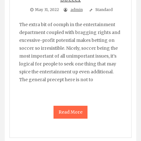
May 31, 2022
admin
Standard
The extra bit of oomph in the entertainment
department coupled with bragging rights and
excessive-profit potential makes betting on
soccer so irresistible. Nicely, soccer being the
most important of all unimportant issues, it’s
logical for people to seek one thing that may
spice the entertainment up even additional.
The general precept here is not to
Read More