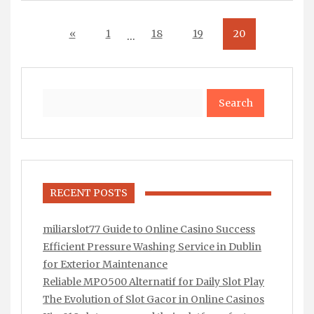
«
1
18
19
20
…
Search
RECENT POSTS
miliarslot77 Guide to Online Casino Success
Efficient Pressure Washing Service in Dublin
for Exterior Maintenance
Reliable MPO500 Alternatif for Daily Slot Play
The Evolution of Slot Gacor in Online Casinos