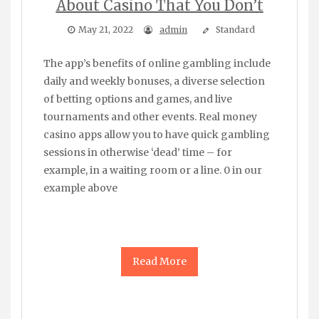
About Casino That You Don’t
May 21, 2022
admin
Standard
The app’s benefits of online gambling include
daily and weekly bonuses, a diverse selection
of betting options and games, and live
tournaments and other events. Real money
casino apps allow you to have quick gambling
sessions in otherwise ‘dead’ time – for
example, in a waiting room or a line. 0 in our
example above
Read More