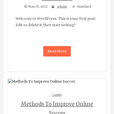
May 31, 2022
admin
Standard
Welcome to WordPress. This is your first post.
Edit or delete it, then start writing!
Read More
CASINO
Methods To Improve Online
Soccer