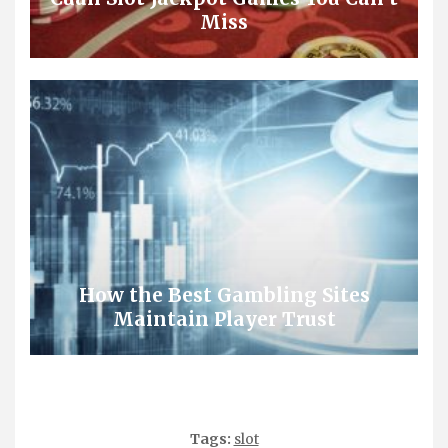
Miss
How the Best Gambling Sites
Maintain Player Trust
Tags:
slot