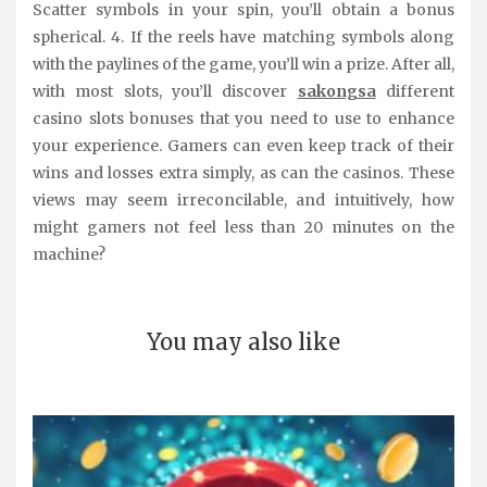
Scatter symbols in your spin, you’ll obtain a bonus
spherical. 4. If the reels have matching symbols along
with the paylines of the game, you’ll win a prize. After all,
with most slots, you’ll discover
sakongsa
different
casino slots bonuses that you need to use to enhance
your experience. Gamers can even keep track of their
wins and losses extra simply, as can the casinos. These
views may seem irreconcilable, and intuitively, how
might gamers not feel less than 20 minutes on the
machine?
You may also like