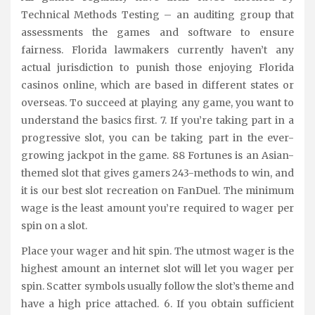
Technical Methods Testing – an auditing group that
assessments the games and software to ensure
fairness. Florida lawmakers currently haven’t any
actual jurisdiction to punish those enjoying Florida
casinos online, which are based in different states or
overseas. To succeed at playing any game, you want to
understand the basics first. 7. If you’re taking part in a
progressive slot, you can be taking part in the ever-
growing jackpot in the game. 88 Fortunes is an Asian-
themed slot that gives gamers 243-methods to win, and
it is our best slot recreation on FanDuel. The minimum
wage is the least amount you’re required to wager per
spin on a slot.
Place your wager and hit spin. The utmost wager is the
highest amount an internet slot will let you wager per
spin. Scatter symbols usually follow the slot’s theme and
have a high price attached. 6. If you obtain sufficient