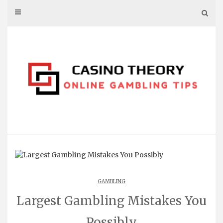
Skip
to
content
GAMBLING
Largest Gambling Mistakes You
Possibly