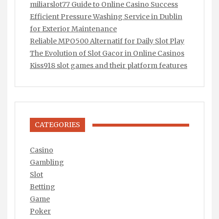
miliarslot77 Guide to Online Casino Success
Efficient Pressure Washing Service in Dublin
for Exterior Maintenance
Reliable MPO500 Alternatif for Daily Slot Play
The Evolution of Slot Gacor in Online Casinos
Kiss918 slot games and their platform features
CATEGORIES
Casino
Gambling
Slot
Betting
Game
Poker