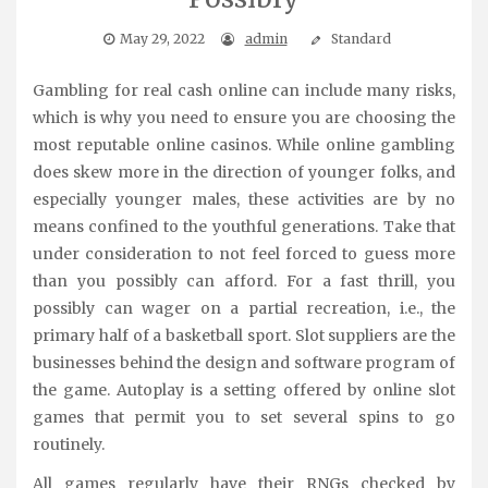
May 29, 2022
admin
Standard
Gambling for real cash online can include many risks,
which is why you need to ensure you are choosing the
most reputable online casinos. While online gambling
does skew more in the direction of younger folks, and
especially younger males, these activities are by no
means confined to the youthful generations. Take that
under consideration to not feel forced to guess more
than you possibly can afford. For a fast thrill, you
possibly can wager on a partial recreation, i.e., the
primary half of a basketball sport. Slot suppliers are the
businesses behind the design and software program of
the game. Autoplay is a setting offered by online slot
games that permit you to set several spins to go
routinely.
All games regularly have their RNGs checked by