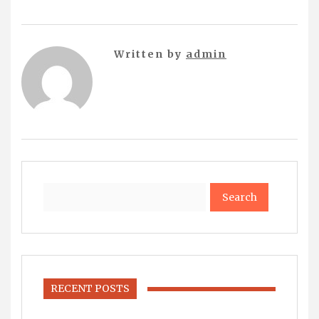
Written by
admin
Search
RECENT POSTS