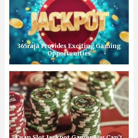
365raja Provides Exciting Gaming
Opportunities
Cuan Slot Jackpot Games You Can’t