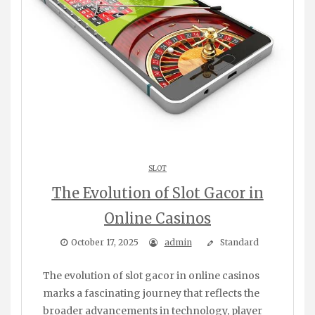
SLOT
The Evolution of Slot Gacor in
Online Casinos
October 17, 2025
admin
Standard
The evolution of slot gacor in online casinos
marks a fascinating journey that reflects the
broader advancements in technology, player