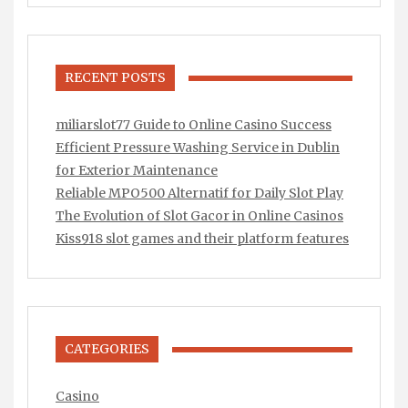
RECENT POSTS
miliarslot77 Guide to Online Casino Success
Efficient Pressure Washing Service in Dublin
for Exterior Maintenance
Reliable MPO500 Alternatif for Daily Slot Play
The Evolution of Slot Gacor in Online Casinos
Kiss918 slot games and their platform features
CATEGORIES
Casino