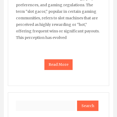
preferences, and gaming regulations. The
term “slot gacor,” popular in certain gaming
communities, refers to slot machines that are
perceived as highly rewarding or “hot,”
offering frequent wins or significant payouts.
This perception has evolved
Read More
Search