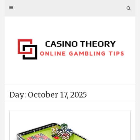
Skip
to
content
Day: October 17, 2025