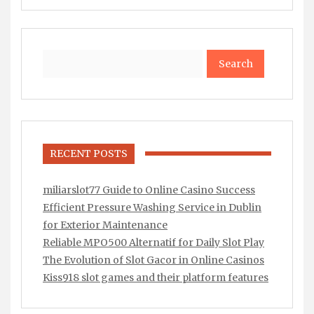
Search
RECENT POSTS
miliarslot77 Guide to Online Casino Success
Efficient Pressure Washing Service in Dublin
for Exterior Maintenance
Reliable MPO500 Alternatif for Daily Slot Play
The Evolution of Slot Gacor in Online Casinos
Kiss918 slot games and their platform features