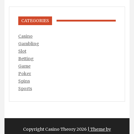
CATEGORIES
Casino
Gambling
Slot
Betting
Game
Poker
Spins
Sports
Copyright Casino Theory 2026
| Theme by