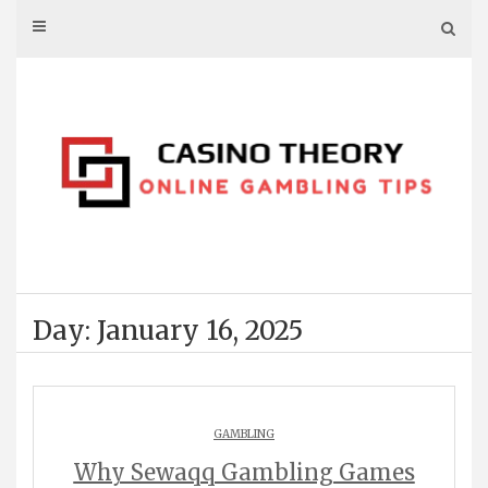
Skip
to
content
Day: January 16, 2025
GAMBLING
Why Sewaqq Gambling Games