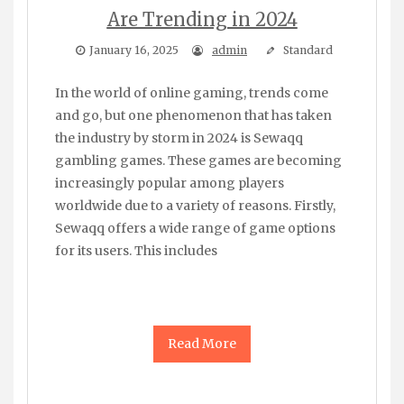
Are Trending in 2024
January 16, 2025
admin
Standard
In the world of online gaming, trends come
and go, but one phenomenon that has taken
the industry by storm in 2024 is Sewaqq
gambling games. These games are becoming
increasingly popular among players
worldwide due to a variety of reasons. Firstly,
Sewaqq offers a wide range of game options
for its users. This includes
Read More