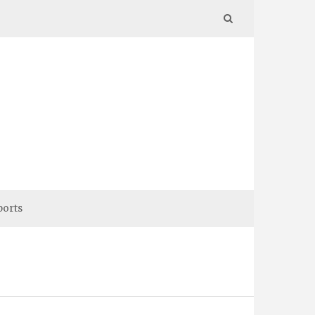
ports