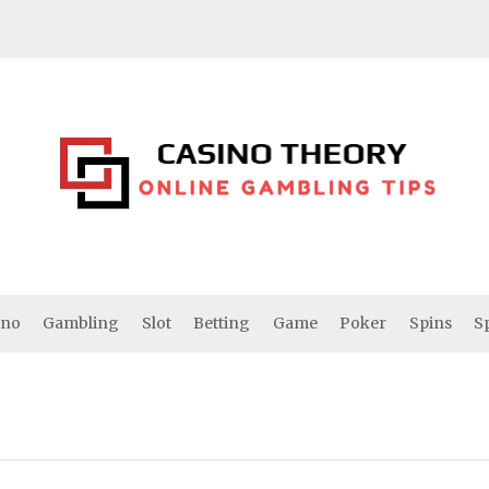
ino
Gambling
Slot
Betting
Game
Poker
Spins
S