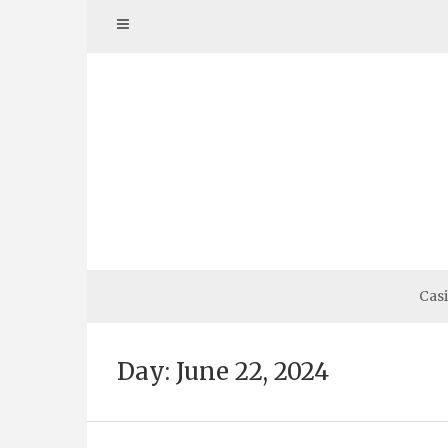
Skip
to
content
Cas
Day: June 22, 2024