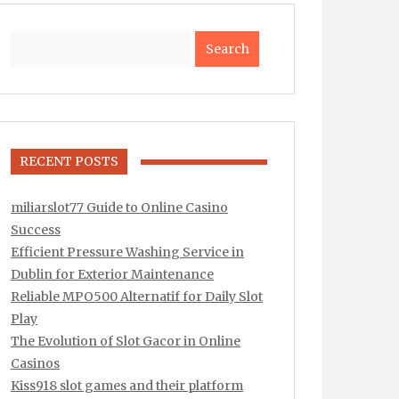
Search
RECENT POSTS
miliarslot77 Guide to Online Casino
Success
Efficient Pressure Washing Service in
Dublin for Exterior Maintenance
Reliable MPO500 Alternatif for Daily Slot
Play
The Evolution of Slot Gacor in Online
Casinos
Kiss918 slot games and their platform