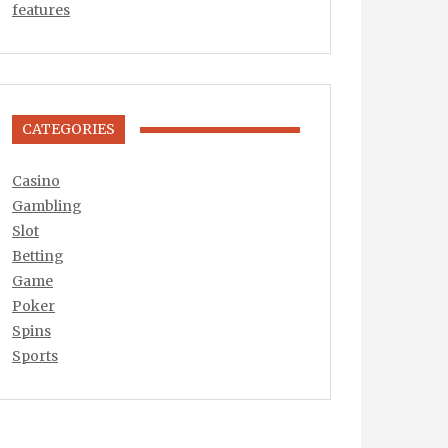
features
CATEGORIES
Casino
Gambling
Slot
Betting
Game
Poker
Spins
Sports