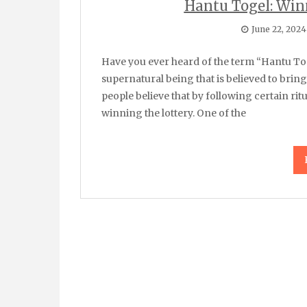
Hantu Togel: Win
June 22, 2024
Have you ever heard of the term “Hantu Togel”? In Indonesian culture, Hantu Togel refers to a
supernatural being that is believed to brin
people believe that by following certain rit
winning the lottery. One of the