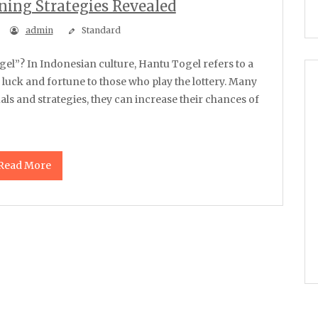
ning Strategies Revealed
admin
Standard
g luck and fortune to those who play the lottery. Many
uals and strategies, they can increase their chances of
Read More