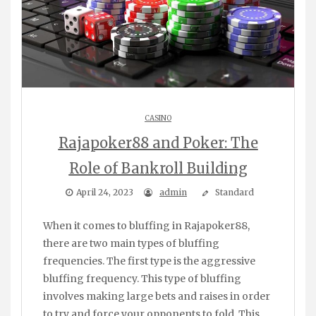
CASINO
Rajapoker88 and Poker: The
Role of Bankroll Building
April 24, 2023
admin
Standard
When it comes to bluffing in Rajapoker88,
there are two main types of bluffing
frequencies. The first type is the aggressive
bluffing frequency. This type of bluffing
involves making large bets and raises in order
to try and force your opponents to fold. This