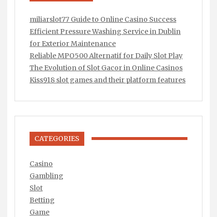
miliarslot77 Guide to Online Casino Success
Efficient Pressure Washing Service in Dublin
for Exterior Maintenance
Reliable MPO500 Alternatif for Daily Slot Play
The Evolution of Slot Gacor in Online Casinos
Kiss918 slot games and their platform features
CATEGORIES
Casino
Gambling
Slot
Betting
Game