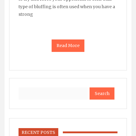
type of bluffing is often used when you have a
strong
Read More
Search
RECENT POSTS