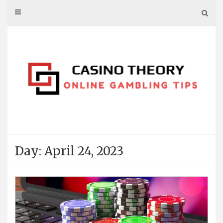
Skip
to
content
Day: April 24, 2023