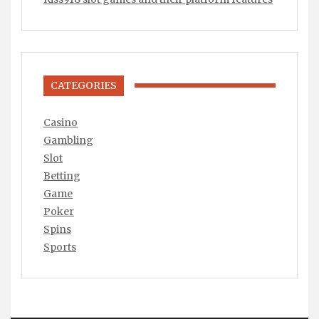
CATEGORIES
Casino
Gambling
Slot
Betting
Game
Poker
Spins
Sports