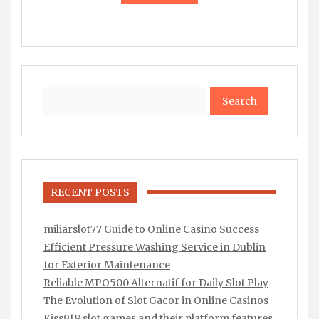
Search
RECENT POSTS
miliarslot77 Guide to Online Casino Success
Efficient Pressure Washing Service in Dublin
for Exterior Maintenance
Reliable MPO500 Alternatif for Daily Slot Play
The Evolution of Slot Gacor in Online Casinos
Kiss918 slot games and their platform features