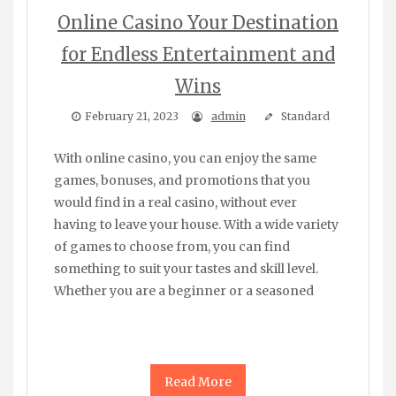
Online Casino Your Destination
for Endless Entertainment and
Wins
February 21, 2023
admin
Standard
With online casino, you can enjoy the same
games, bonuses, and promotions that you
would find in a real casino, without ever
having to leave your house. With a wide variety
of games to choose from, you can find
something to suit your tastes and skill level.
Whether you are a beginner or a seasoned
Read More