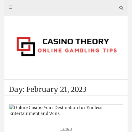
Skip
to
content
Day: February 21, 2023
CASINO