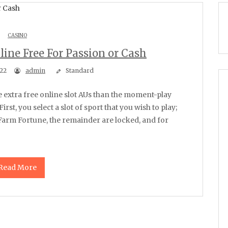
CASINO
line Free For Passion or Cash
022
admin
Standard
irst, you select a slot of sport that you wish to play;
y Farm Fortune, the remainder are locked, and for
Read More