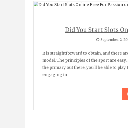
Did You Start Slots On
September 2, 2
It is straightforward to obtain, and there are extra free online slot AUs than the moment-play
model. The principles of the sport are easy. F
the primary out there, you’ll be able to pla
engaging in