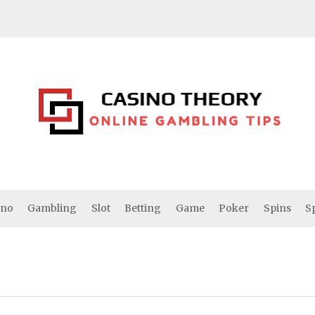
ino
Gambling
Slot
Betting
Game
Poker
Spins
S