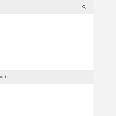
ports