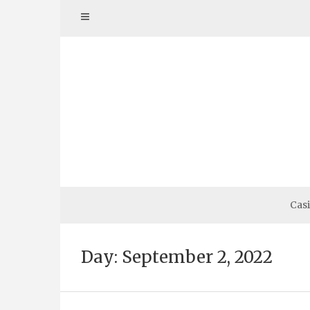
Skip
to
content
Cas
Day: September 2, 2022