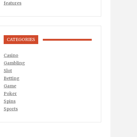
features
CATEGORIES
Casino
Gambling
Slot
Betting
Game
Poker
Spins
Sports