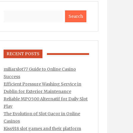
Search
RECENT POSTS
miliarslot77 Guide to Online Casino
Success
Efficient Pressure Washing Service in
Dublin for Exterior Maintenance
Reliable MPO500 Alternatif for Daily Slot
Play
The Evolution of Slot Gacor in Online
Casinos
Kiss918 slot games and their platform