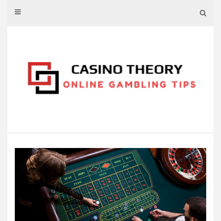
Skip
to
content