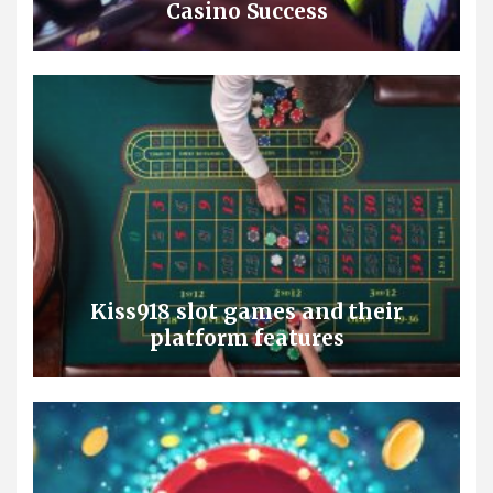
Casino Success
Kiss918 slot games and their
platform features