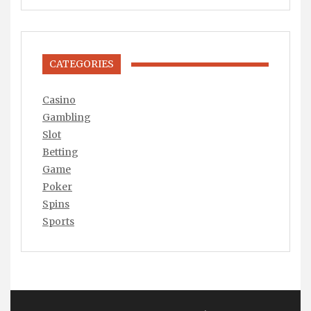
CATEGORIES
Casino
Gambling
Slot
Betting
Game
Poker
Spins
Sports