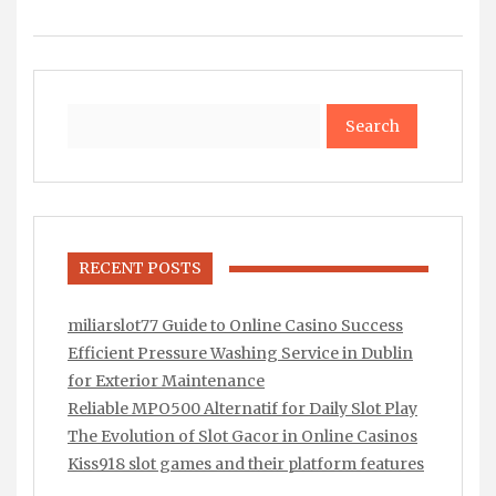
Search
RECENT POSTS
miliarslot77 Guide to Online Casino Success
Efficient Pressure Washing Service in Dublin
for Exterior Maintenance
Reliable MPO500 Alternatif for Daily Slot Play
The Evolution of Slot Gacor in Online Casinos
Kiss918 slot games and their platform features