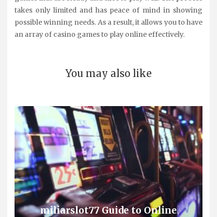
takes only limited and has peace of mind in showing
possible winning needs. As a result, it allows you to have
an array of casino games to play online effectively.
You may also like
miliarslot77 Guide to Online