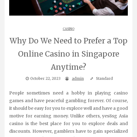
CASINO
Why Do We Need to Prefer a Top
Online Casino in Singapore
Anytime?
October 22, 2023
admin
Standard
People sometimes need a hobby in playing casino
games and have peaceful gambling forever. Of course,
it should be easy for you to explore well and have a good
motive for earning money. Unlike others, yes8sg Asia
casino is the best place for you to explore deals and
discounts. However, gamblers have to gain specialized