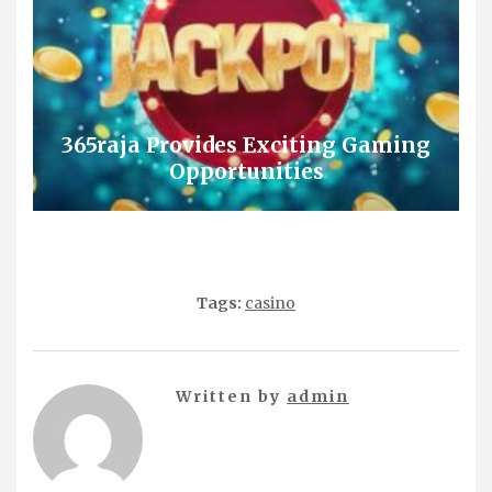
365raja Provides Exciting Gaming
Opportunities
Tags:
casino
Written by
admin