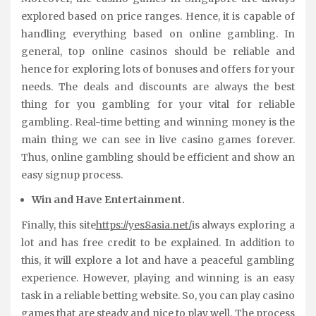
explored based on price ranges. Hence, it is capable of
handling everything based on online gambling. In
general, top online casinos should be reliable and
hence for exploring lots of bonuses and offers for your
needs. The deals and discounts are always the best
thing for you gambling for your vital for reliable
gambling. Real-time betting and winning money is the
main thing we can see in live casino games forever.
Thus, online gambling should be efficient and show an
easy signup process.
Win and Have Entertainment.
Finally, this site
https://yes8asia.net/
is always exploring a
lot and has free credit to be explained. In addition to
this, it will explore a lot and have a peaceful gambling
experience. However, playing and winning is an easy
task in a reliable betting website. So, you can play casino
games that are steady and nice to play well. The process