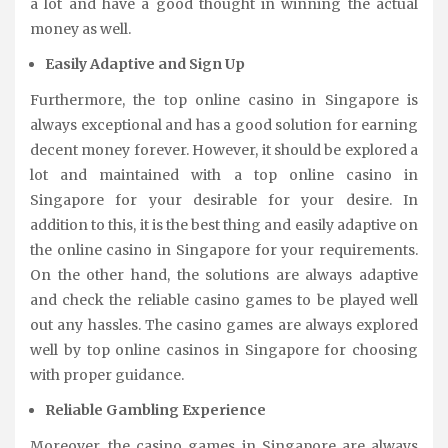
a lot and have a good thought in winning the actual
money as well.
Easily Adaptive and Sign Up
Furthermore, the top online casino in Singapore is
always exceptional and has a good solution for earning
decent money forever. However, it should be explored a
lot and maintained with a top online casino in
Singapore for your desirable for your desire. In
addition to this, it is the best thing and easily adaptive on
the online casino in Singapore for your requirements.
On the other hand, the solutions are always adaptive
and check the reliable casino games to be played well
out any hassles. The casino games are always explored
well by top online casinos in Singapore for choosing
with proper guidance.
Reliable Gambling Experience
Moreover, the casino games in Singapore are always