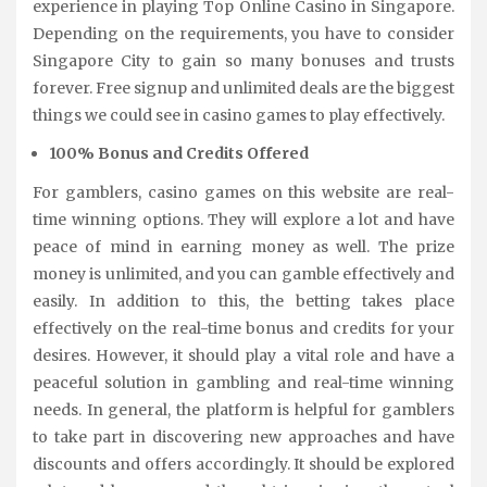
experience in playing Top Online Casino in Singapore.
Depending on the requirements, you have to consider
Singapore City to gain so many bonuses and trusts
forever. Free signup and unlimited deals are the biggest
things we could see in casino games to play effectively.
100% Bonus and Credits Offered
For gamblers, casino games on this website are real-
time winning options. They will explore a lot and have
peace of mind in earning money as well. The prize
money is unlimited, and you can gamble effectively and
easily. In addition to this, the betting takes place
effectively on the real-time bonus and credits for your
desires. However, it should play a vital role and have a
peaceful solution in gambling and real-time winning
needs. In general, the platform is helpful for gamblers
to take part in discovering new approaches and have
discounts and offers accordingly. It should be explored