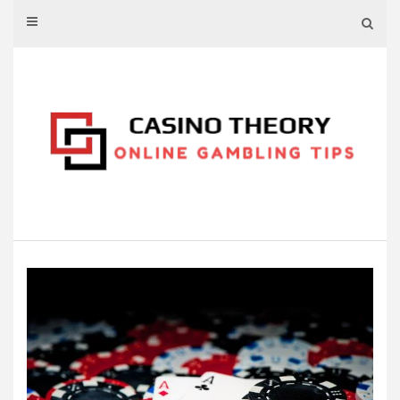
Skip
to
content