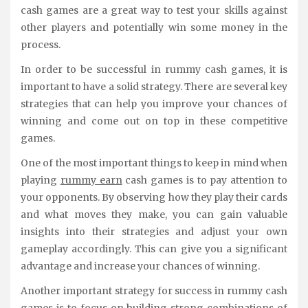
cash games are a great way to test your skills against
other players and potentially win some money in the
process.
In order to be successful in rummy cash games, it is
important to have a solid strategy. There are several key
strategies that can help you improve your chances of
winning and come out on top in these competitive
games.
One of the most important things to keep in mind when
playing
rummy earn
cash games is to pay attention to
your opponents. By observing how they play their cards
and what moves they make, you can gain valuable
insights into their strategies and adjust your own
gameplay accordingly. This can give you a significant
advantage and increase your chances of winning.
Another important strategy for success in rummy cash