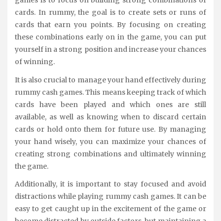
games is to focus on building strong combinations of
cards. In rummy, the goal is to create sets or runs of
cards that earn you points. By focusing on creating
these combinations early on in the game, you can put
yourself in a strong position and increase your chances
of winning.
It is also crucial to manage your hand effectively during
rummy cash games. This means keeping track of which
cards have been played and which ones are still
available, as well as knowing when to discard certain
cards or hold onto them for future use. By managing
your hand wisely, you can maximize your chances of
creating strong combinations and ultimately winning
the game.
Additionally, it is important to stay focused and avoid
distractions while playing rummy cash games. It can be
easy to get caught up in the excitement of the game or
become distracted by outside factors, but maintaining a