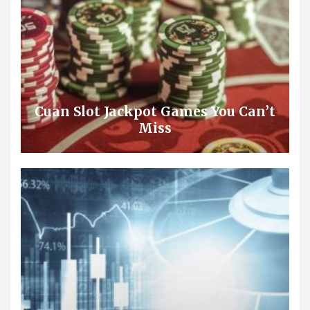
Cuan Slot Jackpot Games You Can’t
Miss