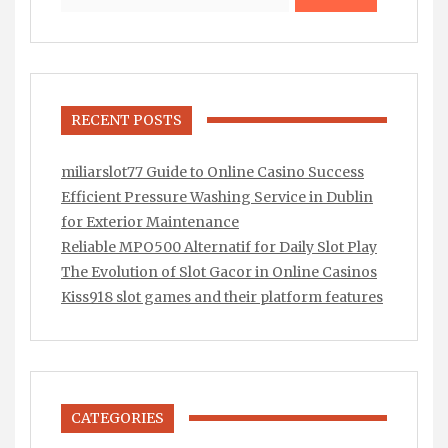
RECENT POSTS
miliarslot77 Guide to Online Casino Success
Efficient Pressure Washing Service in Dublin
for Exterior Maintenance
Reliable MPO500 Alternatif for Daily Slot Play
The Evolution of Slot Gacor in Online Casinos
Kiss918 slot games and their platform features
CATEGORIES