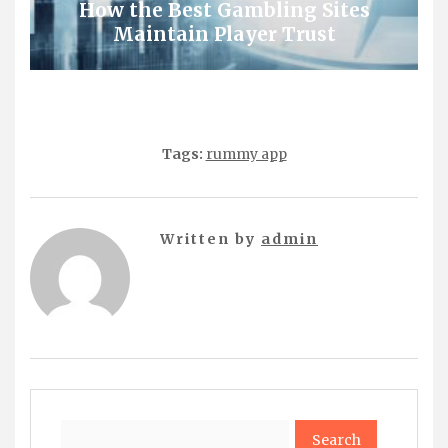
How the Best Gambling Sites
Maintain Player Trust
Tags:
rummy app
Written by
admin
Search