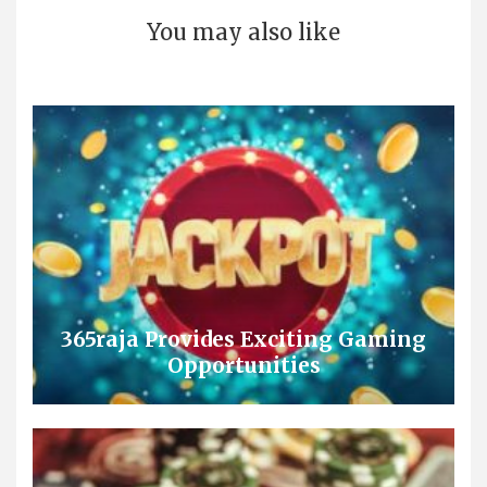
You may also like
365raja Provides Exciting Gaming
Opportunities