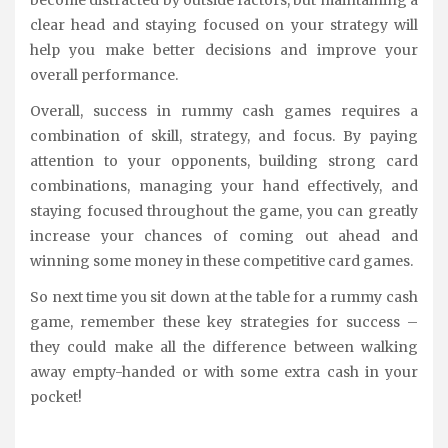
clear head and staying focused on your strategy will
help you make better decisions and improve your
overall performance.
Overall, success in rummy cash games requires a
combination of skill, strategy, and focus. By paying
attention to your opponents, building strong card
combinations, managing your hand effectively, and
staying focused throughout the game, you can greatly
increase your chances of coming out ahead and
winning some money in these competitive card games.
So next time you sit down at the table for a rummy cash
game, remember these key strategies for success –
they could make all the difference between walking
away empty-handed or with some extra cash in your
pocket!