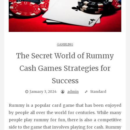
GAMBLING
The Secret World of Rummy
Cash Games Strategies for
Success
January 3, 2024
admin
Standard
Rummy is a popular card game that has been enjoyed
by people all over the world for centuries. While many
people play rummy for fun, there is also a competitive
side to the game that involves playing for cash. Rummy