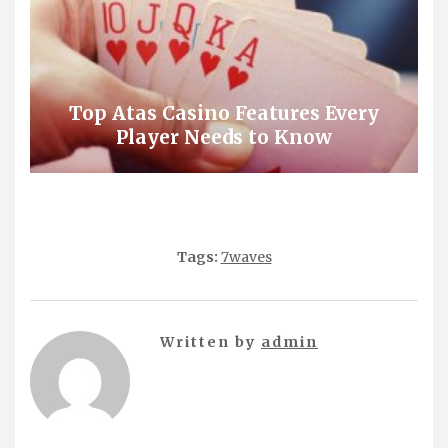
Top Atas Casino Features Every
Player Needs to Know
Tags:
7waves
Written by
admin