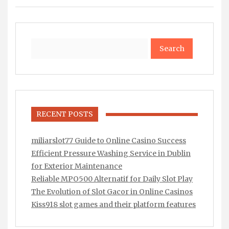
Search
RECENT POSTS
miliarslot77 Guide to Online Casino Success
Efficient Pressure Washing Service in Dublin
for Exterior Maintenance
Reliable MPO500 Alternatif for Daily Slot Play
The Evolution of Slot Gacor in Online Casinos
Kiss918 slot games and their platform features