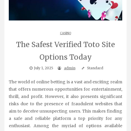
CASINO
The Safest Verified Toto Site
Options Today
July 1, 2025
admin
Standard
The world of online betting is a vast and exciting realm
that offers numerous opportunities for entertainment,
thrill, and profit. However, it also presents significant
risks due to the presence of fraudulent websites that
aim to deceive unsuspecting users. This makes finding
a safe and reliable platform a top priority for any
enthusiast. Among the myriad of options available