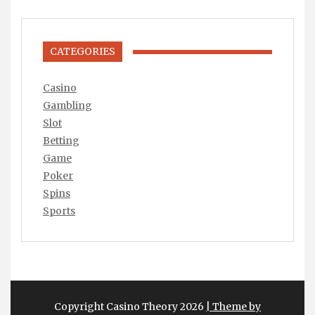
CATEGORIES
Casino
Gambling
Slot
Betting
Game
Poker
Spins
Sports
Copyright Casino Theory 2026
| Theme by