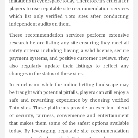
imitations in cyberspace today. Therefore it’s crucial for
players to use reputable site recommendation services
which list only verified Toto sites after conducting
independent audits on them.
These recommendation services perform extensive
research before listing any site ensuring they meet all
safety criteria including having a valid license, secure
payment systems, and positive customer reviews. They
also regularly update their listings to reflect any
changes in the status of these sites.
In conclusion, while the online betting landscape may
be fraught with potential pitfalls, players can still enjoy a
safe and rewarding experience by choosing verified
Toto sites. These platforms provide an excellent blend
of security, fairness, convenience and entertainment
that makes them some of the safest options available
today. By leveraging reputable site recommendation