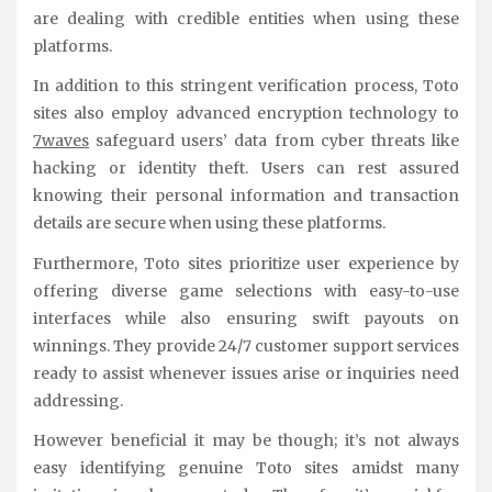
are dealing with credible entities when using these
platforms.
In addition to this stringent verification process, Toto
sites also employ advanced encryption technology to
7waves
safeguard users’ data from cyber threats like
hacking or identity theft. Users can rest assured
knowing their personal information and transaction
details are secure when using these platforms.
Furthermore, Toto sites prioritize user experience by
offering diverse game selections with easy-to-use
interfaces while also ensuring swift payouts on
winnings. They provide 24/7 customer support services
ready to assist whenever issues arise or inquiries need
addressing.
However beneficial it may be though; it’s not always
easy identifying genuine Toto sites amidst many