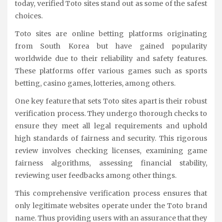
today, verified Toto sites stand out as some of the safest
choices.
Toto sites are online betting platforms originating
from South Korea but have gained popularity
worldwide due to their reliability and safety features.
These platforms offer various games such as sports
betting, casino games, lotteries, among others.
One key feature that sets Toto sites apart is their robust
verification process. They undergo thorough checks to
ensure they meet all legal requirements and uphold
high standards of fairness and security. This rigorous
review involves checking licenses, examining game
fairness algorithms, assessing financial stability,
reviewing user feedbacks among other things.
This comprehensive verification process ensures that
only legitimate websites operate under the Toto brand
name. Thus providing users with an assurance that they