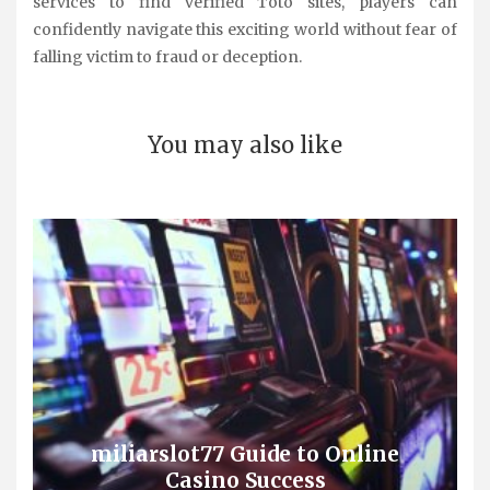
services to find verified Toto sites, players can
confidently navigate this exciting world without fear of
falling victim to fraud or deception.
You may also like
miliarslot77 Guide to Online
Casino Success