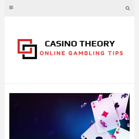
Skip
to
content