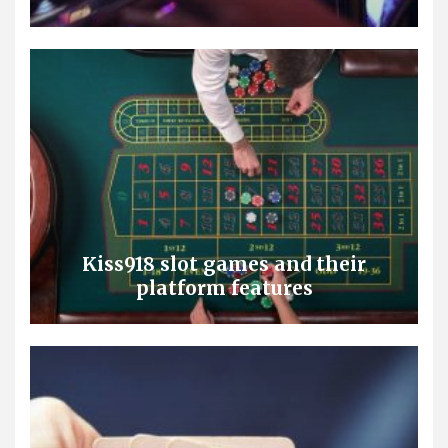
Kiss918 slot games and their
platform features