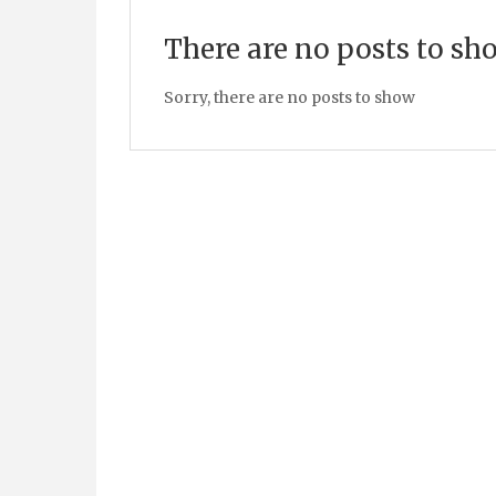
There are no posts to sh
Sorry, there are no posts to show