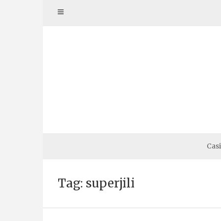
Skip
to
content
Cas
Tag: superjili