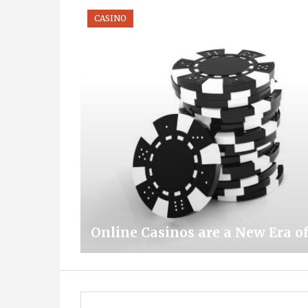
CASINO
Online Casinos are a New Era 