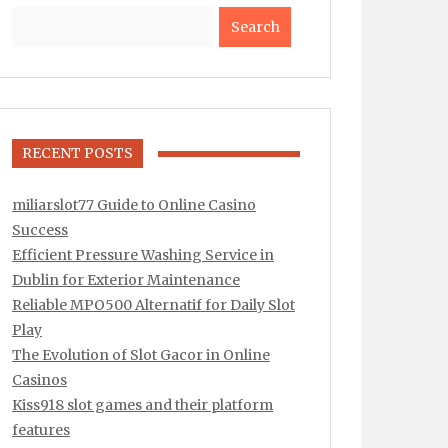
Search
RECENT POSTS
miliarslot77 Guide to Online Casino
Success
Efficient Pressure Washing Service in
Dublin for Exterior Maintenance
Reliable MPO500 Alternatif for Daily Slot
Play
The Evolution of Slot Gacor in Online
Casinos
Kiss918 slot games and their platform
features