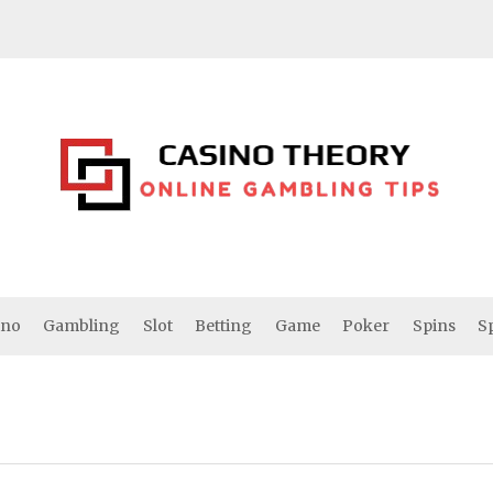
ino
Gambling
Slot
Betting
Game
Poker
Spins
S