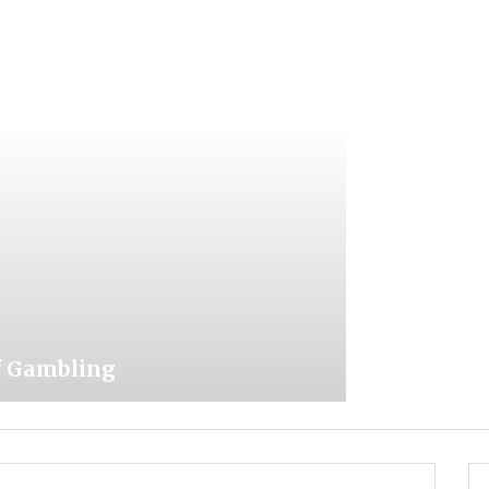
of Gambling