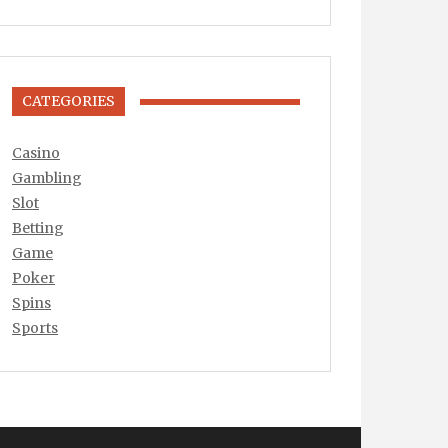
CATEGORIES
Casino
Gambling
Slot
Betting
Game
Poker
Spins
Sports