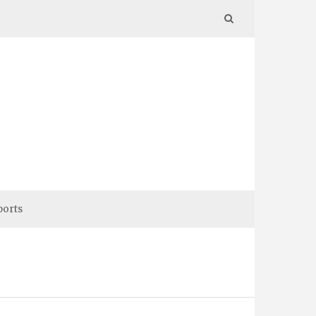
ports