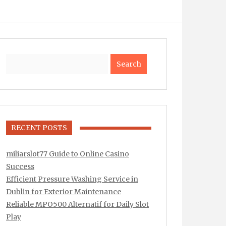
Search
RECENT POSTS
miliarslot77 Guide to Online Casino
Success
Efficient Pressure Washing Service in
Dublin for Exterior Maintenance
Reliable MPO500 Alternatif for Daily Slot
Play