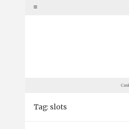
Skip
to
content
Cas
Tag: slots
Four Things A Child Knows Abo