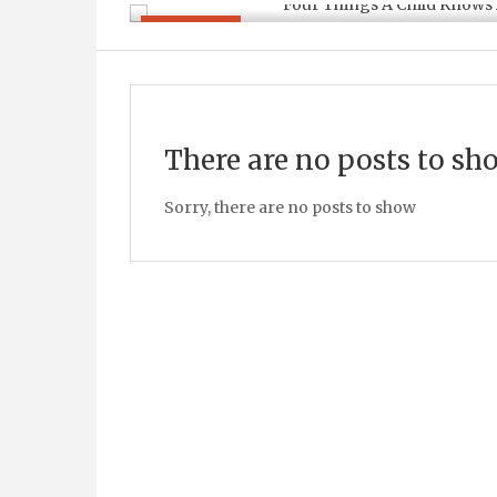
GAMBLING
There are no posts to sh
Sorry, there are no posts to show