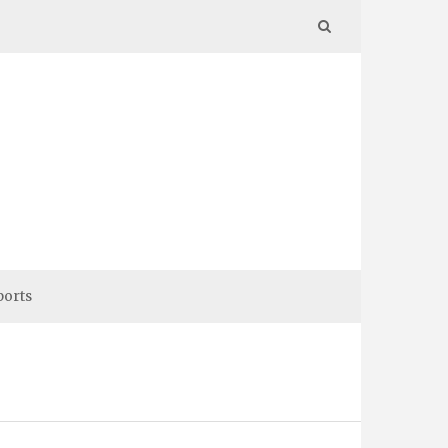
ports