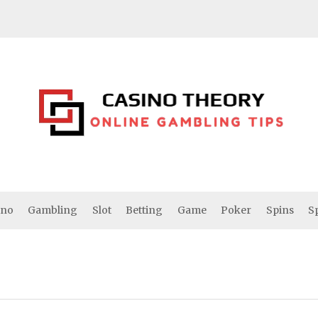
ino
Gambling
Slot
Betting
Game
Poker
Spins
S
ut Casino That You Don’t