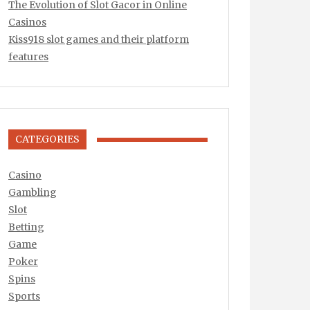
The Evolution of Slot Gacor in Online
Casinos
Kiss918 slot games and their platform
features
CATEGORIES
Casino
Gambling
Slot
Betting
Game
Poker
Spins
Sports