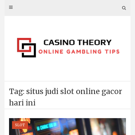
Skip
to
content
Tag: situs judi slot online gacor
hari ini
SLOT