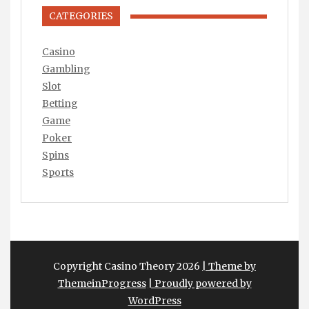
CATEGORIES
Casino
Gambling
Slot
Betting
Game
Poker
Spins
Sports
Copyright Casino Theory 2026
| Theme by
ThemeinProgress
| Proudly powered by
WordPress