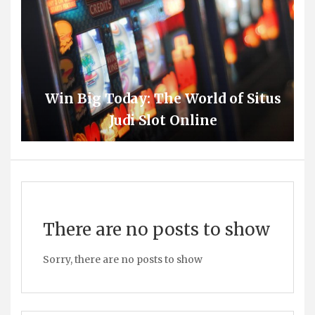
Win Big Today: The World of Situs
Judi Slot Online
There are no posts to show
Sorry, there are no posts to show