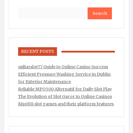
Search
RECENT POSTS
miliarslot77 Guide to Online Casino Success
Efficient Pressure Washing Service in Dublin
for Exterior Maintenance
Reliable MPO500 Alternatif for Daily Slot Play
The Evolution of Slot Gacor in Online Casinos
Kiss918 slot games and their platform features