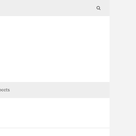
ports