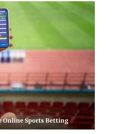
 Online Sports Betting