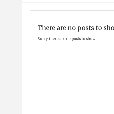
There are no posts to sh
Sorry, there are no posts to show