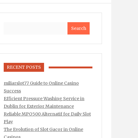
Search
RECENT POSTS
miliarslot77 Guide to Online Casino
Success
Efficient Pressure Washing Service in
Dublin for Exterior Maintenance
Reliable MPO500 Alternatif for Daily Slot
Play
The Evolution of Slot Gacor in Online
Casinos