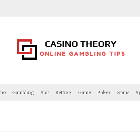
ino
Gambling
Slot
Betting
Game
Poker
Spins
S