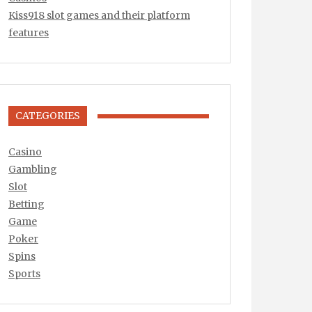
Kiss918 slot games and their platform
features
CATEGORIES
Casino
Gambling
Slot
Betting
Game
Poker
Spins
Sports