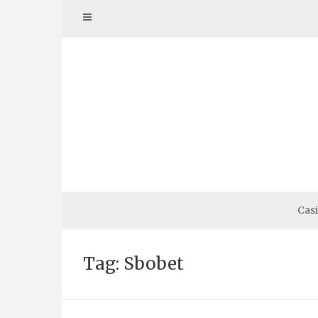
Skip
to
content
Cas
Tag: Sbobet