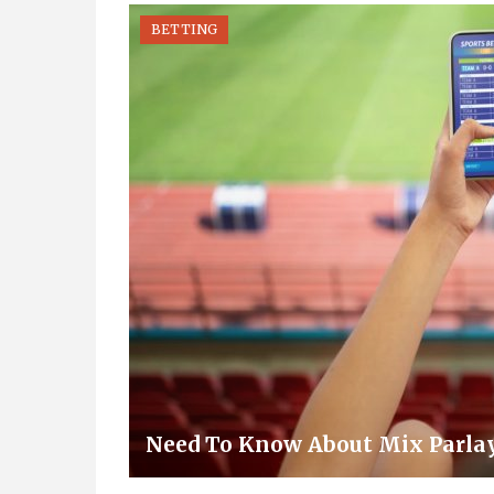
BETTING
Need To Know About Mix Parlay